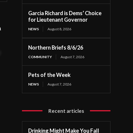
Garcia Richard is Dems’ Choice
for Lieutenant Governor
n
NEWS
August 8, 2026
Northern Briefs 8/6/26
t
COMMUNITY
August 7, 2026
Pets of the Week
NEWS
August 7, 2026
Recent articles
Drinking Might Make You Fall