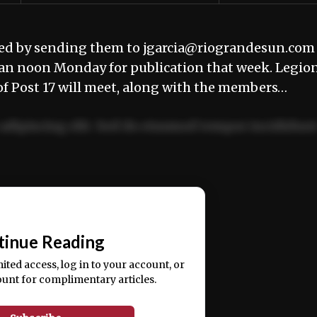
ted by sending them to jgarcia@riograndesun.com
han noon Monday for publication that week. Legio
 Post 17 will meet, along with the members…
adipiscing elit. Sed do eiusmod tempor incididun
ercitation ullamco laboris nisi ut aliquip ex ea
📰
tinue Reading
mited access, log in to your account, or
ount for complimentary articles.