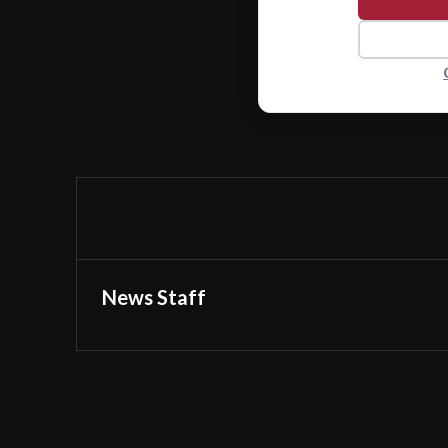
News Staff