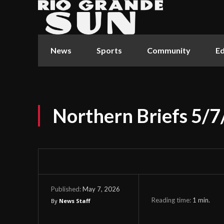
News
Sports
Community
Ed
Northern Briefs 5/7
May 7, 2026
Published:
Reading time:
1
min.
By
News Staff