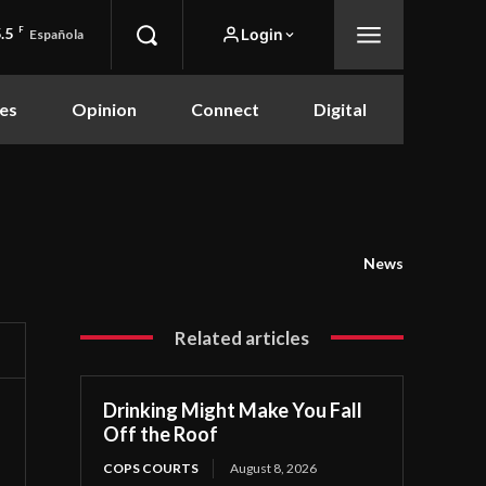
.5
F
Login
Española
es
Opinion
Connect
Digital
News
Related articles
Drinking Might Make You Fall
Off the Roof
COPS COURTS
August 8, 2026