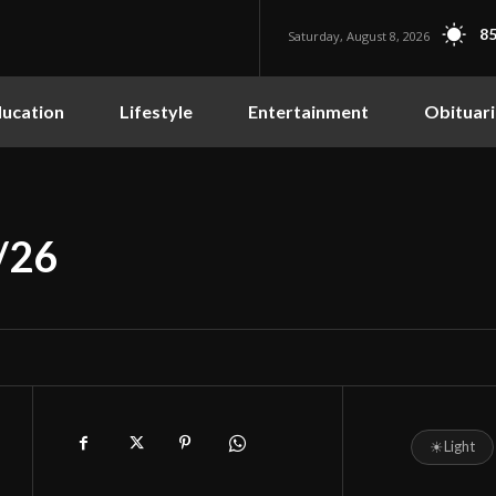
85
Saturday, August 8, 2026
ucation
Lifestyle
Entertainment
Obituari
/26
☀
Light