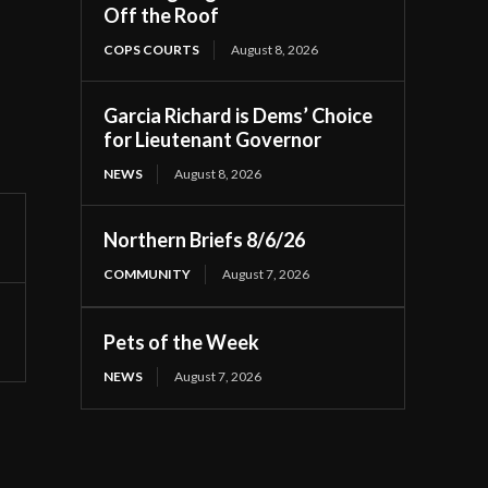
Off the Roof
COPS COURTS
August 8, 2026
Garcia Richard is Dems’ Choice
for Lieutenant Governor
NEWS
August 8, 2026
Northern Briefs 8/6/26
COMMUNITY
August 7, 2026
Pets of the Week
NEWS
August 7, 2026