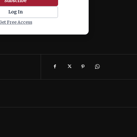
Subscribe
Log In
Get Free Access