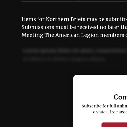
Items for Northern Briefs may be submit
Submissions must be received no later t
Meeting The American Legion members of
Lorem ipsum dolor sit amet, consectetur 
ut labore et dolore magna aliqua.
Ut enim ad minim veniam, quis nostrud ex
commodo consequat.
Con
Subscribe for full unli
create a free acc