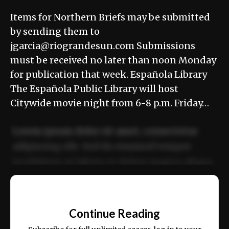
Items for Northern Briefs may be submitted
by sending them to
jgarcia@riograndesun.com Submissions
must be received no later than noon Monday
for publication that week. Española Library
The Española Public Library will host
Citywide movie night from 6-8 p.m. Friday…
Lorem ipsum dolor sit amet, consectetur
adipiscing elit. Sed do eiusmod tempor
incididunt ut labore et dolore magna aliqua.
Ut enim ad minim veniam, quis nostrud
📰
exercitation ullamco laboris nisi ut aliquip
Continue Reading
ex ea commodo consequat.