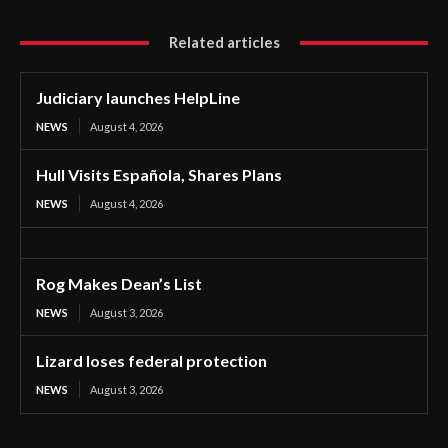
Related articles
Judiciary launches HelpLine
NEWS
August 4, 2026
Hull Visits Española, Shares Plans
NEWS
August 4, 2026
Rog Makes Dean’s List
NEWS
August 3, 2026
Lizard loses federal protection
NEWS
August 3, 2026