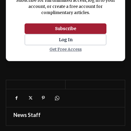
Subscribe for full unlimited access, log in to your
account, or create a free account for
complimentary articles.
Subscribe
Log In
Get Free Access
News Staff