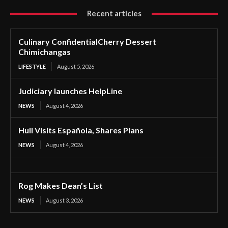
Recent articles
Culinary ConfidentialCherry Dessert
Chimichangas
LIFESTYLE
August 5, 2026
Judiciary launches HelpLine
NEWS
August 4, 2026
Hull Visits Española, Shares Plans
NEWS
August 4, 2026
Rog Makes Dean’s List
NEWS
August 3, 2026