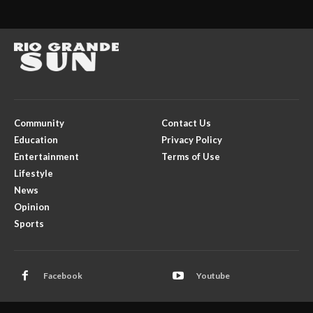
Community
Contact Us
Education
Privacy Policy
Entertainment
Terms of Use
Lifestyle
News
Opinion
Sports
Facebook
Youtube