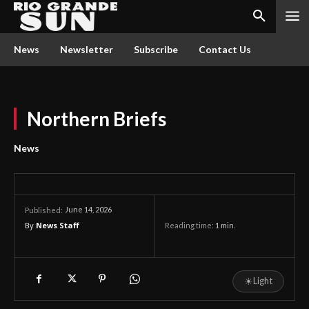
News
Newsletter
Subscribe
Contact Us
Northern Briefs
News
June 14, 2026
Published:
By
News Staff
Reading time:
1
min.
☀
Light