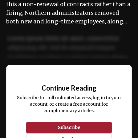
this a non-renewal of contracts rather than a
firing, Northern administrators removed
both new and long-time employees, along…
Lorem ipsum dolor sit amet, consectetur
adipiscing elit. Sed do eiusmod tempor
incididunt ut labore et dolore magna aliqua.
Ut enim ad minim veniam, quis nostrud
📰
exercitation ullamco laboris nisi ut aliquip
Continue Reading
ex ea commodo consequat.
Subscribe for full unlimited access, log in to your
account, or create a free account for
complimentary articles.
Subscribe