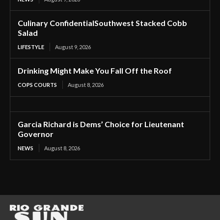
Culinary ConfidentialSouthwest Stacked Cobb
Salad
LIFESTYLE
August 9, 2026
Drinking Might Make You Fall Off the Roof
COPS COURTS
August 8, 2026
Garcia Richard is Dems’ Choice for Lieutenant
Governor
NEWS
August 8, 2026