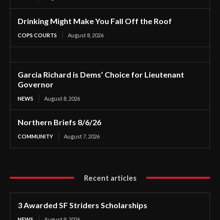
Drinking Might Make You Fall Off the Roof
COPS COURTS
August 8, 2026
Garcia Richard is Dems’ Choice for Lieutenant
Governor
NEWS
August 8, 2026
Northern Briefs 8/6/26
COMMUNITY
August 7, 2026
Recent articles
3 Awarded SF Striders Scholarships
NEWS
August 9, 2026