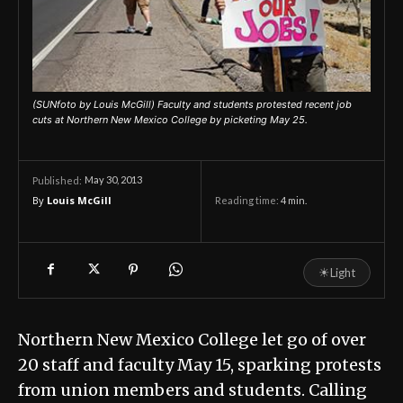
(SUNfoto by Louis McGill) Faculty and students protested recent job
cuts at Northern New Mexico College by picketing May 25.
May 30, 2013
Published:
By
Louis McGill
Reading time:
4
min.
☀
Light
Northern New Mexico College let go of over
20 staff and faculty May 15, sparking protests
from union members and students. Calling