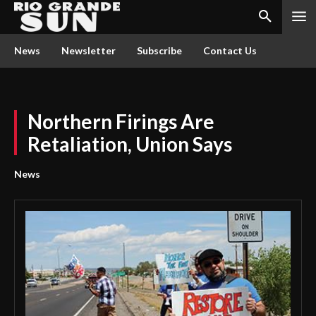
News
Newsletter
Subscribe
Contact Us
Northern Firings Are
Retaliation, Union Says
News