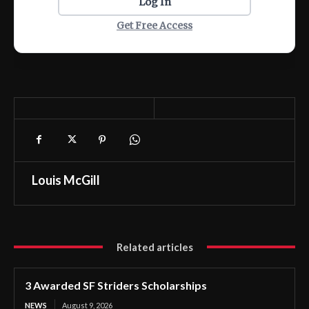
Log In
Get Free Access
Louis McGill
Related articles
3 Awarded SF Striders Scholarships
NEWS
August 9, 2026