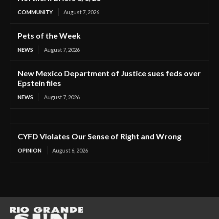
COMMUNITY
August 7, 2026
Pets of the Week
NEWS
August 7, 2026
New Mexico Department of Justice sues feds over
Epstein files
NEWS
August 7, 2026
CYFD Violates Our Sense of Right and Wrong
OPINION
August 6, 2026