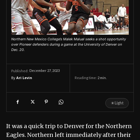
Northern New Mexico College’s Malek Malual seeks a shot opportunity
over Pioneer defenders during a game at the University of Denver on
Dec. 20.
December 27, 2023
Published:
By
Ari Levin
Reading time:
2
min.
☀
Light
It was a quick trip to Denver for the Northern
Eagles. Northern left immediately after their