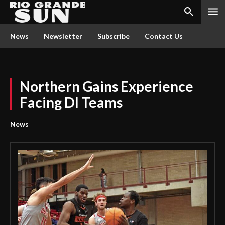
News
Newsletter
Subscribe
Contact Us
Northern Gains Experience
Facing DI Teams
News