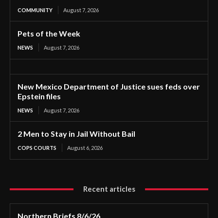
COMMUNITY
August 7, 2026
Pets of the Week
NEWS
August 7, 2026
New Mexico Department of Justice sues feds over
Epstein files
NEWS
August 7, 2026
2 Men to Stay in Jail Without Bail
COPS COURTS
August 6, 2026
Recent articles
Northern Briefs 8/6/26