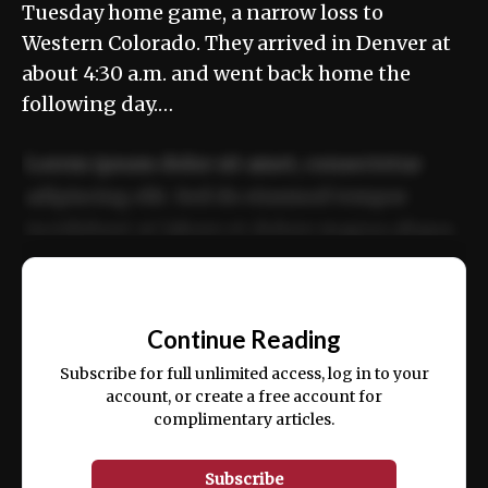
Tuesday home game, a narrow loss to
Western Colorado. They arrived in Denver at
about 4:30 a.m. and went back home the
following day.…
Lorem ipsum dolor sit amet, consectetur
adipiscing elit. Sed do eiusmod tempor
incididunt ut labore et dolore magna aliqua.
Ut enim ad minim veniam, quis nostrud
📰
exercitation ullamco laboris nisi ut aliquip
Continue Reading
ex ea commodo consequat.
Subscribe for full unlimited access, log in to your
account, or create a free account for
complimentary articles.
Subscribe