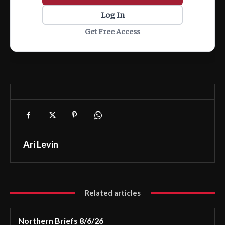
Log In
Get Free Access
Ari Levin
Related articles
Northern Briefs 8/6/26