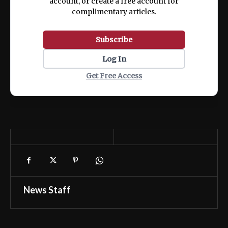
account, or create a free account for
complimentary articles.
Subscribe
Log In
Get Free Access
News Staff