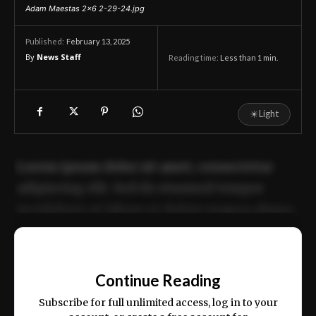
Adam Maestas 2x6 2-29-24.jpg
February 13, 2025
Published:
By
News Staff
Reading time:
Less than 1
min.
☀
Light
Lorem ipsum dolor sit amet, consectetur
adipiscing elit. Sed do eiusmod tempor
incididunt ut labore et dolore magna aliqua.
Ut enim ad minim veniam, quis nostrud
📰
exercitation ullamco laboris nisi ut aliquip
Continue Reading
ex ea commodo consequat.
Subscribe for full unlimited access, log in to your