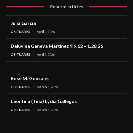
Related articles
Julia Garcia
OBITUARIES
April 2, 2026
Deluvina Geneva Martinez 9.9.62 – 1.28.26
OBITUARIES
April 2, 2026
Rose M. Gonzales
OBITUARIES
March 6, 2026
Leontina (Tina) Lydia Gallegos
OBITUARIES
March 6, 2026