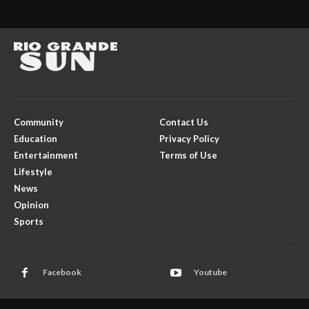
Community
Contact Us
Education
Privacy Policy
Entertainment
Terms of Use
Lifestyle
News
Opinion
Sports
Facebook
Youtube