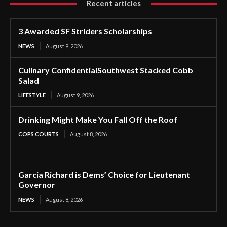
Recent articles
3 Awarded SF Striders Scholarships
NEWS
August 9, 2026
Culinary ConfidentialSouthwest Stacked Cobb
Salad
LIFESTYLE
August 9, 2026
Drinking Might Make You Fall Off the Roof
COPS COURTS
August 8, 2026
Garcia Richard is Dems’ Choice for Lieutenant
Governor
NEWS
August 8, 2026