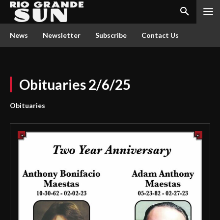
News
Newsletter
Subscribe
Contact Us
Obituaries 2/6/25
Obituaries