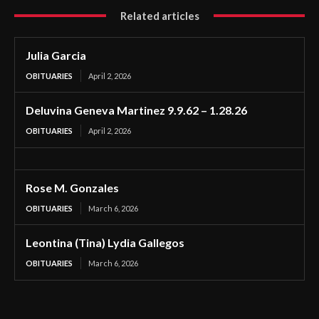
Related articles
Julia Garcia
OBITUARIES
April 2, 2026
Deluvina Geneva Martinez 9.9.62 – 1.28.26
OBITUARIES
April 2, 2026
Rose M. Gonzales
OBITUARIES
March 6, 2026
Leontina (Tina) Lydia Gallegos
OBITUARIES
March 6, 2026