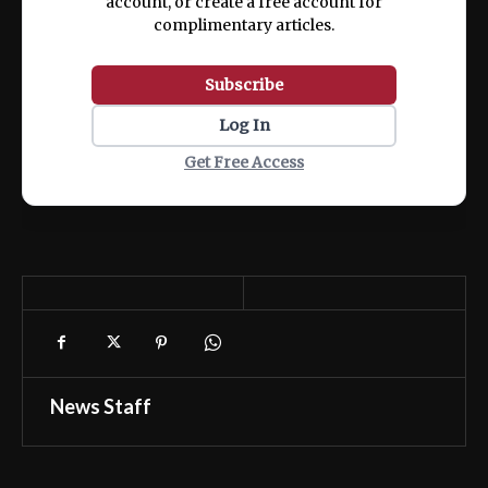
account, or create a free account for
complimentary articles.
Subscribe
Log In
Get Free Access
News Staff