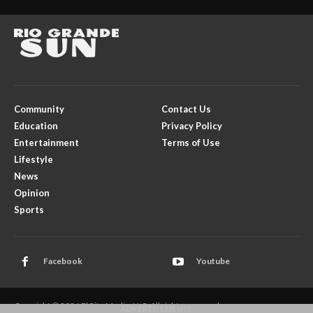
Community
Contact Us
Education
Privacy Policy
Entertainment
Terms of Use
Lifestyle
News
Opinion
Sports
Facebook
Youtube
Copyright © 2026 El Rito Media, LLC. All rights reserved.
- ADVERTISEMENTS -