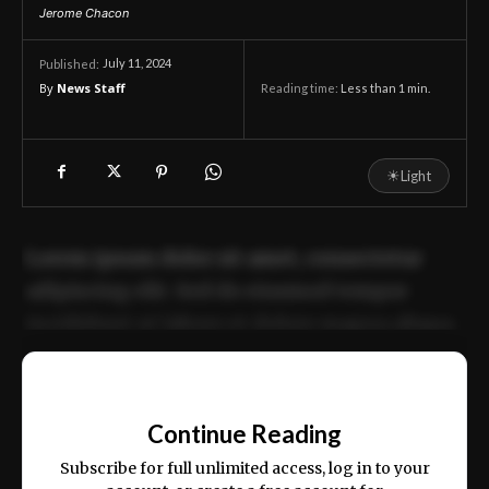
Jerome Chacon
July 11, 2024
Published:
By
News Staff
Reading time:
Less than 1
min.
☀
Light
Lorem ipsum dolor sit amet, consectetur
adipiscing elit. Sed do eiusmod tempor
incididunt ut labore et dolore magna aliqua.
Ut enim ad minim veniam, quis nostrud
📰
exercitation ullamco laboris nisi ut aliquip
Continue Reading
ex ea commodo consequat.
Subscribe for full unlimited access, log in to your