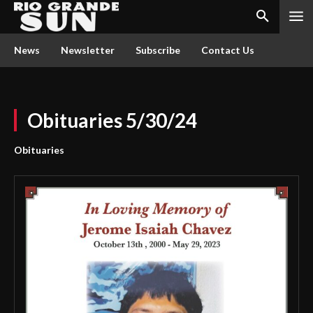
News
Newsletter
Subscribe
Contact Us
Obituaries 5/30/24
Obituaries