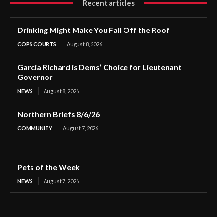
Recent articles
Drinking Might Make You Fall Off the Roof
COPS COURTS
August 8, 2026
Garcia Richard is Dems’ Choice for Lieutenant
Governor
NEWS
August 8, 2026
Northern Briefs 8/6/26
COMMUNITY
August 7, 2026
Pets of the Week
NEWS
August 7, 2026