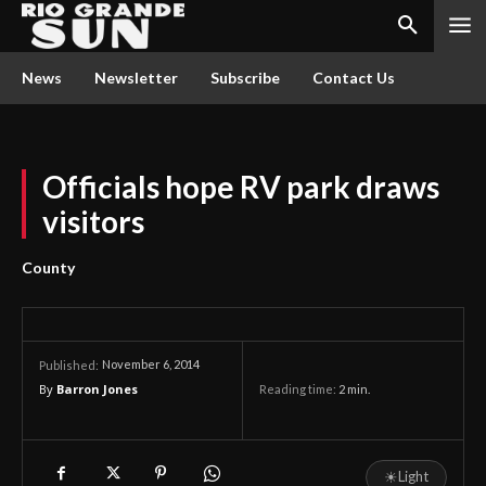
News
Newsletter
Subscribe
Contact Us
Officials hope RV park draws
visitors
County
November 6, 2014
Published:
By
Barron Jones
Reading time:
2
min.
☀
Light