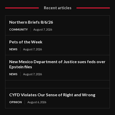
Recent articles
Northern Briefs 8/6/26
COMMUNITY
August 7, 2026
Pets of the Week
NEWS
August 7, 2026
New Mexico Department of Justice sues feds over
Epstein files
NEWS
August 7, 2026
CYFD Violates Our Sense of Right and Wrong
OPINION
August 6, 2026