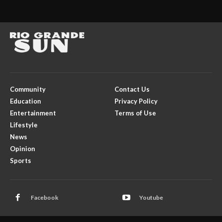
Community
Contact Us
Education
Privacy Policy
Entertainment
Terms of Use
Lifestyle
News
Opinion
Sports
Facebook
Youtube