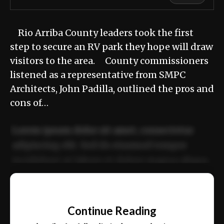
Rio Arriba County leaders took the first
step to secure an RV park they hope will draw
visitors to the area. County commissioners
listened as a representative from SMPC
Architects, John Padilla, outlined the pros and
cons of…
Lorem ipsum dolor sit amet, consectetur
adipiscing elit. Sed do eiusmod tempor
incididunt ut labore et dolore magna aliqua.
Ut enim ad minim veniam, quis nostrud
📰
exercitation ullamco laboris nisi ut aliquip
Continue Reading
ex ea commodo consequat.