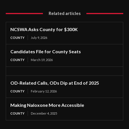
Related articles
NCSWA Asks County for $300K
COUNTY
July 9, 2026
Candidates File for County Seats
COUNTY
March 19, 2026
OD-Related Calls, ODs Dip at End of 2025
COUNTY
February 12, 2026
Making Naloxone More Accessible
COUNTY
December 4, 2025