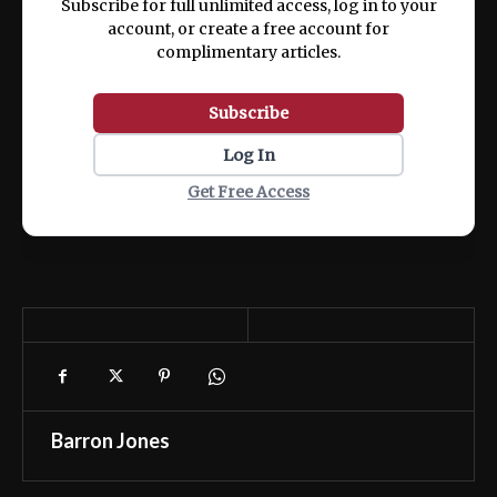
Subscribe for full unlimited access, log in to your
account, or create a free account for
complimentary articles.
Subscribe
Log In
Get Free Access
Barron Jones