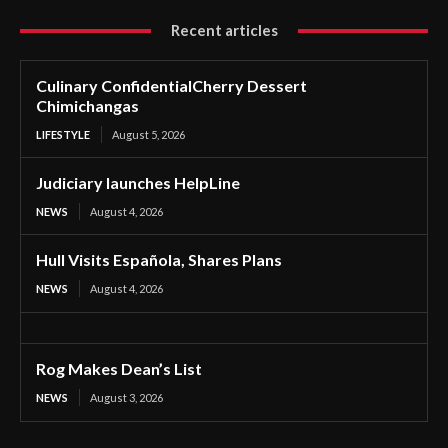
Recent articles
Culinary ConfidentialCherry Dessert
Chimichangas
LIFESTYLE
August 5, 2026
Judiciary launches HelpLine
NEWS
August 4, 2026
Hull Visits Española, Shares Plans
NEWS
August 4, 2026
Rog Makes Dean’s List
NEWS
August 3, 2026