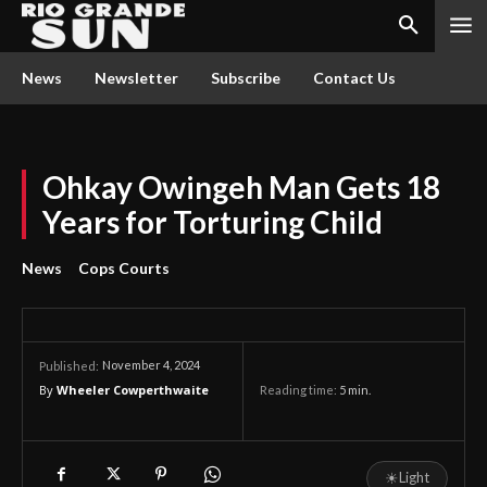
News
Newsletter
Subscribe
Contact Us
Ohkay Owingeh Man Gets 18
Years for Torturing Child
News
Cops Courts
November 4, 2024
Published:
By
Wheeler Cowperthwaite
Reading time:
5
min.
☀
Light