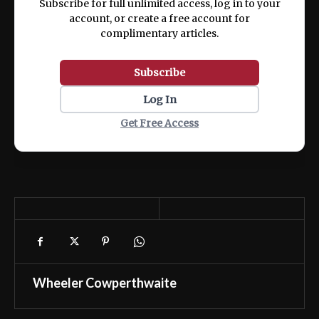
Subscribe for full unlimited access, log in to your
account, or create a free account for
complimentary articles.
Subscribe
Log In
Get Free Access
Wheeler Cowperthwaite