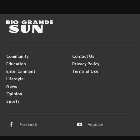
Community
Contact Us
Education
Privacy Policy
Entertainment
Terms of Use
Lifestyle
News
Opinion
Sports
Facebook
Youtube