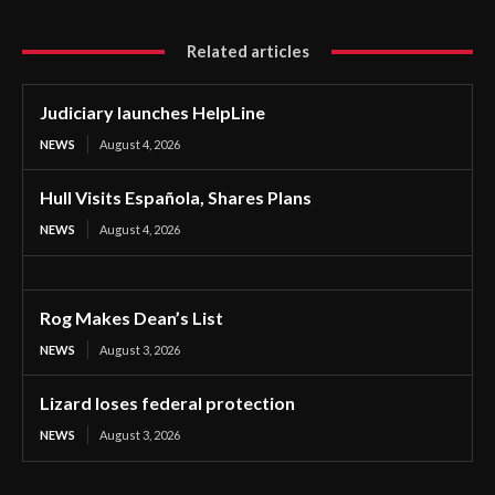
Related articles
Judiciary launches HelpLine
NEWS
August 4, 2026
Hull Visits Española, Shares Plans
NEWS
August 4, 2026
Rog Makes Dean’s List
NEWS
August 3, 2026
Lizard loses federal protection
NEWS
August 3, 2026