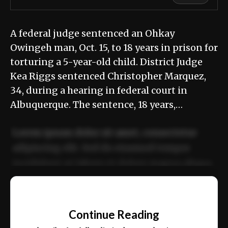
A federal judge sentenced an Ohkay
Owingeh man, Oct. 15, to 18 years in prison for
torturing a 5-year-old child. District Judge
Kea Riggs sentenced Christopher Marquez,
34, during a hearing in federal court in
Albuquerque. The sentence, 18 years,…
Lorem ipsum dolor sit amet, consectetur
adipiscing elit. Sed do eiusmod tempor
incididunt ut labore et dolore magna aliqua.
Ut enim ad minim veniam, quis nostrud
📰
exercitation ullamco laboris nisi ut aliquip
Continue Reading
ex ea commodo consequat.