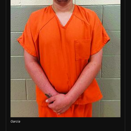
Garcia