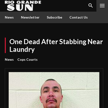
News
Newsletter
Subscribe
Contact Us
One Dead After Stabbing Near
Laundry
News
Cops Courts