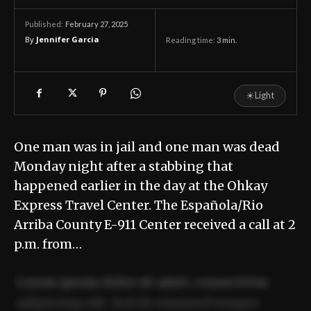
February 27, 2025
Published:
By
Jennifer Garcia
Reading time:
3
min.
☀
Light
One man was in jail and one man was dead
Monday night after a stabbing that
happened earlier in the day at the Ohkay
Express Travel Center. The Española/Rio
Arriba County E-911 Center received a call at 2
p.m. from…
Lorem ipsum dolor sit amet, consectetur
adipiscing elit. Sed do eiusmod tempor