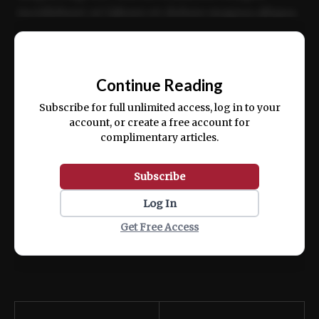
incididunt ut labore et dolore magna aliqua.
Ut enim ad minim veniam, quis nostrud
📰
exercitation ullamco laboris nisi ut aliquip
Continue Reading
ex ea commodo consequat.
Subscribe for full unlimited access, log in to your
account, or create a free account for
complimentary articles.
Subscribe
Log In
Get Free Access