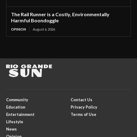
The Rail Runner is a Costly, Environmentally
Harmful Boondoggle
OPINION
August 6, 2026
Community
Contact Us
Education
Privacy Policy
Entertainment
Terms of Use
Lifestyle
News
Opinion