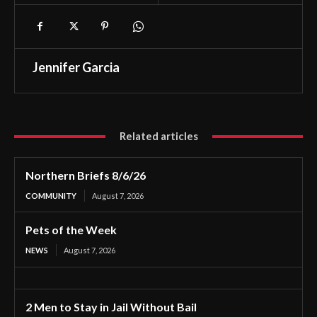
Jennifer Garcia
Related articles
Northern Briefs 8/6/26
COMMUNITY
August 7, 2026
Pets of the Week
NEWS
August 7, 2026
2 Men to Stay in Jail Without Bail