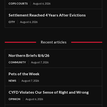
COPS COURTS
August 6, 2026
Settlement Reached 4 Years After Evictions
CITY
August 6, 2026
Recent articles
Northern Briefs 8/6/26
COMMUNITY
August 7, 2026
Pets of the Week
NEWS
August 7, 2026
CYFD Violates Our Sense of Right and Wrong
OPINION
August 6, 2026