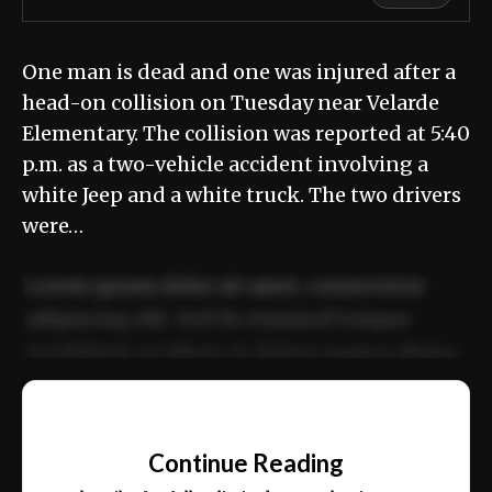
One man is dead and one was injured after a
head-on collision on Tuesday near Velarde
Elementary. The collision was reported at 5:40
p.m. as a two-vehicle accident involving a
white Jeep and a white truck. The two drivers
were…
Lorem ipsum dolor sit amet, consectetur
adipiscing elit. Sed do eiusmod tempor
incididunt ut labore et dolore magna aliqua.
Ut enim ad minim veniam, quis nostrud
📰
exercitation ullamco laboris nisi ut aliquip
Continue Reading
ex ea commodo consequat.