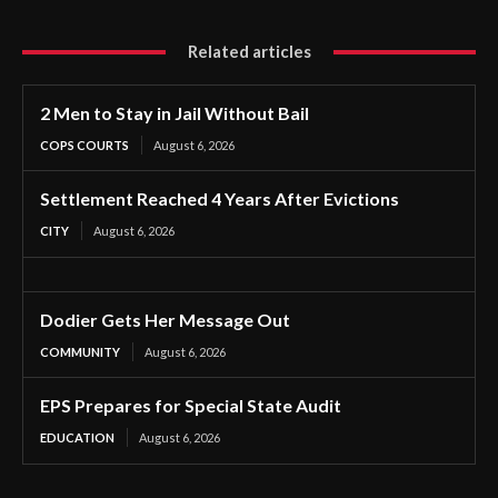
Related articles
2 Men to Stay in Jail Without Bail
COPS COURTS
August 6, 2026
Settlement Reached 4 Years After Evictions
CITY
August 6, 2026
Dodier Gets Her Message Out
COMMUNITY
August 6, 2026
EPS Prepares for Special State Audit
EDUCATION
August 6, 2026