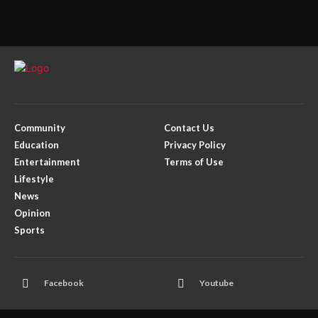
Community
Contact Us
Education
Privacy Policy
Entertainment
Terms of Use
Lifestyle
News
Opinion
Sports
Facebook
Youtube