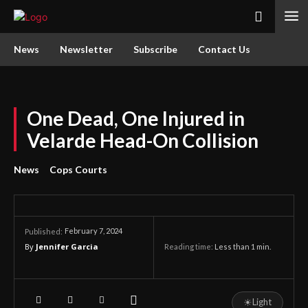
News
Newsletter
Subscribe
Contact Us
One Dead, One Injured in
Velarde Head-On Collision
News
Cops Courts
February 7, 2024
Published:
By
Jennifer Garcia
Reading time:
Less than 1
min.
☀
Light