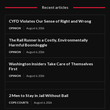
Recent articles
CYFD Violates Our Sense of Right and Wrong
OPINION
August 6, 2026
The Rail Runner is a Costly, Environmentally
Harmful Boondoggle
OPINION
August 6, 2026
Washington Insiders Take Care of Themselves
First
OPINION
August 6, 2026
2 Men to Stay in Jail Without Bail
COPS COURTS
August 6, 2026