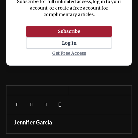
Subscribe for full unlimited access, log in to your
account, or create a free account for
complimentary articles.
Subscribe
Log In
Get Free Access
Jennifer Garcia