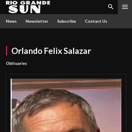
News
Newsletter
Subscribe
Contact Us
Orlando Felix Salazar
Obituaries