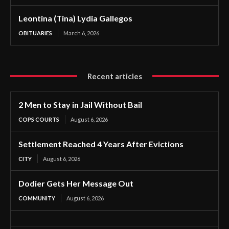
Leontina (Tina) Lydia Gallegos
OBITUARIES
March 6, 2026
Recent articles
2 Men to Stay in Jail Without Bail
COPS COURTS
August 6, 2026
Settlement Reached 4 Years After Evictions
CITY
August 6, 2026
Dodier Gets Her Message Out
COMMUNITY
August 6, 2026