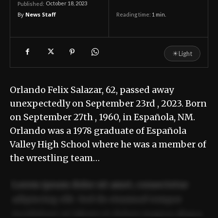
October 18, 2023
Published:
By
News Staff
Reading time:
1
min.
☀
Light
Orlando Felix Salazar, 62, passed away
unexpectedly on September 23rd , 2023. Born
on September 27th , 1960, in Española, NM.
Orlando was a 1978 graduate of Española
Valley High School where he was a member of
the wrestling team…
Lorem ipsum dolor sit amet, consectetur
adipiscing elit. Sed do eiusmod tempor
incididunt ut labore et dolore magna aliqua.