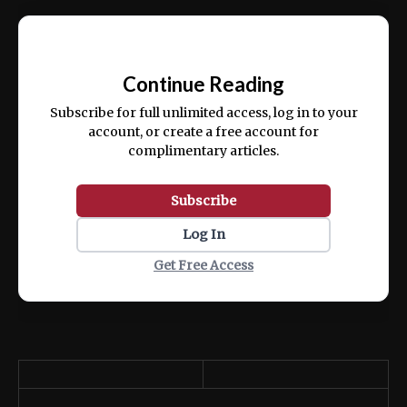
Ut enim ad minim veniam, quis nostrud
📰
exercitation ullamco laboris nisi ut aliquip
Continue Reading
ex ea commodo consequat.
Subscribe for full unlimited access, log in to your
account, or create a free account for
complimentary articles.
Subscribe
Log In
Get Free Access