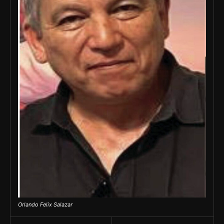
Orlando Felix Salazar