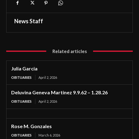
News Staff
Related articles
Julia Garcia
OBITUARIES
April 2, 2026
Deluvina Geneva Martinez 9.9.62 – 1.28.26
OBITUARIES
April 2, 2026
Rose M. Gonzales
OBITUARIES
March 6, 2026