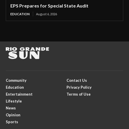
EPS Prepares for Special State Audit
EDUCATION
August 6, 2026
Community
Contact Us
Education
Privacy Policy
Entertainment
Terms of Use
Lifestyle
News
Opinion
Sports