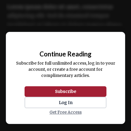
Lorem ipsum dolor sit amet, consectetur
adipiscing elit. Sed do eiusmod tempor
incididunt ut labore et dolore magna aliqua.
Ut enim ad minim veniam, quis nostrud
📰
exercitation ullamco laboris nisi ut aliquip
Continue Reading
ex ea commodo consequat.
Subscribe for full unlimited access, log in to your
account, or create a free account for
complimentary articles.
Subscribe
Log In
Get Free Access