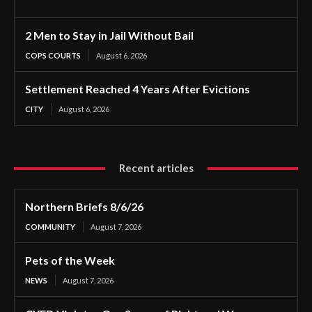
2 Men to Stay in Jail Without Bail
COPS COURTS
August 6, 2026
Settlement Reached 4 Years After Evictions
CITY
August 6, 2026
Recent articles
Northern Briefs 8/6/26
COMMUNITY
August 7, 2026
Pets of the Week
NEWS
August 7, 2026