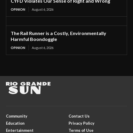
CYFD Violates Our Sense of Right and Wrong
OPINION
August 6, 2026
The Rail Runner is a Costly, Environmentally
Harmful Boondoggle
OPINION
August 6, 2026
Community
Contact Us
Education
Privacy Policy
Entertainment
Terms of Use