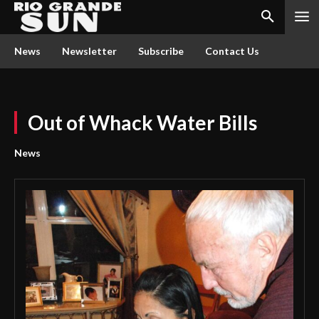
News
Newsletter
Subscribe
Contact Us
Out of Whack Water Bills
News