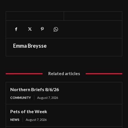
Emma Breysse
Related articles
Northern Briefs 8/6/26
COMMUNITY
August 7, 2026
Pets of the Week
NEWS
August 7, 2026