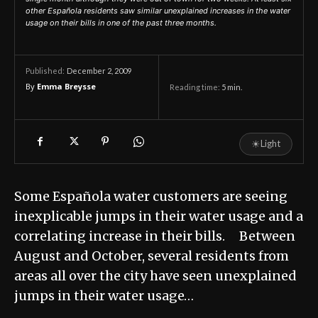
other Española residents saw similar unexplained increases in the water
usage on their bills in one of the past three months.
December 2, 2009
Published:
By
Emma Breysse
Reading time:
5
min.
☀
Light
Some Española water customers are seeing
inexplicable jumps in their water usage and a
correlating increase in their bills. Between
August and October, several residents from
areas all over the city have seen unexplained
jumps in their water usage…