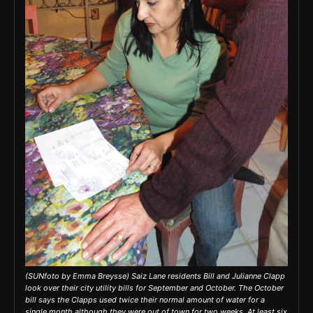
(SUNfoto by Emma Breysse) Saiz Lane residents Bill and Julianne Clapp
look over their city utility bills for September and October. The October
bill says the Clapps used twice their normal amount of water for a
single month although they were out of town for two weeks. At least six