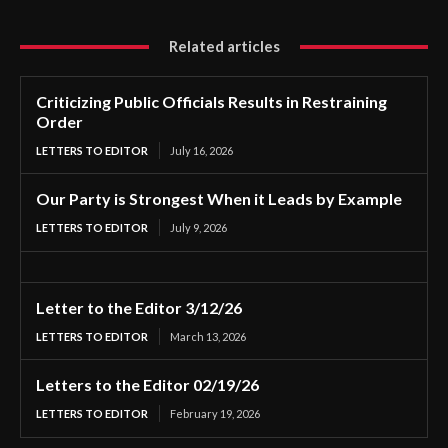
Related articles
Criticizing Public Officials Results in Restraining
Order
LETTERS TO EDITOR
July 16, 2026
Our Party is Strongest When it Leads by Example
LETTERS TO EDITOR
July 9, 2026
Letter to the Editor 3/12/26
LETTERS TO EDITOR
March 13, 2026
Letters to the Editor 02/19/26
LETTERS TO EDITOR
February 19, 2026