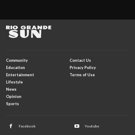
Community
Contact Us
Education
Privacy Policy
Entertainment
Terms of Use
Lifestyle
News
Opinion
Sports
Facebook
Youtube