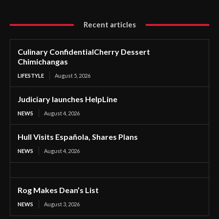
Recent articles
Culinary ConfidentialCherry Dessert
Chimichangas
LIFESTYLE
August 5, 2026
Judiciary launches HelpLine
NEWS
August 4, 2026
Hull Visits Española, Shares Plans
NEWS
August 4, 2026
Rog Makes Dean’s List
NEWS
August 3, 2026