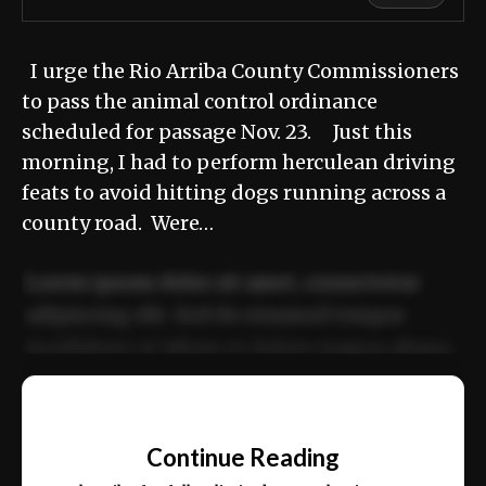
I urge the Rio Arriba County Commissioners
to pass the animal control ordinance
scheduled for passage Nov. 23. Just this
morning, I had to perform herculean driving
feats to avoid hitting dogs running across a
county road. Were…
Lorem ipsum dolor sit amet, consectetur
adipiscing elit. Sed do eiusmod tempor
incididunt ut labore et dolore magna aliqua.
Ut enim ad minim veniam, quis nostrud
📰
exercitation ullamco laboris nisi ut aliquip
Continue Reading
ex ea commodo consequat.