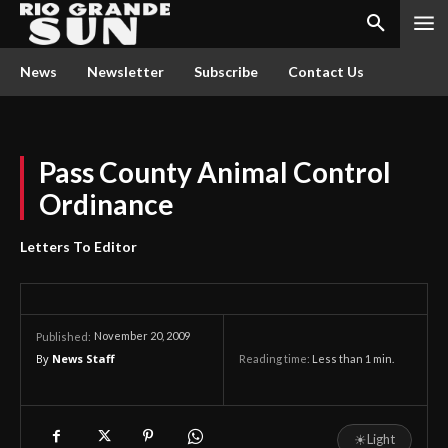
News
Newsletter
Subscribe
Contact Us
Pass County Animal Control
Ordinance
Letters To Editor
November 20, 2009
Published:
By
News Staff
Reading time:
Less than 1
min.
☀
Light