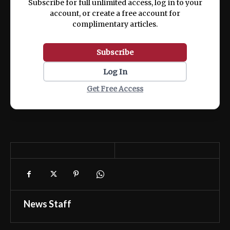
Subscribe for full unlimited access, log in to your
account, or create a free account for
complimentary articles.
Subscribe
Log In
Get Free Access
News Staff