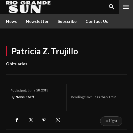
News
Newsletter
Subscribe
Contact Us
Patricia Z. Trujillo
Obituaries
June 28, 2013
Published:
By
News Staff
Reading time:
Less than 1
min.
☀
Light