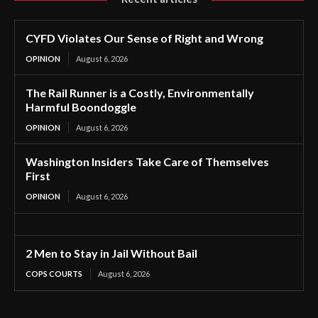
CYFD Violates Our Sense of Right and Wrong
OPINION
August 6, 2026
The Rail Runner is a Costly, Environmentally
Harmful Boondoggle
OPINION
August 6, 2026
Washington Insiders Take Care of Themselves
First
OPINION
August 6, 2026
2 Men to Stay in Jail Without Bail
COPS COURTS
August 6, 2026