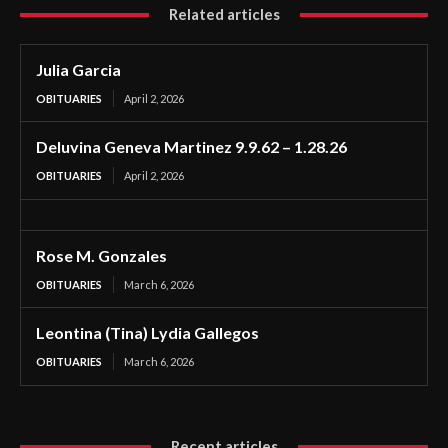
Related articles
Julia Garcia
OBITUARIES
April 2, 2026
Deluvina Geneva Martinez 9.9.62 – 1.28.26
OBITUARIES
April 2, 2026
Rose M. Gonzales
OBITUARIES
March 6, 2026
Leontina (Tina) Lydia Gallegos
OBITUARIES
March 6, 2026
Recent articles