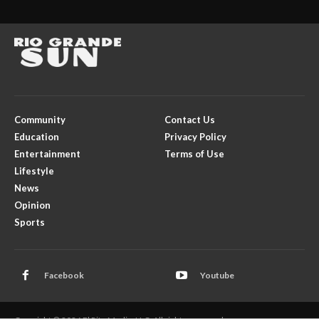
Community
Contact Us
Education
Privacy Policy
Entertainment
Terms of Use
Lifestyle
News
Opinion
Sports
Facebook
Youtube