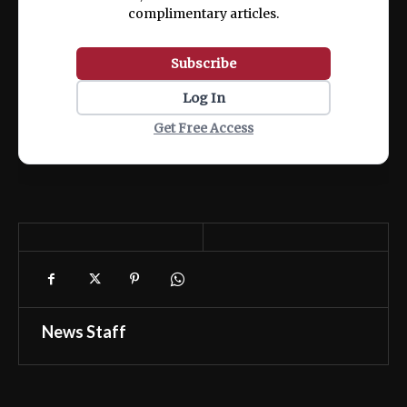
complimentary articles.
Subscribe
Log In
Get Free Access
News Staff