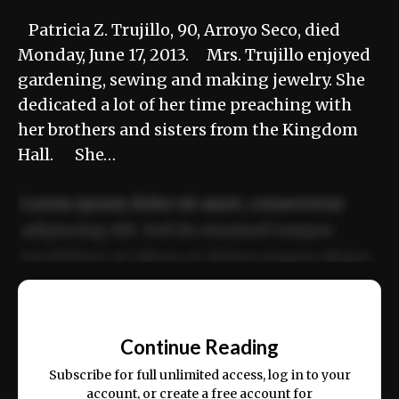
Patricia Z. Trujillo, 90, Arroyo Seco, died
Monday, June 17, 2013. Mrs. Trujillo enjoyed
gardening, sewing and making jewelry. She
dedicated a lot of her time preaching with
her brothers and sisters from the Kingdom
Hall. She…
Lorem ipsum dolor sit amet, consectetur
adipiscing elit. Sed do eiusmod tempor
incididunt ut labore et dolore magna aliqua.
Ut enim ad minim veniam, quis nostrud
📰
exercitation ullamco laboris nisi ut aliquip
Continue Reading
ex ea commodo consequat.
Subscribe for full unlimited access, log in to your
account, or create a free account for