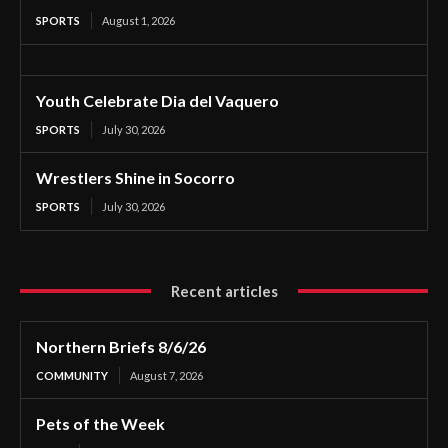
SPORTS
August 1, 2026
Youth Celebrate Dia del Vaquero
SPORTS
July 30, 2026
Wrestlers Shine in Socorro
SPORTS
July 30, 2026
Recent articles
Northern Briefs 8/6/26
COMMUNITY
August 7, 2026
Pets of the Week