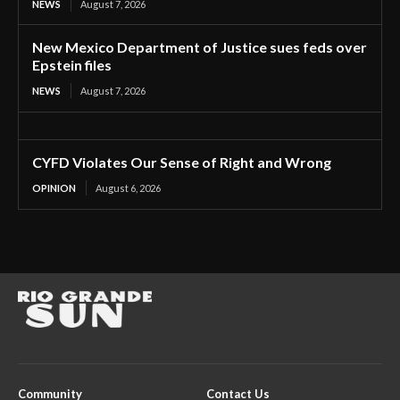
NEWS
August 7, 2026
New Mexico Department of Justice sues feds over
Epstein files
NEWS
August 7, 2026
CYFD Violates Our Sense of Right and Wrong
OPINION
August 6, 2026
Community
Contact Us