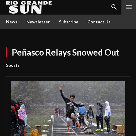
News
Newsletter
Subscribe
Contact Us
Peñasco Relays Snowed Out
Sports