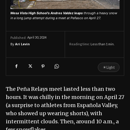
Mesa Vista High School’s Andres Valdez leaps
through a heavy snow
in a long jump attempt during a meet at Peñasco on April 27.
April 30, 2024
Published:
By
Ari Levin
Reading time:
Less than 1
min.
☀
Light
The Peña Relays meet lasted less than two
hours. It was chilly in the morning on April 27
(a surprise to athletes from Española Valley,
who showed up wearing shorts), with
intermittent clouds. Then, around 10 a.m., a
few snowflakes…