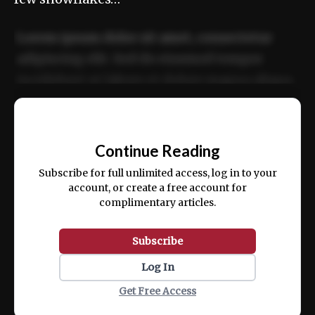
Lorem ipsum dolor sit amet, consectetur
adipiscing elit. Sed do eiusmod tempor
incididunt ut labore et dolore magna aliqua.
Ut enim ad minim veniam, quis nostrud
📰
exercitation ullamco laboris nisi ut aliquip
Continue Reading
ex ea commodo consequat.
Subscribe for full unlimited access, log in to your
account, or create a free account for
complimentary articles.
Subscribe
Log In
Get Free Access