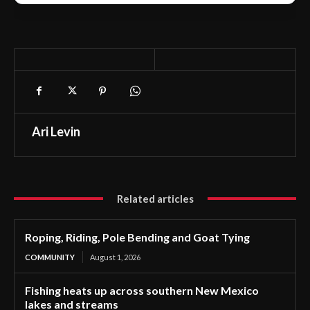
Ari Levin
Related articles
Roping, Riding, Pole Bending and Goat Tying
COMMUNITY
August 1, 2026
Fishing heats up across southern New Mexico
lakes and streams