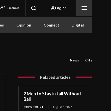
.9
F
Login
Española
es
Opinion
Connect
Digital
News
City
Related articles
2 Men to Stay in Jail Without
Bail
COPS COURTS
August 6, 2026