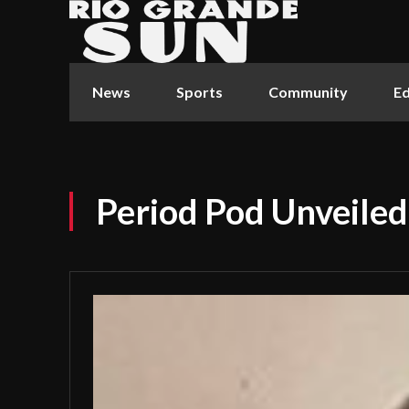
News
Sports
Community
Ed
Period Pod Unveiled