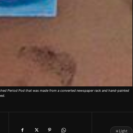
ished Period Pod that was made from a converted newspaper rack and hand-painted
eed.
☀
Light