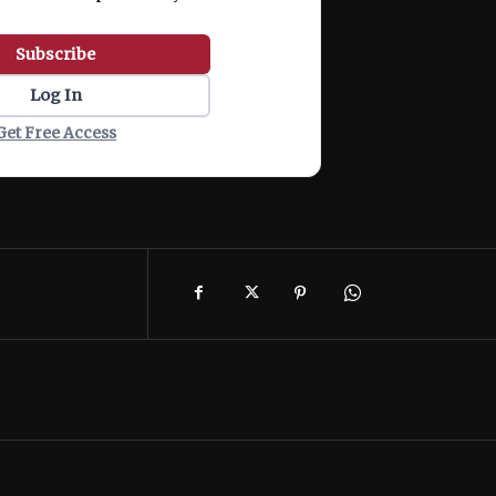
Subscribe
Log In
Get Free Access