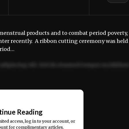
o menstrual products and to combat period poverty,
nter recently. A ribbon cutting ceremony was held
eriod…
adipiscing elit. Sed do eiusmod tempor incididun
ercitation ullamco laboris nisi ut aliquip ex ea
📰
tinue Reading
mited access, log in to your account, or
ount for complimentary articles.