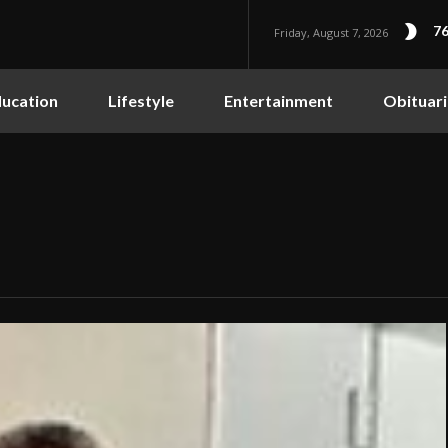
76
Friday, August 7, 2026
ucation
Lifestyle
Entertainment
Obituari