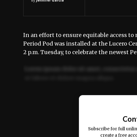
By
Jennifer Garcia
In an effort to ensure equitable access t
Period Pod was installed at the Lucero Ce
2 p.m. Tuesday, to celebrate the newest P
Lorem ipsum dolor sit amet, consectetur 
ut labore et dolore magna aliqua.
Ut enim ad minim veniam, quis nostrud ex
commodo consequat.
Con
Subscribe for full unli
create a free acc