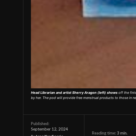
Head Librarian and artist Sherry Aragon (left) shows
off the fin
by her. The pod will provide free menstrual products to those in n
Published:
September 12, 2024
Reading time:
3
min.