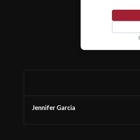
Jennifer Garcia