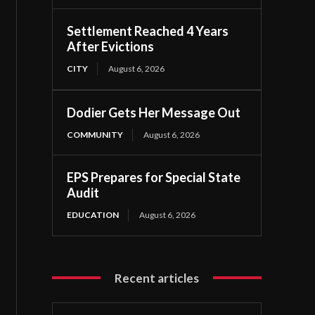
Settlement Reached 4 Years
After Evictions
CITY
August 6, 2026
Dodier Gets Her Message Out
COMMUNITY
August 6, 2026
EPS Prepares for Special State
Audit
EDUCATION
August 6, 2026
Recent articles