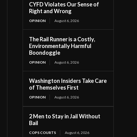
CYFD Violates Our Sense of
Right and Wrong
OPINION
August 6, 2026
The Rail Runner is a Costly,
Environmentally Harmful
Boondoggle
OPINION
August 6, 2026
Washington Insiders Take Care
of Themselves First
OPINION
August 6, 2026
2 Men to Stay in Jail Without
Bail
COPS COURTS
August 6, 2026