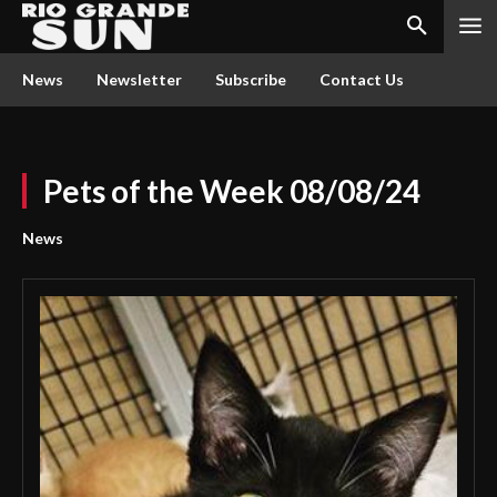
News
Newsletter
Subscribe
Contact Us
Pets of the Week 08/08/24
News