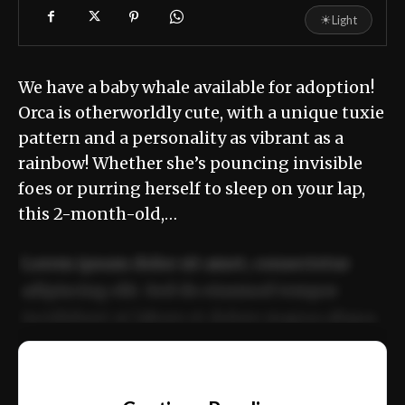
☀
Light
We have a baby whale available for adoption!
Orca is otherworldly cute, with a unique tuxie
pattern and a personality as vibrant as a
rainbow! Whether she’s pouncing invisible
foes or purring herself to sleep on your lap,
this 2-month-old,…
Lorem ipsum dolor sit amet, consectetur
adipiscing elit. Sed do eiusmod tempor
incididunt ut labore et dolore magna aliqua.
Ut enim ad minim veniam, quis nostrud
📰
exercitation ullamco laboris nisi ut aliquip