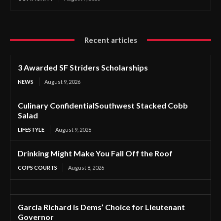
Recent articles
3 Awarded SF Striders Scholarships
NEWS
August 9, 2026
Culinary ConfidentialSouthwest Stacked Cobb
Salad
LIFESTYLE
August 9, 2026
Drinking Might Make You Fall Off the Roof
COPS COURTS
August 8, 2026
Garcia Richard is Dems’ Choice for Lieutenant
Governor