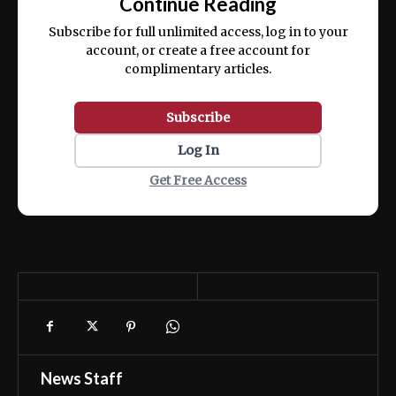
Continue Reading
ex ea commodo consequat.
Subscribe for full unlimited access, log in to your
account, or create a free account for
complimentary articles.
Subscribe
Log In
Get Free Access
News Staff