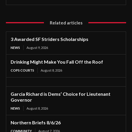
Related articles
3 Awarded SF Striders Scholarships
NEWS
August 9, 2026
Drinking Might Make You Fall Off the Roof
COPS COURTS
August 8, 2026
Garcia Richard is Dems’ Choice for Lieutenant
Governor
NEWS
August 8, 2026
Northern Briefs 8/6/26
COMMUNITY
August 7, 2026