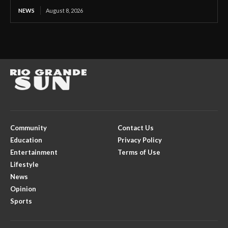
NEWS
August 8, 2026
Community
Contact Us
Education
Privacy Policy
Entertainment
Terms of Use
Lifestyle
News
Opinion
Sports