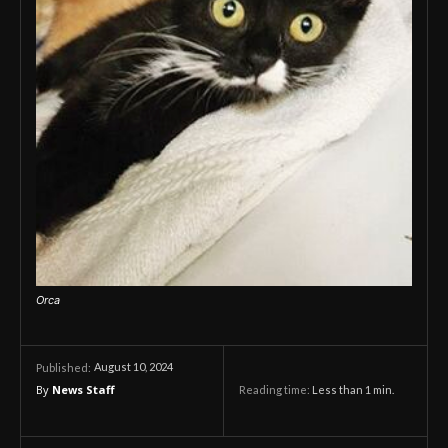
Orca
August 10, 2024
Published:
By
News Staff
Reading time:
Less than 1
min.