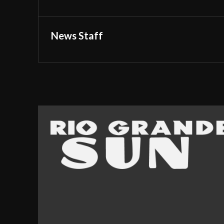
News Staff