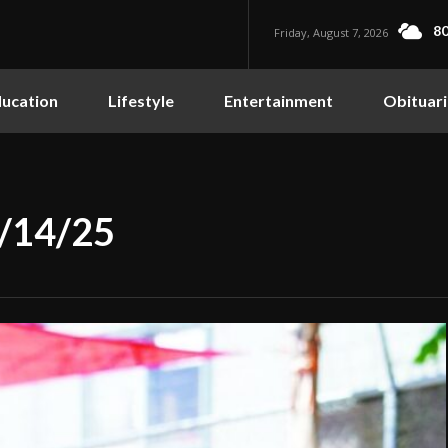
80
Friday, August 7, 2026
ucation
Lifestyle
Entertainment
Obituari
8/14/25