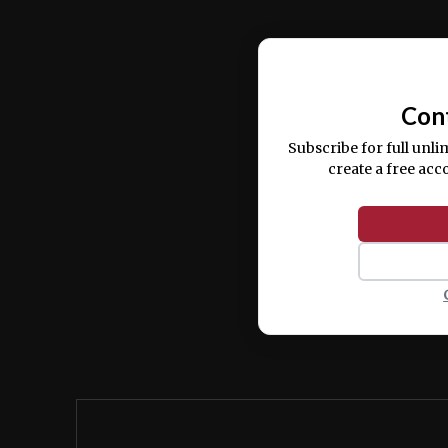
Ut enim ad minim veniam, quis nostrud ex
commodo consequat.
Con
Subscribe for full unli
create a free acc