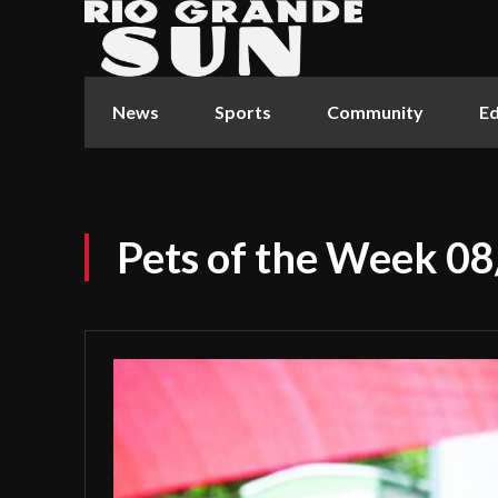
News
Sports
Community
Ed
Pets of the Week 0