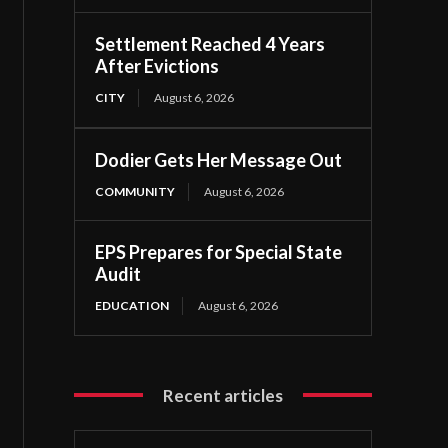
Settlement Reached 4 Years
After Evictions
CITY
August 6, 2026
Dodier Gets Her Message Out
COMMUNITY
August 6, 2026
EPS Prepares for Special State
Audit
EDUCATION
August 6, 2026
Recent articles