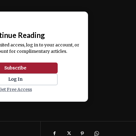
ercitation ullamco laboris nisi ut aliquip ex ea
📰
tinue Reading
mited access, log in to your account, or
ount for complimentary articles.
Subscribe
Log In
Get Free Access