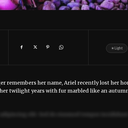
☀
Light
ger remembers her name, Ariel recently lost her h
n her twilight years with fur marbled like an autum
adipiscing elit. Sed do eiusmod tempor incididun