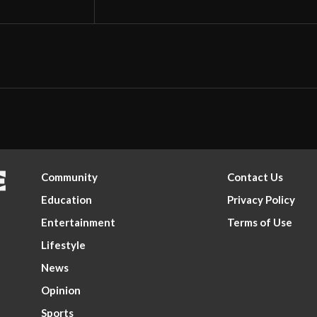
Community
Contact Us
Education
Privacy Policy
Entertainment
Terms of Use
Lifestyle
News
Opinion
Sports