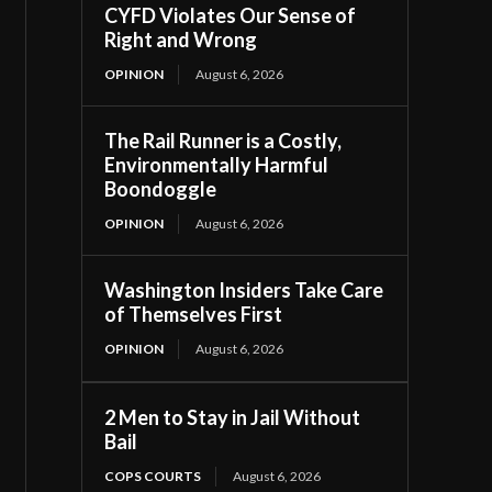
CYFD Violates Our Sense of
Right and Wrong
OPINION
August 6, 2026
The Rail Runner is a Costly,
Environmentally Harmful
Boondoggle
OPINION
August 6, 2026
Washington Insiders Take Care
of Themselves First
OPINION
August 6, 2026
2 Men to Stay in Jail Without
Bail
COPS COURTS
August 6, 2026