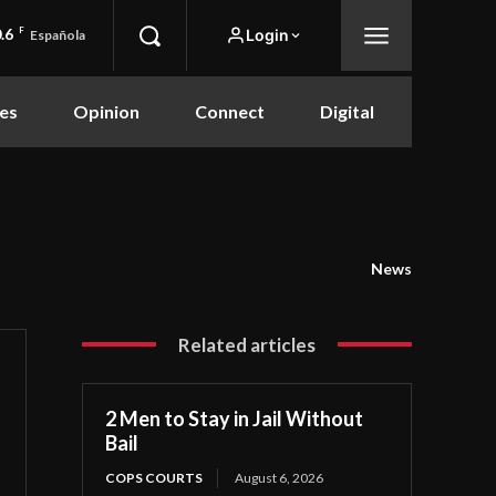
.6
F
Login
Española
es
Opinion
Connect
Digital
News
Related articles
2 Men to Stay in Jail Without
Bail
COPS COURTS
August 6, 2026