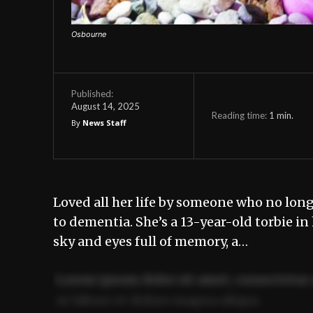
Osbourne
Published:
August 14, 2025
Reading time:
1
min.
By
News Staff
Loved all her life by someone who no lon
to dementia. She’s a 13-year-old torbie i
sky and eyes full of memory, a…
Lorem ipsum dolor sit amet, consectetur 
ut labore et dolore magna aliqua.