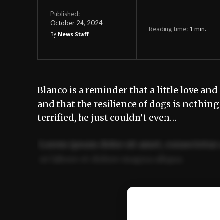
Published:
October 24, 2024
Reading time:
1
min.
By
News Staff
Blanco is a reminder that a little love a
and that the resilience of dogs is nothin
terrified, he just couldn’t even…
Lorem ipsum dolor sit amet, consectetur 
ut labore et dolore magna aliqua.
Ut enim ad minim veniam, quis nostrud ex
commodo consequat.