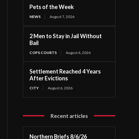
Pets of the Week
NEWS
August 7, 2026
2 Men to Stay in Jail Without
Bail
COPS COURTS
August 6, 2026
Settlement Reached 4 Years
After Evictions
CITY
August 6, 2026
Recent articles
Northern Briefs 8/6/26