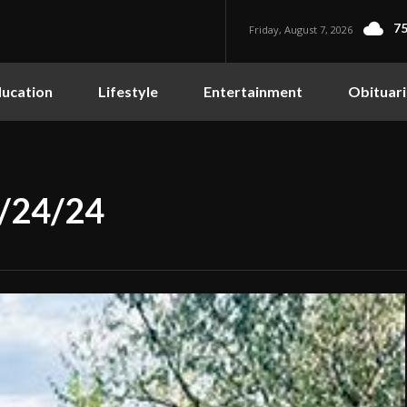
75
Friday, August 7, 2026
ucation
Lifestyle
Entertainment
Obituari
0/24/24