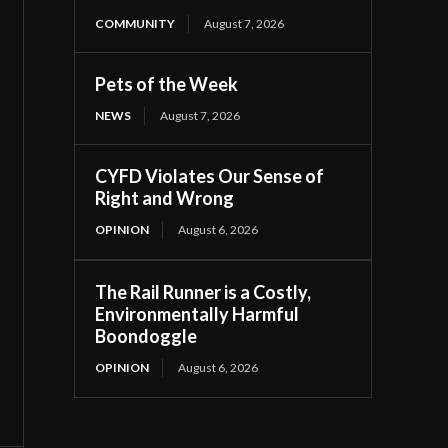
COMMUNITY
August 7, 2026
Pets of the Week
NEWS
August 7, 2026
CYFD Violates Our Sense of
Right and Wrong
OPINION
August 6, 2026
The Rail Runner is a Costly,
Environmentally Harmful
Boondoggle
OPINION
August 6, 2026