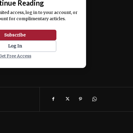
tinue Reading
mited access, log in to your account, or
ount for complimentary articles.
Subscribe
Log In
Get Free Access