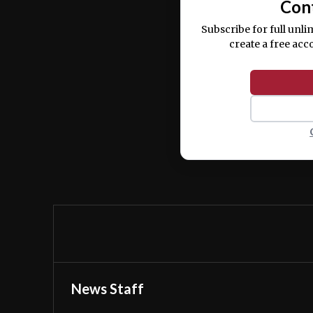
Con
Subscribe for full unli
create a free acc
News Staff