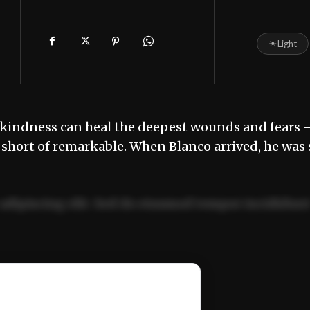
☀
Light
nd kindness can heal the deepest wounds and fears 
g short of remarkable. When Blanco arrived, he was 
adipiscing elit. Sed do eiusmod tempor incididun
ercitation ullamco laboris nisi ut aliquip ex ea
📰