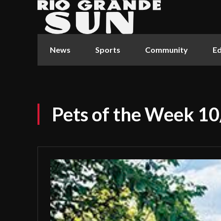
News
Sports
Community
Ed
Pets of the Week 1