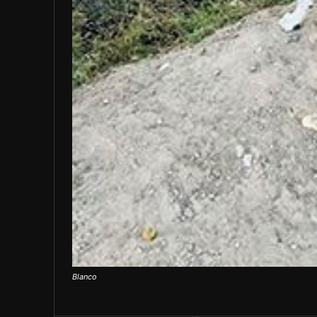
Blanco