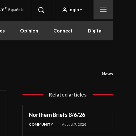
.9
F
Login
Española
es
Opinion
Connect
Digital
News
Related articles
Northern Briefs 8/6/26
COMMUNITY
August 7, 2026