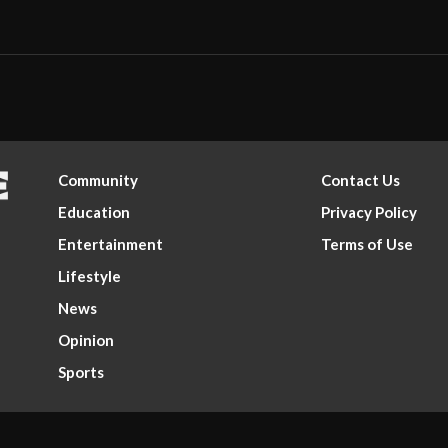
Community
Contact Us
Education
Privacy Policy
Entertainment
Terms of Use
Lifestyle
News
Opinion
Sports