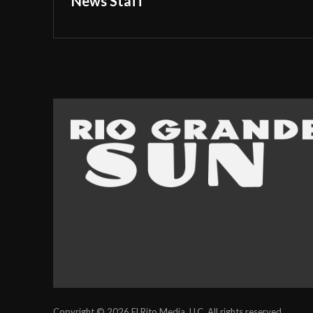
News Staff
Copyright © 2026 El Rito Media, LLC. All rights reserved.