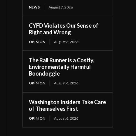
NEWS
August 7, 2026
CYFD Violates Our Sense of
Right and Wrong
OPINION
August 6, 2026
The Rail Runner is a Costly,
Environmentally Harmful
Boondoggle
OPINION
August 6, 2026
Washington Insiders Take Care
of Themselves First
OPINION
August 6, 2026