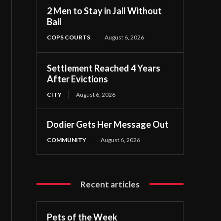
2 Men to Stay in Jail Without
Bail
COPS COURTS
August 6, 2026
Settlement Reached 4 Years
After Evictions
CITY
August 6, 2026
Dodier Gets Her Message Out
COMMUNITY
August 6, 2026
Recent articles
Pets of the Week