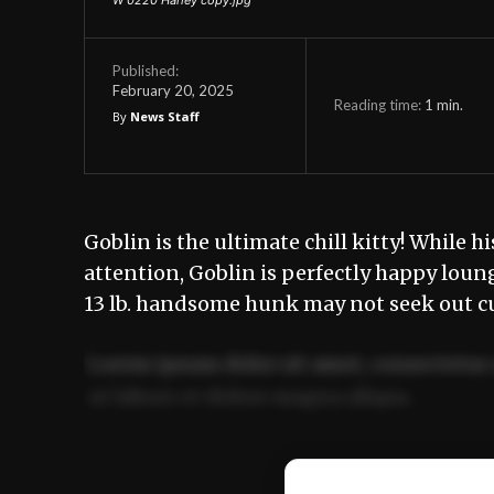
Published:
February 20, 2025
Reading time:
1
min.
By
News Staff
Goblin is the ultimate chill kitty! While h
attention, Goblin is perfectly happy loun
13 lb. handsome hunk may not seek out cu
Lorem ipsum dolor sit amet, consectetur 
ut labore et dolore magna aliqua.
Ut enim ad minim veniam, quis nostrud ex
commodo consequat.