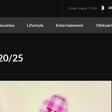
68
Friday, August 7, 2026
ucation
Lifestyle
Entertainment
Obituari
/20/25