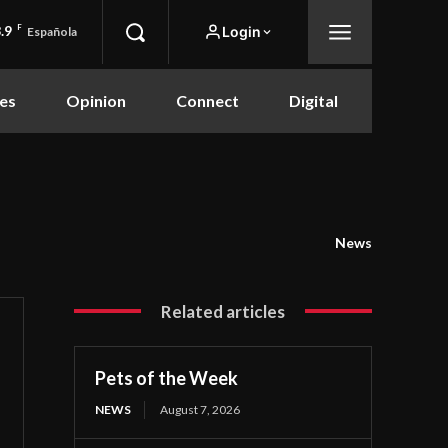
.9
F
Login
Española
es
Opinion
Connect
Digital
News
Related articles
Pets of the Week
NEWS
August 7, 2026