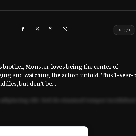
☀
Light
is brother, Monster, loves being the center of
ging and watching the action unfold. This 1-year-o
ddles, but don’t be…
adipiscing elit. Sed do eiusmod tempor incididun
ercitation ullamco laboris nisi ut aliquip ex ea