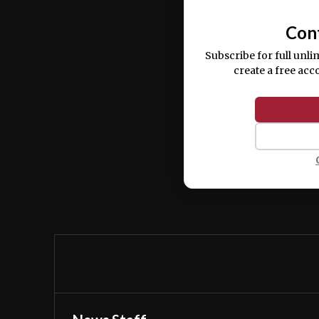
Con
Subscribe for full unli
create a free acc