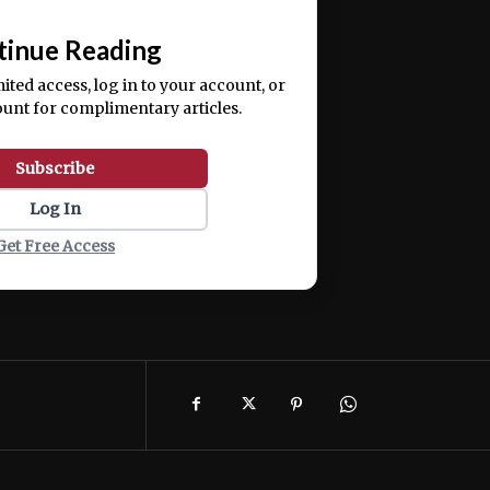
📰
tinue Reading
mited access, log in to your account, or
ount for complimentary articles.
Subscribe
Log In
Get Free Access