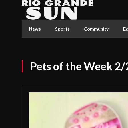
News
Sports
Community
Ed
Pets of the Week 2