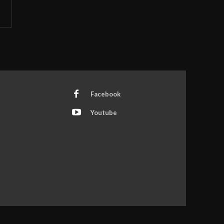
Facebook
Youtube