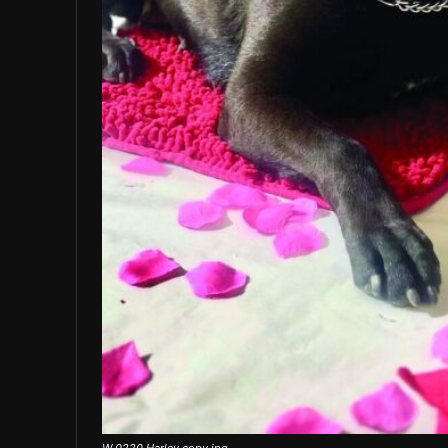
W 0220 Harley copy.jpg