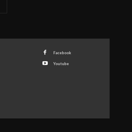
Facebook
Youtube