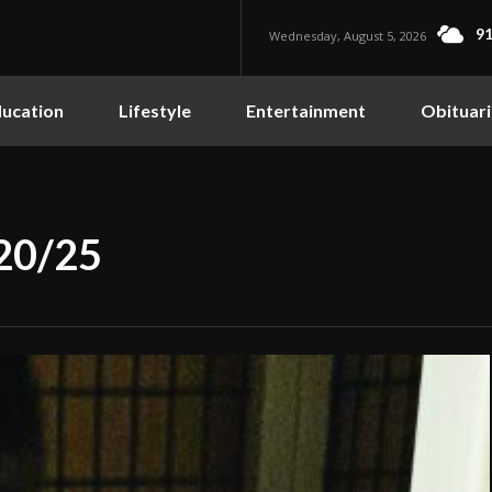
91
Wednesday, August 5, 2026
ucation
Lifestyle
Entertainment
Obituari
/20/25