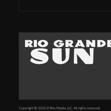
Copyright © 2026 El Rito Media, LLC. All rights reserved.