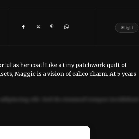
☀
Light
orful as her coat! Like a tiny patchwork quilt of
ts, Maggie is a vision of calico charm. At 5 years
adipiscing elit. Sed do eiusmod tempor incididun
ercitation ullamco laboris nisi ut aliquip ex ea
📰