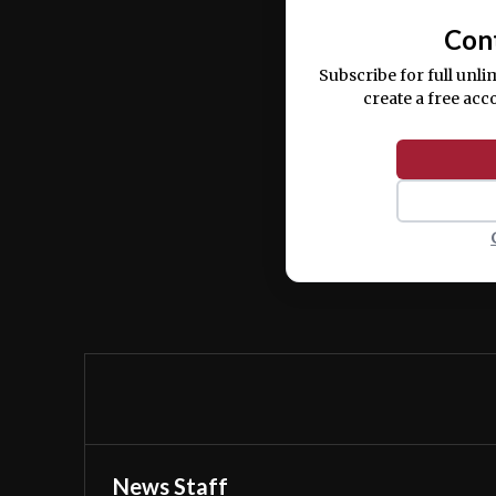
Con
Subscribe for full unli
create a free acc
News Staff