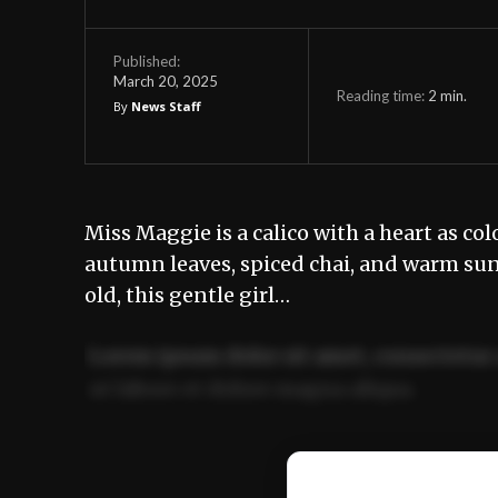
Published:
March 20, 2025
Reading time:
2
min.
By
News Staff
Miss Maggie is a calico with a heart as col
autumn leaves, spiced chai, and warm sunse
old, this gentle girl…
Lorem ipsum dolor sit amet, consectetur 
ut labore et dolore magna aliqua.
Ut enim ad minim veniam, quis nostrud ex
commodo consequat.