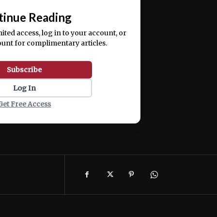
tinue Reading
mited access, log in to your account, or
ount for complimentary articles.
Subscribe
Log In
Get Free Access