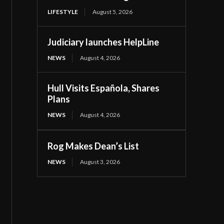
LIFESTYLE
August 5, 2026
Judiciary launches HelpLine
NEWS
August 4, 2026
Hull Visits Española, Shares
Plans
NEWS
August 4, 2026
Rog Makes Dean’s List
NEWS
August 3, 2026