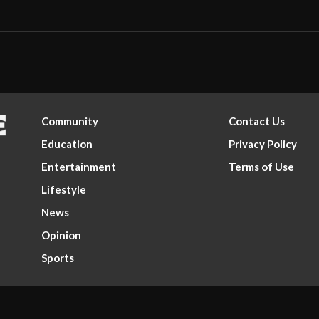
Community
Contact Us
Education
Privacy Policy
Entertainment
Terms of Use
Lifestyle
News
Opinion
Sports