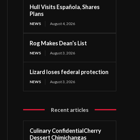
Hull Visits Española, Shares
Plans
NEWS
August 4, 2026
Rog Makes Dean’s List
NEWS
August 3, 2026
Lizard loses federal protection
NEWS
August 3, 2026
Recent articles
Culinary ConfidentialCherry
Dessert Chimichangas