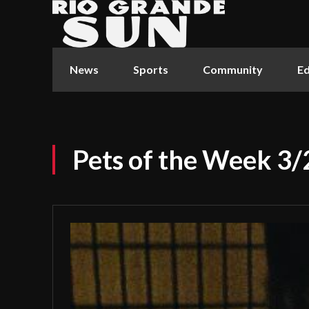
News
Sports
Community
Ed
Pets of the Week 3