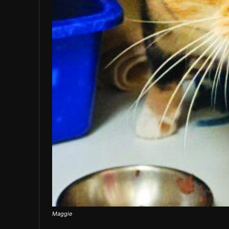
Maggie