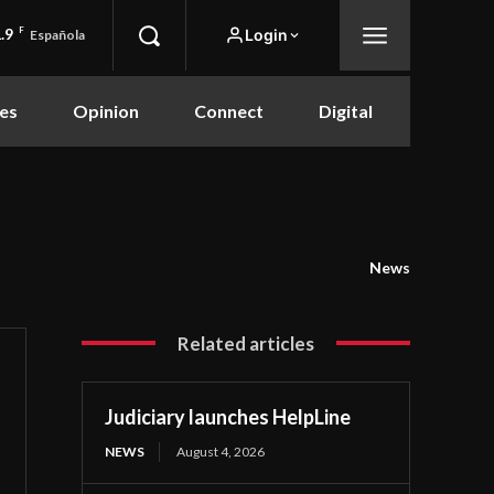
.9
F
Login
Española
es
Opinion
Connect
Digital
News
Related articles
Judiciary launches HelpLine
NEWS
August 4, 2026