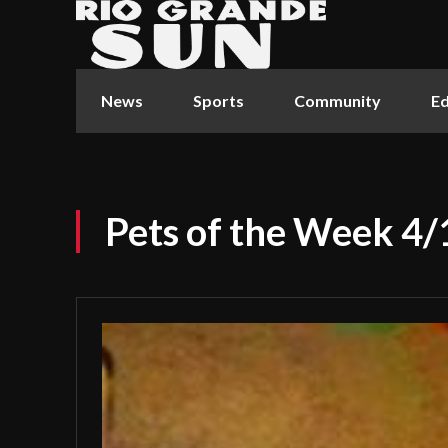
News
Sports
Community
Ed
Pets of the Week 4