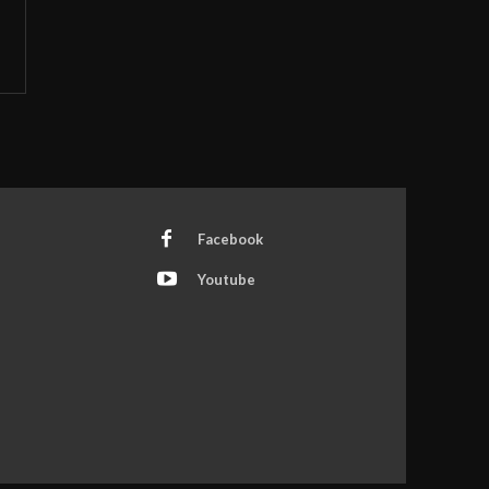
Facebook
Youtube