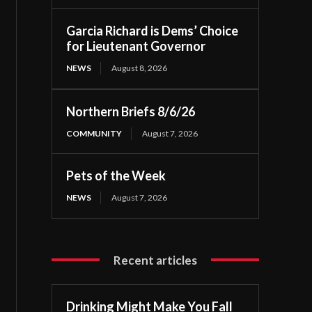
Garcia Richard is Dems’ Choice
for Lieutenant Governor
NEWS
August 8, 2026
Northern Briefs 8/6/26
COMMUNITY
August 7, 2026
Pets of the Week
NEWS
August 7, 2026
Recent articles
Drinking Might Make You Fall