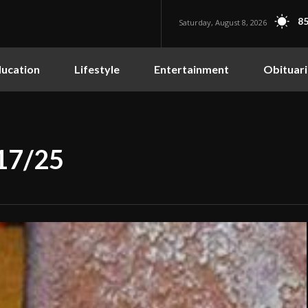
85
Saturday, August 8, 2026
ucation
Lifestyle
Entertainment
Obituari
/17/25