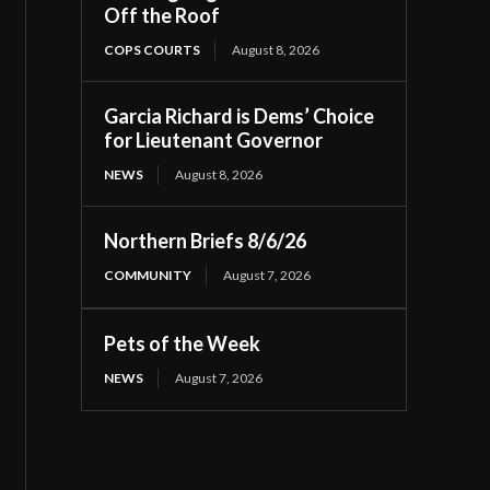
Off the Roof
COPS COURTS
August 8, 2026
Garcia Richard is Dems’ Choice
for Lieutenant Governor
NEWS
August 8, 2026
Northern Briefs 8/6/26
COMMUNITY
August 7, 2026
Pets of the Week
NEWS
August 7, 2026