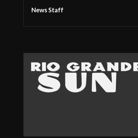
News Staff