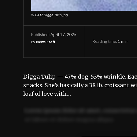
W 0417 Digga Tulip.jpg
April 17, 2025
Published:
Reading time:
1
min.
By
News Staff
Digga Tulip — 47% dog, 53% wrinkle. Each 
snacks. She’s basically a 38 lb. croissant wi
loaf of love with…
Lorem ipsum dolor sit amet, consectetur 
ut labore et dolore magna aliqua.
Ut enim ad minim veniam, quis nostrud ex