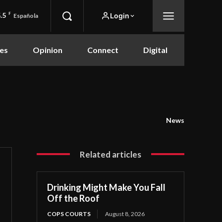
.5
F
Login
Española
es
Opinion
Connect
Digital
News
Related articles
Drinking Might Make You Fall
Off the Roof
COPS COURTS
August 8, 2026