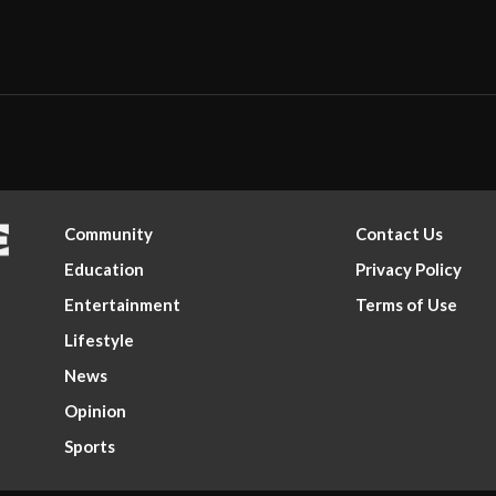
Community
Contact Us
Education
Privacy Policy
Entertainment
Terms of Use
Lifestyle
News
Opinion
Sports