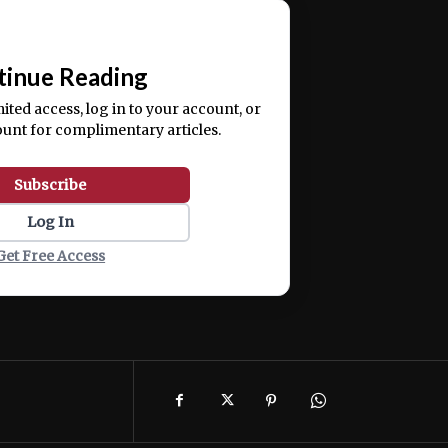
📰
tinue Reading
mited access, log in to your account, or
ount for complimentary articles.
Subscribe
Log In
Get Free Access