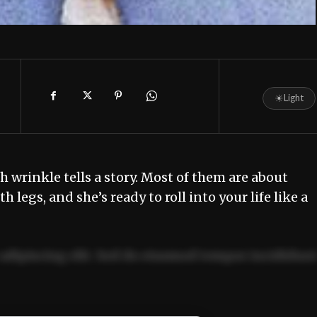
☀
Light
wrinkle tells a story. Most of them are about
th legs, and she’s ready to roll into your life like a
adipiscing elit. Sed do eiusmod tempor incididun
ercitation ullamco laboris nisi ut aliquip ex ea