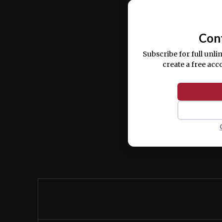
commodo consequat.
Con
Subscribe for full unli
create a free acc