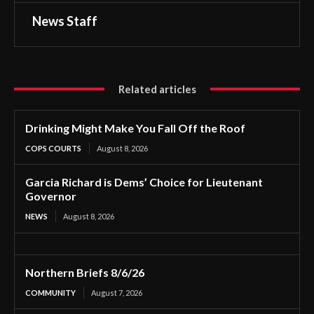
News Staff
Related articles
Drinking Might Make You Fall Off the Roof
COPS COURTS
August 8, 2026
Garcia Richard is Dems’ Choice for Lieutenant
Governor
NEWS
August 8, 2026
Northern Briefs 8/6/26
COMMUNITY
August 7, 2026