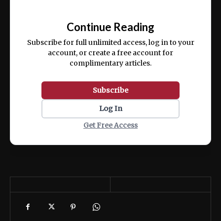
Ut enim ad minim veniam, quis nostrud
📰
exercitation ullamco laboris nisi ut aliquip
Continue Reading
ex ea commodo consequat.
Subscribe for full unlimited access, log in to your
account, or create a free account for
complimentary articles.
Subscribe
Log In
Get Free Access