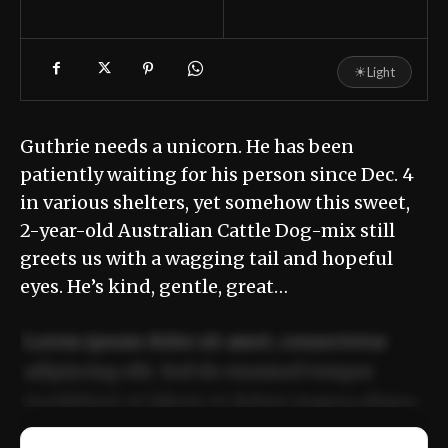
☀
Light
Guthrie needs a unicorn. He has been
patiently waiting for his person since Dec. 4
in various shelters, yet somehow this sweet,
2-year-old Australian Cattle Dog-mix still
greets us with a wagging tail and hopeful
eyes. He’s kind, gentle, great…
Lorem ipsum dolor sit amet, consectetur
adipiscing elit. Sed do eiusmod tempor
incididunt ut labore et dolore magna aliqua.