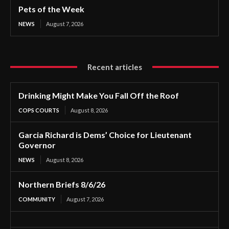
Pets of the Week
NEWS
August 7, 2026
Recent articles
Drinking Might Make You Fall Off the Roof
COPS COURTS
August 8, 2026
Garcia Richard is Dems’ Choice for Lieutenant
Governor
NEWS
August 8, 2026
Northern Briefs 8/6/26
COMMUNITY
August 7, 2026