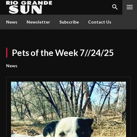
News
Newsletter
Subscribe
Contact Us
Pets of the Week 7//24/25
News