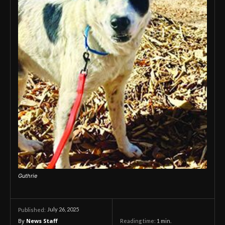
Guthrie
July 26, 2025
Published:
By
News Staff
Reading time:
1
min.