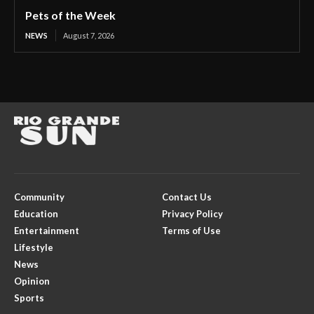
Pets of the Week
NEWS
August 7, 2026
Community
Contact Us
Education
Privacy Policy
Entertainment
Terms of Use
Lifestyle
News
Opinion
Sports