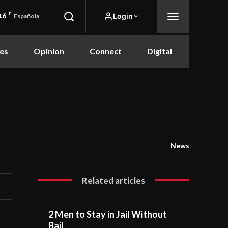
.6
F
Login
Española
es
Opinion
Connect
Digital
News
Related articles
2 Men to Stay in Jail Without
Bail