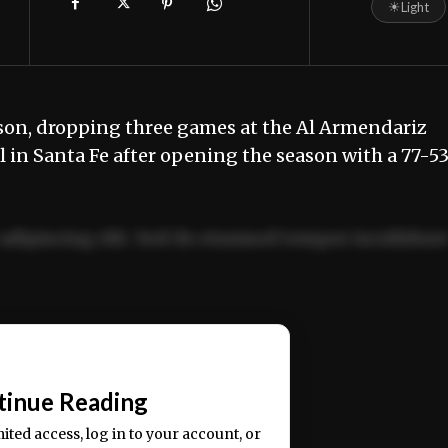
☀
Light
son, dropping three games at the Al Armendariz
 in Santa Fe after opening the season with a 77-5
adipiscing elit. Sed do eiusmod tempor incididun
ercitation ullamco laboris nisi ut aliquip ex ea
📰
tinue Reading
mited access, log in to your account, or