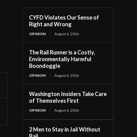
CYFD Violates Our Sense of
Right and Wrong
OPINION
August 6, 2026
The Rail Runner is a Costly,
Environmentally Harmful
Boondoggle
OPINION
August 6, 2026
Washington Insiders Take Care
of Themselves First
OPINION
August 6, 2026
2 Men to Stay in Jail Without
Bail