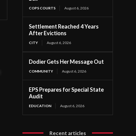
COPS COURTS
August 6, 2026
Settlement Reached 4 Years
After Evictions
CITY
August 6, 2026
3
Dodier Gets Her Message Out
COMMUNITY
August 6, 2026
t
EPS Prepares for Special State
Audit
EDUCATION
August 6, 2026
Recent articles