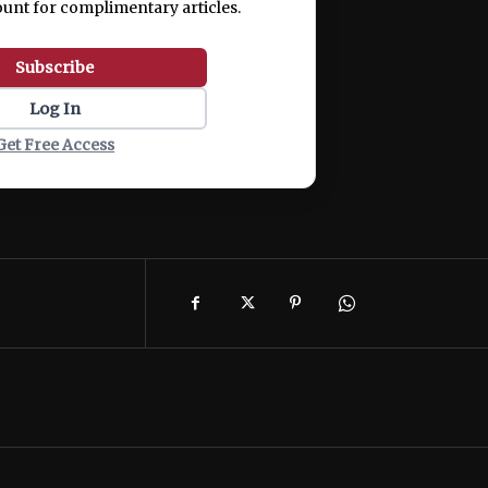
ount for complimentary articles.
Subscribe
Log In
Get Free Access