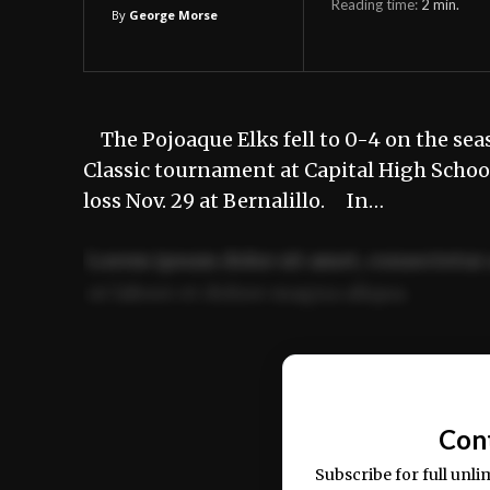
Reading time:
2
min.
By
George Morse
The Pojoaque Elks fell to 0-4 on the sea
Classic tournament at Capital High School
loss Nov. 29 at Bernalillo. In…
Lorem ipsum dolor sit amet, consectetur 
ut labore et dolore magna aliqua.
Ut enim ad minim veniam, quis nostrud ex
commodo consequat.
Con
Subscribe for full unli