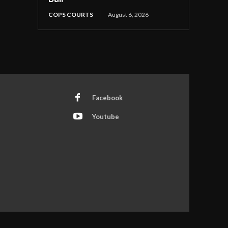
COPS COURTS
August 6, 2026
Facebook
Youtube