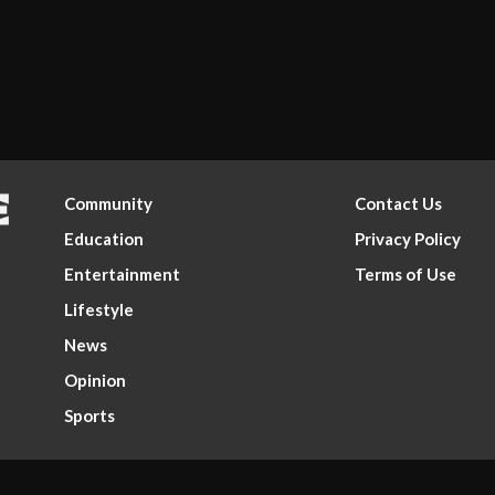
Community
Contact Us
Education
Privacy Policy
Entertainment
Terms of Use
Lifestyle
News
Opinion
Sports