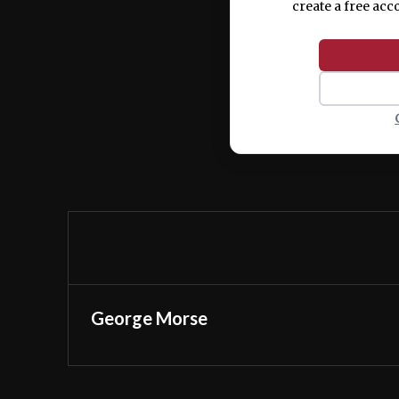
create a free acc
George Morse