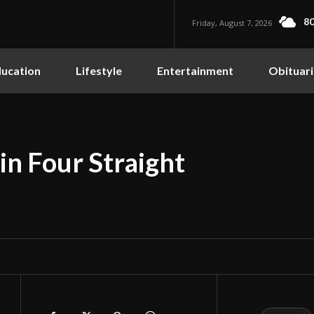
80
Friday, August 7, 2026
ucation
Lifestyle
Entertainment
Obituari
in Four Straight