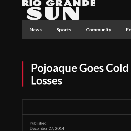
News
Sports
Community
Ed
Pojoaque Goes Cold 
Losses
Published:
December 27, 2014