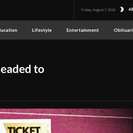
68
Friday, August 7, 2026
ucation
Lifestyle
Entertainment
Obituari
eaded to