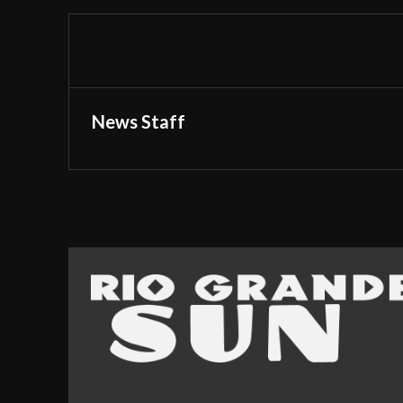
News Staff