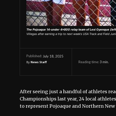
The Pojoaque 14-under 4x800 relay team of Lexi Oyenque (left)
Villegas after earning a trip to next week’s USA Track and Field J
July 18, 2025
Published:
Reading time:
3
min.
By
News Staff
After seeing just a handful of athletes r
Championships last year, 24 local athlete
to represent Pojoaque and Northern New