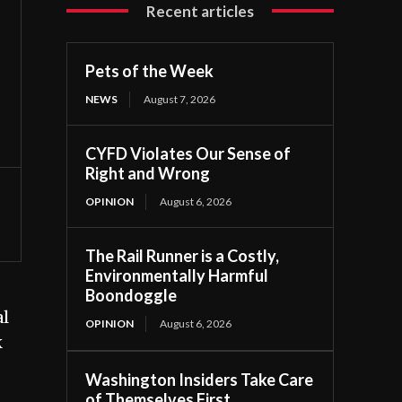
Recent articles
Pets of the Week
NEWS
August 7, 2026
CYFD Violates Our Sense of
Right and Wrong
OPINION
August 6, 2026
The Rail Runner is a Costly,
Environmentally Harmful
Boondoggle
al
OPINION
August 6, 2026
k
Washington Insiders Take Care
of Themselves First