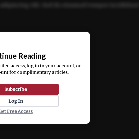
adipiscing elit. Sed do eiusmod tempor incididun
ercitation ullamco laboris nisi ut aliquip ex ea
📰
tinue Reading
mited access, log in to your account, or
ount for complimentary articles.
Subscribe
Log In
Get Free Access