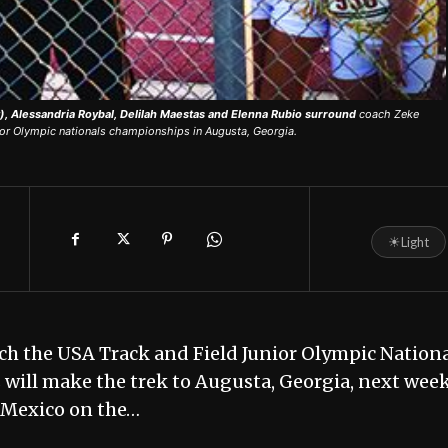
, Alessandria Roybal, Delilah Maestas and Elenna Rubio surround
coach Zeke
unior Olympic nationals championships in Augusta, Georgia.
☀
Light
each the USA Track and Field Junior Olympic Nation
s will make the trek to Augusta, Georgia, next wee
 Mexico on the…