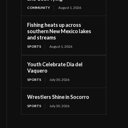
COMMUNITY
August 1, 2026
Fishing heats up across
southern New Mexico lakes
and streams
SPORTS
August 1, 2026
Youth Celebrate Dia del
Vaquero
SPORTS
July 30, 2026
Wrestlers Shine in Socorro
SPORTS
July 30, 2026