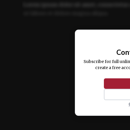
Lorem ipsum dolor sit amet, consectetur 
ut labore et dolore magna aliqua.
Ut enim ad minim veniam, quis nostrud ex
commodo consequat.
Con
Subscribe for full unli
create a free acc