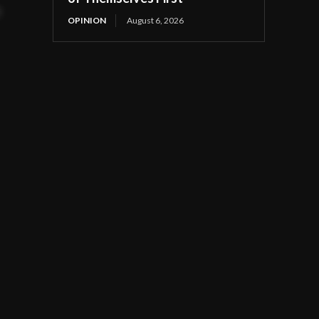
t
OPINION
August 6, 2026