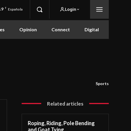
.9
F
Login
Española
es
Opinion
Connect
Digital
Sports
Related articles
Roping, Riding, Pole Bending
and Goat Tying