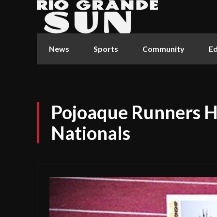
News
Sports
Community
Ed
Pojoaque Runners H
Nationals