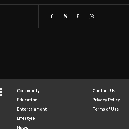
Community
Contact Us
Education
Privacy Policy
Entertainment
Terms of Use
Lifestyle
News