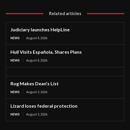
Related articles
Judiciary launches HelpLine
NEWS
August 4, 2026
Hull Visits Española, Shares Plans
NEWS
August 4, 2026
Rog Makes Dean’s List
NEWS
August 3, 2026
Lizard loses federal protection
NEWS
August 3, 2026