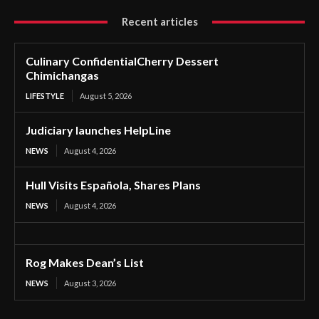
Recent articles
Culinary ConfidentialCherry Dessert
Chimichangas
LIFESTYLE
August 5, 2026
Judiciary launches HelpLine
NEWS
August 4, 2026
Hull Visits Española, Shares Plans
NEWS
August 4, 2026
Rog Makes Dean’s List
NEWS
August 3, 2026