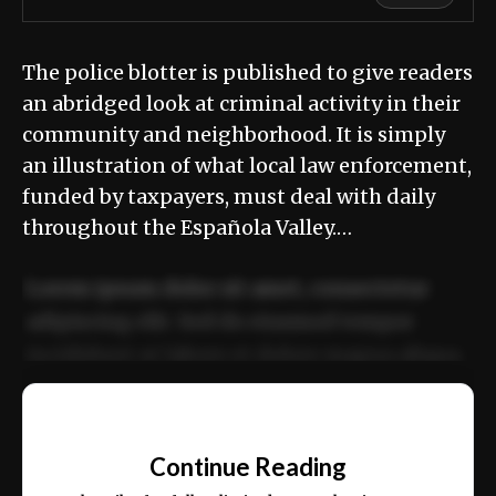
The police blotter is published to give readers
an abridged look at criminal activity in their
community and neighborhood. It is simply
an illustration of what local law enforcement,
funded by taxpayers, must deal with daily
throughout the Española Valley.…
Lorem ipsum dolor sit amet, consectetur
adipiscing elit. Sed do eiusmod tempor
incididunt ut labore et dolore magna aliqua.
Ut enim ad minim veniam, quis nostrud
📰
exercitation ullamco laboris nisi ut aliquip
Continue Reading
ex ea commodo consequat.