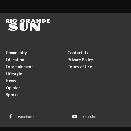
Community
Contact Us
Education
Privacy Policy
Entertainment
Terms of Use
Lifestyle
News
Opinion
Sports
Facebook
Youtube