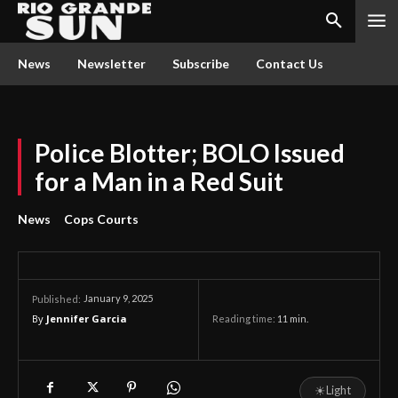
News
Newsletter
Subscribe
Contact Us
Police Blotter; BOLO Issued
for a Man in a Red Suit
News
Cops Courts
January 9, 2025
Published:
By
Jennifer Garcia
Reading time:
11
min.
☀
Light