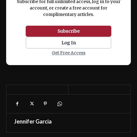
Subscribe for full unlimited access, log in to your
account, or create a free account for
complimentary articles.
Subscribe
Log In
Get Free Access
Jennifer Garcia