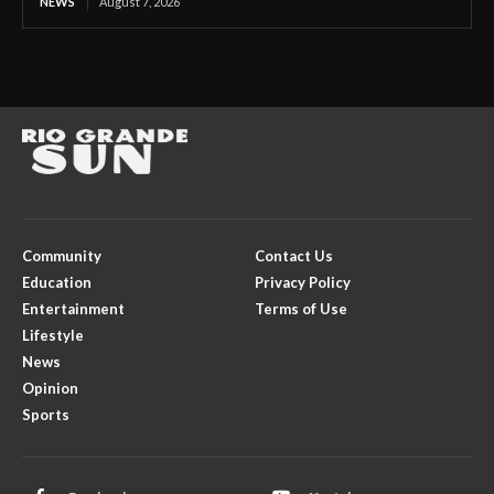
NEWS
August 7, 2026
Community
Contact Us
Education
Privacy Policy
Entertainment
Terms of Use
Lifestyle
News
Opinion
Sports