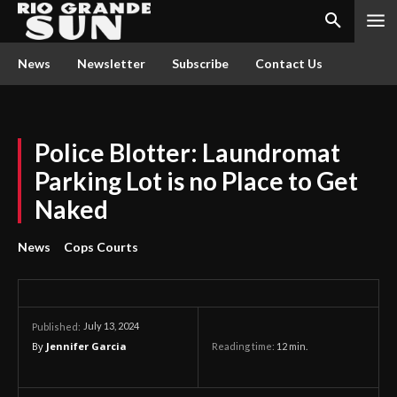
News
Newsletter
Subscribe
Contact Us
Police Blotter: Laundromat
Parking Lot is no Place to Get
Naked
News
Cops Courts
July 13, 2024
Published:
By
Jennifer Garcia
Reading time:
12
min.