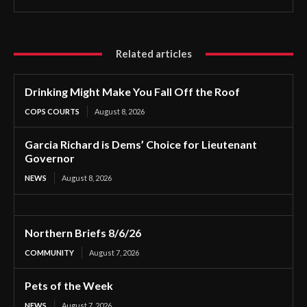
Related articles
Drinking Might Make You Fall Off the Roof
COPS COURTS
August 8, 2026
Garcia Richard is Dems’ Choice for Lieutenant
Governor
NEWS
August 8, 2026
Northern Briefs 8/6/26
COMMUNITY
August 7, 2026
Pets of the Week
NEWS
August 7, 2026