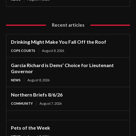
Recent articles
Drinking Might Make You Fall Off the Roof
COPS COURTS
August 8, 2026
Garcia Richard is Dems’ Choice for Lieutenant
Governor
NEWS
August 8, 2026
Northern Briefs 8/6/26
COMMUNITY
August 7, 2026
Pets of the Week