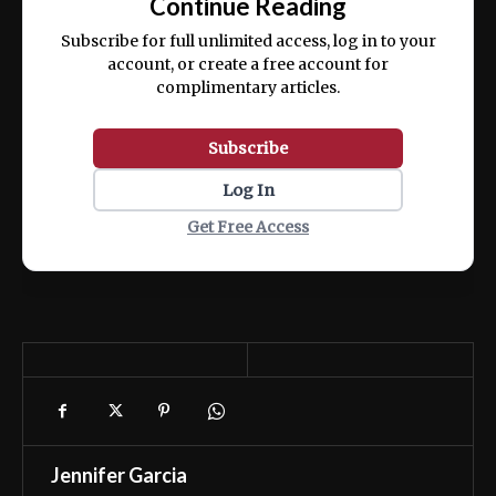
Continue Reading
ex ea commodo consequat.
Subscribe for full unlimited access, log in to your
account, or create a free account for
complimentary articles.
Subscribe
Log In
Get Free Access
Jennifer Garcia