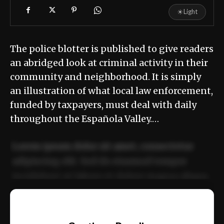
☀
Light
The police blotter is published to give readers
an abridged look at criminal activity in their
community and neighborhood. It is simply
an illustration of what local law enforcement,
funded by taxpayers, must deal with daily
throughout the Española Valley.…
Lorem ipsum dolor sit amet, consectetur
adipiscing elit. Sed do eiusmod tempor
incididunt ut labore et dolore magna aliqua.
Ut enim ad minim veniam, quis nostrud
📰
exercitation ullamco laboris nisi ut aliquip