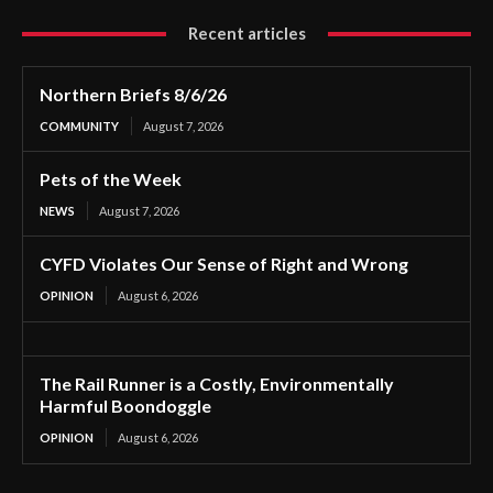
Recent articles
Northern Briefs 8/6/26
COMMUNITY
August 7, 2026
Pets of the Week
NEWS
August 7, 2026
CYFD Violates Our Sense of Right and Wrong
OPINION
August 6, 2026
The Rail Runner is a Costly, Environmentally
Harmful Boondoggle
OPINION
August 6, 2026