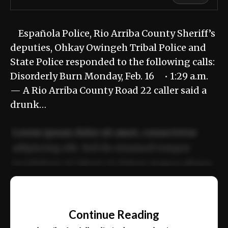
Española Police, Rio Arriba County Sheriff’s
deputies, Ohkay Owingeh Tribal Police and
State Police responded to the following calls:
Disorderly Burn Monday, Feb. 16 • 1:29 a.m.
— A Rio Arriba County Road 22 caller said a
drunk…
Lorem ipsum dolor sit amet, consectetur
adipiscing elit. Sed do eiusmod tempor
incididunt ut labore et dolore magna aliqua.
Ut enim ad minim veniam, quis nostrud
📰
exercitation ullamco laboris nisi ut aliquip
Continue Reading
ex ea commodo consequat.