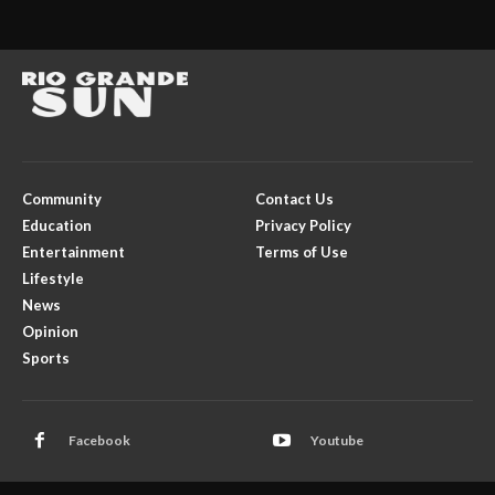
Community
Contact Us
Education
Privacy Policy
Entertainment
Terms of Use
Lifestyle
News
Opinion
Sports
Facebook
Youtube