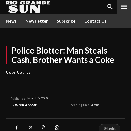
News
Newsletter
Subscribe
Contact Us
Police Blotter: Man Steals
Cash, Brother Wants a Coke
Cops Courts
March 5, 2009
Published:
By
Wren Abbott
Reading time:
4
min.
☀
Light