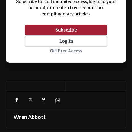
Subscribe for full unlimited access, log in to your
account, or create a free account for
complimentary articles.
Subscribe
Log In
Get Free Access
Wren Abbott