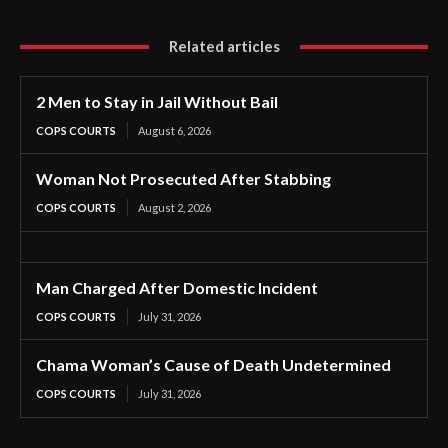
Related articles
2 Men to Stay in Jail Without Bail
COPS COURTS
August 6, 2026
Woman Not Prosecuted After Stabbing
COPS COURTS
August 2, 2026
Man Charged After Domestic Incident
COPS COURTS
July 31, 2026
Chama Woman’s Cause of Death Undetermined
COPS COURTS
July 31, 2026