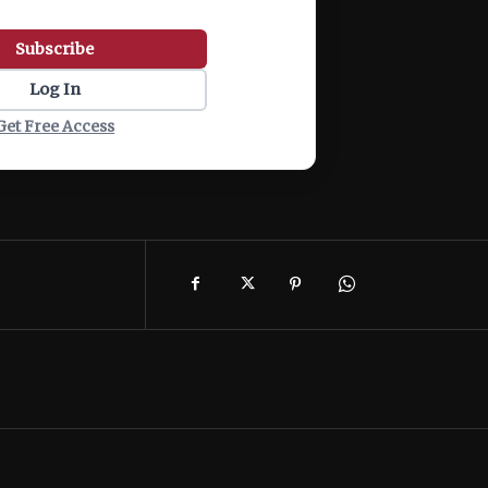
Subscribe
Log In
Get Free Access