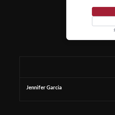
Jennifer Garcia