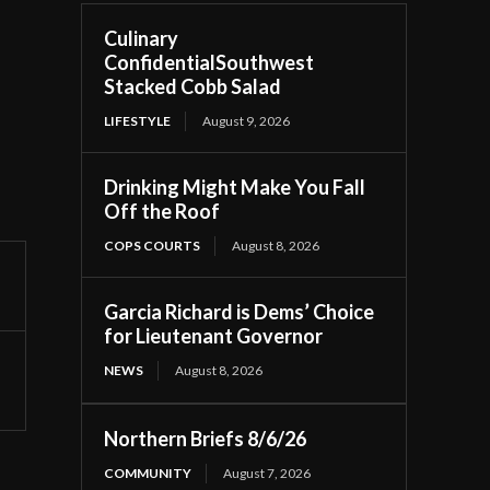
Culinary
ConfidentialSouthwest
Stacked Cobb Salad
LIFESTYLE
August 9, 2026
Drinking Might Make You Fall
Off the Roof
COPS COURTS
August 8, 2026
Garcia Richard is Dems’ Choice
for Lieutenant Governor
NEWS
August 8, 2026
Northern Briefs 8/6/26
COMMUNITY
August 7, 2026