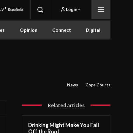
.3
F
Login
Española
es
Opinion
Connect
Digital
News
Cops Courts
Related articles
Drinking Might Make You Fall
Off the Roof