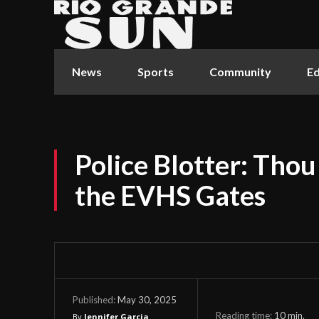
News
Sports
Community
Ed
Police Blotter: Thou
the EVHS Gates
May 30, 2025
Published:
Reading time:
10
min.
By
Jennifer Garcia