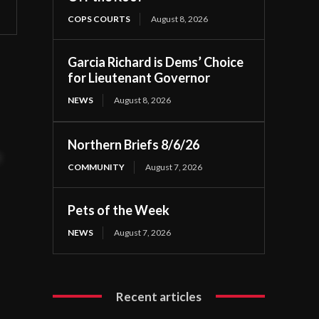
COPS COURTS
August 8, 2026
Garcia Richard is Dems’ Choice
for Lieutenant Governor
NEWS
August 8, 2026
Northern Briefs 8/6/26
t
COMMUNITY
August 7, 2026
Pets of the Week
NEWS
August 7, 2026
Recent articles