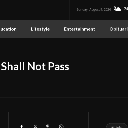
74
Sunday, August 9, 2026
ucation
Lifestyle
Entertainment
Obituari
 Shall Not Pass
☀
Light