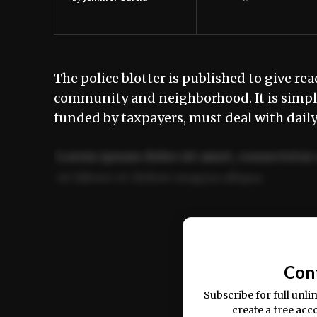
The police blotter is published to give rea
community and neighborhood. It is simply
funded by taxpayers, must deal with dail
Lorem ipsum dolor sit amet, consectetur 
ut labore et dolore magna aliqua.
Ut enim ad minim veniam, quis nostrud ex
commodo consequat.
Con
Subscribe for full unli
create a free acc