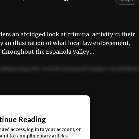
ders an abridged look at criminal activity in their
 an illustration of what local law enforcement,
y throughout the Española Valley.…
adipiscing elit. Sed do eiusmod tempor incididun
ercitation ullamco laboris nisi ut aliquip ex ea
📰
tinue Reading
mited access, log in to your account, or
ount for complimentary articles.