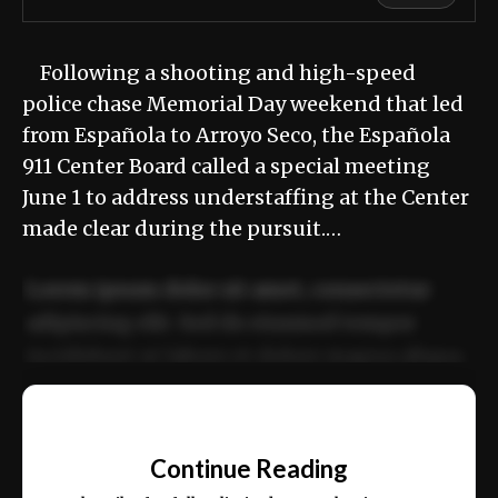
Following a shooting and high-speed
police chase Memorial Day weekend that led
from Española to Arroyo Seco, the Española
911 Center Board called a special meeting
June 1 to address understaffing at the Center
made clear during the pursuit.…
Lorem ipsum dolor sit amet, consectetur
adipiscing elit. Sed do eiusmod tempor
incididunt ut labore et dolore magna aliqua.
Ut enim ad minim veniam, quis nostrud
📰
exercitation ullamco laboris nisi ut aliquip
Continue Reading
ex ea commodo consequat.