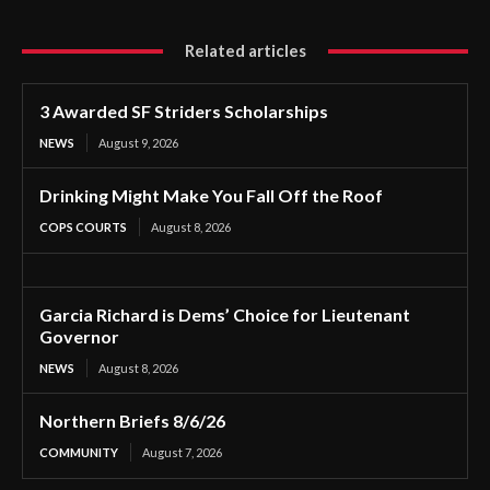
Related articles
3 Awarded SF Striders Scholarships
NEWS
August 9, 2026
Drinking Might Make You Fall Off the Roof
COPS COURTS
August 8, 2026
Garcia Richard is Dems’ Choice for Lieutenant
Governor
NEWS
August 8, 2026
Northern Briefs 8/6/26
COMMUNITY
August 7, 2026