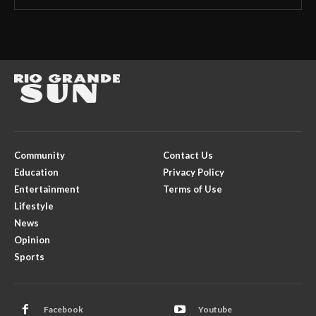
Community
Contact Us
Education
Privacy Policy
Entertainment
Terms of Use
Lifestyle
News
Opinion
Sports
Facebook
Youtube