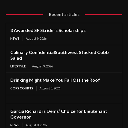
Recent articles
3 Awarded SF Striders Scholarships
NEWS
August 9, 2026
Culinary ConfidentialSouthwest Stacked Cobb
Salad
LIFESTYLE
August 9, 2026
Drinking Might Make You Fall Off the Roof
COPS COURTS
August 8, 2026
Garcia Richard is Dems’ Choice for Lieutenant
Governor
NEWS
August 8, 2026