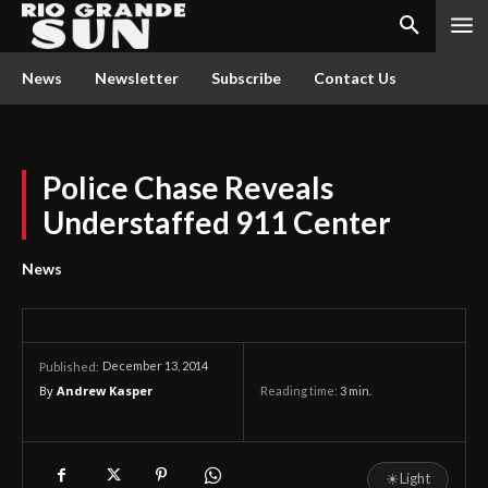
News
Newsletter
Subscribe
Contact Us
Police Chase Reveals
Understaffed 911 Center
News
December 13, 2014
Published:
By
Andrew Kasper
Reading time:
3
min.
☀
Light