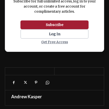
Subscribe for full unlimited access, log in to your
account, or create a free account for
complimentary articles.
Subscribe
Log In
Get Free Access
Andrew Kasper