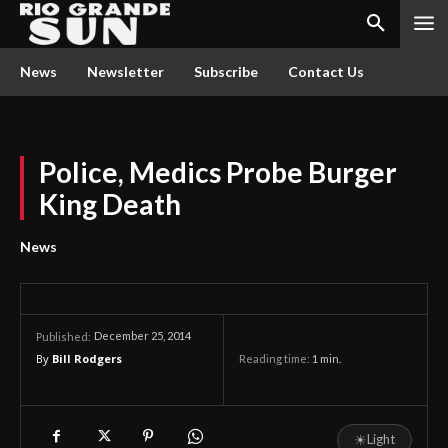
News
Newsletter
Subscribe
Contact Us
Police, Medics Probe Burger
King Death
News
December 25, 2014
Published:
By
Bill Rodgers
Reading time:
1
min.
☀
Light