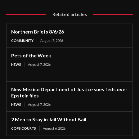
Related articles
Northern Briefs 8/6/26
COMMUNITY
August 7, 2026
Pets of the Week
NEWS
August 7, 2026
New Mexico Department of Justice sues feds over
Epstein files
NEWS
August 7, 2026
2 Men to Stay in Jail Without Bail
COPS COURTS
August 6, 2026