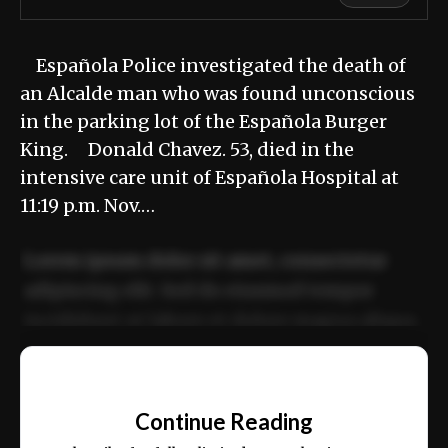
Española Police investigated the death of
an Alcalde man who was found unconscious
in the parking lot of the Española Burger
King. Donald Chavez. 53, died in the
intensive care unit of Española Hospital at
11:19 p.m. Nov.…
Lorem ipsum dolor sit amet, consectetur
adipiscing elit. Sed do eiusmod tempor
incididunt ut labore et dolore magna aliqua.
Ut enim ad minim veniam, quis nostrud
📰
exercitation ullamco laboris nisi ut aliquip
Continue Reading
ex ea commodo consequat.