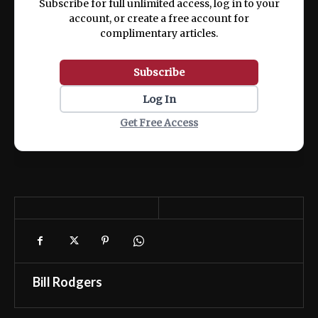
Subscribe for full unlimited access, log in to your
account, or create a free account for
complimentary articles.
Subscribe
Log In
Get Free Access
Bill Rodgers