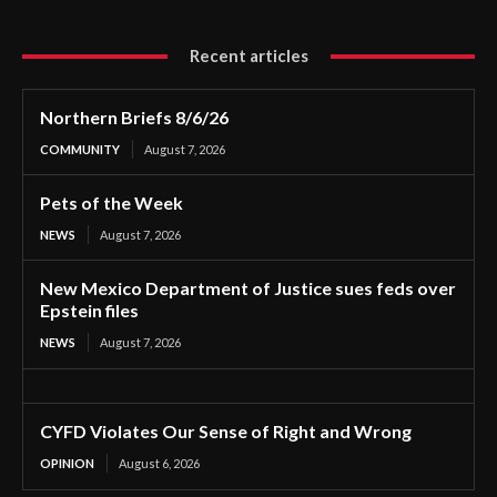
Recent articles
Northern Briefs 8/6/26
COMMUNITY
August 7, 2026
Pets of the Week
NEWS
August 7, 2026
New Mexico Department of Justice sues feds over
Epstein files
NEWS
August 7, 2026
CYFD Violates Our Sense of Right and Wrong
OPINION
August 6, 2026