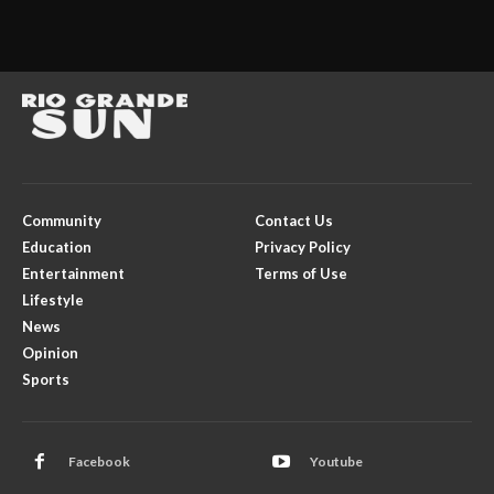
Community
Contact Us
Education
Privacy Policy
Entertainment
Terms of Use
Lifestyle
News
Opinion
Sports
Facebook
Youtube