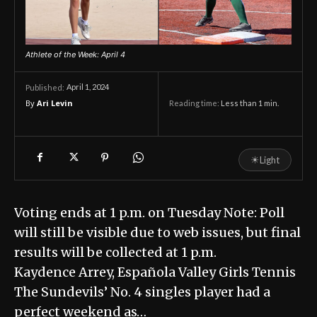
Athlete of the Week: April 4
April 1, 2024
Published:
By
Ari Levin
Reading time:
Less than 1
min.
☀
Light
Voting ends at 1 p.m. on Tuesday Note: Poll
will still be visible due to web issues, but final
results will be collected at 1 p.m.
Kaydence Arrey, Española Valley Girls Tennis
The Sundevils’ No. 4 singles player had a
perfect weekend as…