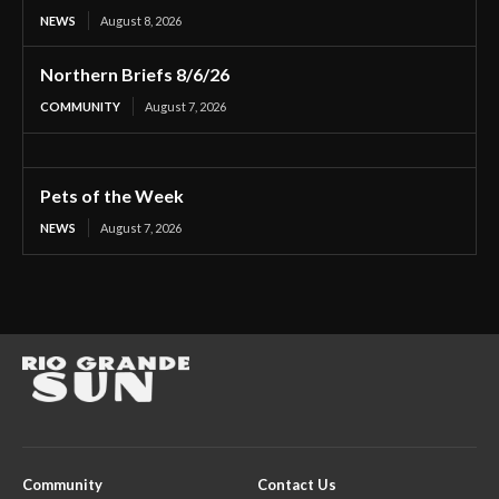
NEWS
August 8, 2026
Northern Briefs 8/6/26
COMMUNITY
August 7, 2026
Pets of the Week
NEWS
August 7, 2026
Community
Contact Us