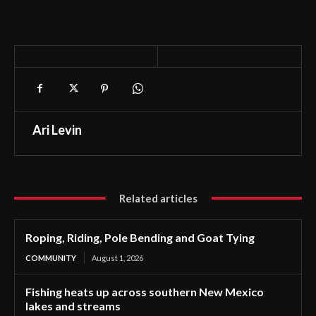
Ari Levin
Related articles
Roping, Riding, Pole Bending and Goat Tying
COMMUNITY
August 1, 2026
Fishing heats up across southern New Mexico
lakes and streams