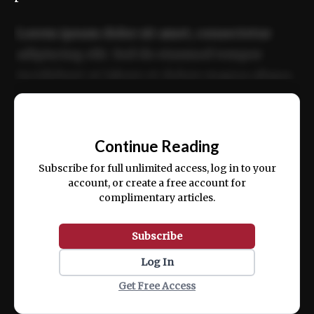
Lorem ipsum dolor sit amet, consectetur
adipiscing elit. Sed do eiusmod tempor
incididunt ut labore et dolore magna aliqua.
Ut enim ad minim veniam, quis nostrud
📰
exercitation ullamco laboris nisi ut aliquip
Continue Reading
ex ea commodo consequat.
Subscribe for full unlimited access, log in to your
account, or create a free account for
complimentary articles.
Subscribe
Log In
Get Free Access