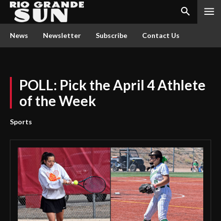
News
Newsletter
Subscribe
Contact Us
POLL: Pick the April 4 Athlete
of the Week
Sports