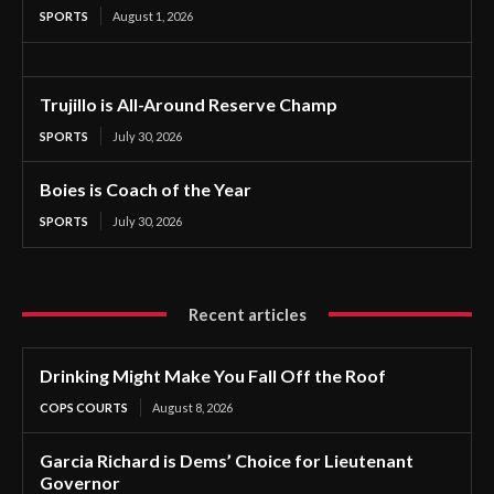
SPORTS
August 1, 2026
Trujillo is All-Around Reserve Champ
SPORTS
July 30, 2026
Boies is Coach of the Year
SPORTS
July 30, 2026
Recent articles
Drinking Might Make You Fall Off the Roof
COPS COURTS
August 8, 2026
Garcia Richard is Dems’ Choice for Lieutenant
Governor