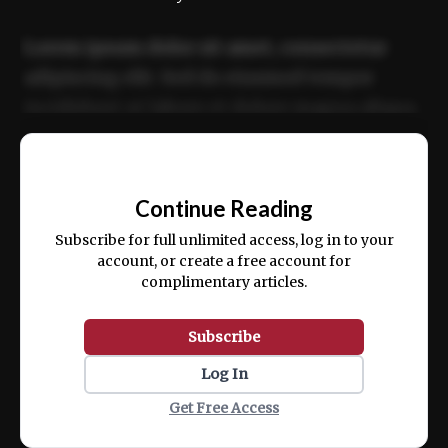
Lorem ipsum dolor sit amet, consectetur
adipiscing elit. Sed do eiusmod tempor
incididunt ut labore et dolore magna aliqua.
Ut enim ad minim veniam, quis nostrud
📰
exercitation ullamco laboris nisi ut aliquip
Continue Reading
ex ea commodo consequat.
Subscribe for full unlimited access, log in to your
account, or create a free account for
complimentary articles.
Subscribe
Log In
Get Free Access