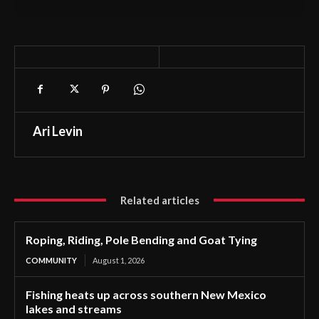
Ari Levin
Related articles
Roping, Riding, Pole Bending and Goat Tying
COMMUNITY
August 1, 2026
Fishing heats up across southern New Mexico
lakes and streams