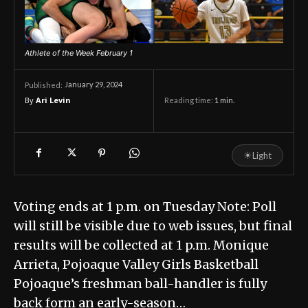
Athlete of the Week February 1
January 29, 2024
Published:
By
Ari Levin
Reading time:
1
min.
☀
Light
Voting ends at 1 p.m. on Tuesday Note: Poll
will still be visible due to web issues, but final
results will be collected at 1 p.m. Monique
Arrieta, Pojoaque Valley Girls Basketball
Pojoaque’s freshman ball-handler is fully
back form an early-season…