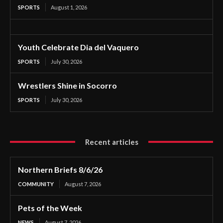
SPORTS
August 1, 2026
Youth Celebrate Dia del Vaquero
SPORTS
July 30, 2026
Wrestlers Shine in Socorro
SPORTS
July 30, 2026
Recent articles
Northern Briefs 8/6/26
COMMUNITY
August 7, 2026
Pets of the Week
NEWS
August 7, 2026