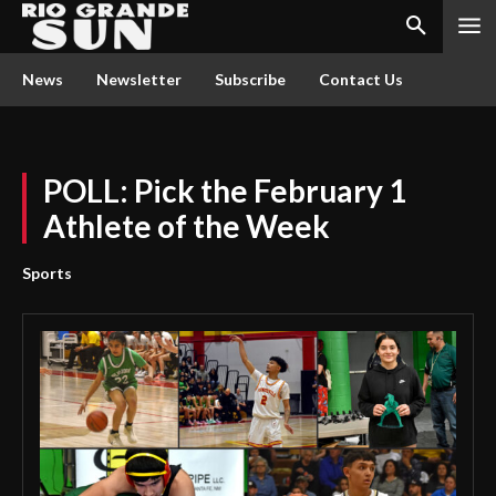
News
Newsletter
Subscribe
Contact Us
POLL: Pick the February 1
Athlete of the Week
Sports