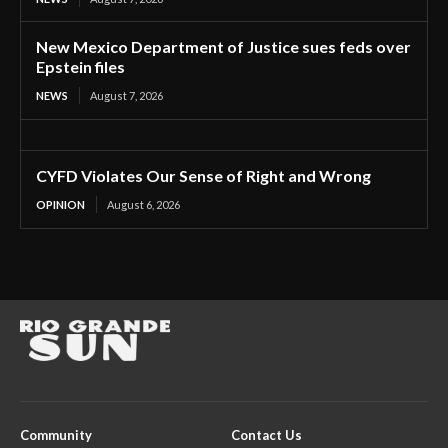
New Mexico Department of Justice sues feds over
Epstein files
NEWS
August 7, 2026
CYFD Violates Our Sense of Right and Wrong
OPINION
August 6, 2026
Community
Contact Us