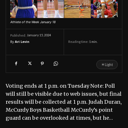
Athlete of the Week January 18
January 15, 2024
Published:
By
Ari Levin
Reading time:
1
min.
☀
Light
Voting ends at 1 p.m. on Tuesday Note: Poll
will still be visible due to web issues, but final
results will be collected at 1 p.m. Judah Duran,
McCurdy Boys Basketball McCurdy’s point
guard can be overlooked at times, but he…