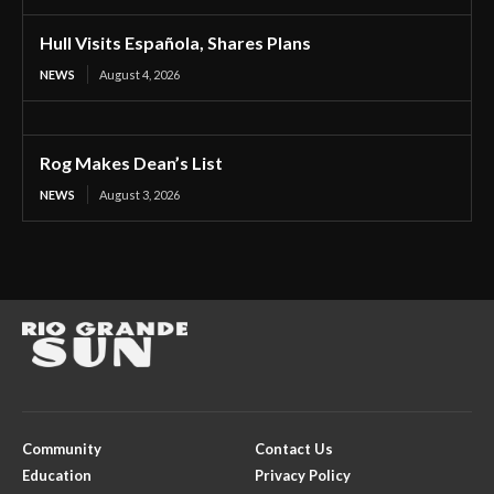
Hull Visits Española, Shares Plans
NEWS
August 4, 2026
Rog Makes Dean’s List
NEWS
August 3, 2026
Community
Contact Us
Education
Privacy Policy