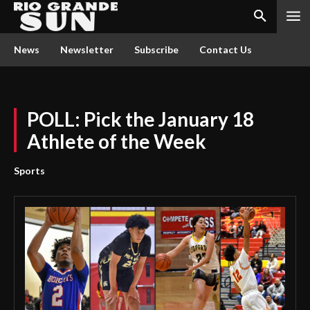
News
Newsletter
Subscribe
Contact Us
POLL: Pick the January 18
Athlete of the Week
Sports