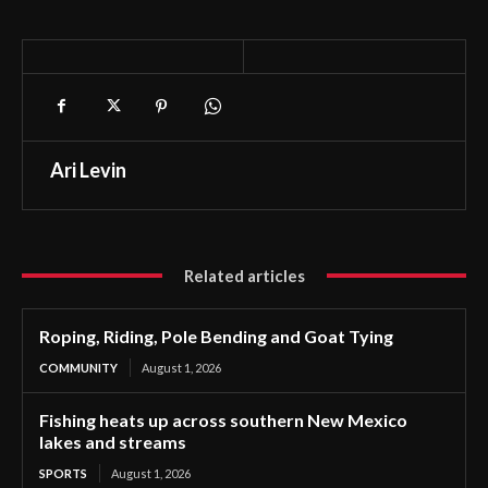
Ari Levin
Related articles
Roping, Riding, Pole Bending and Goat Tying
COMMUNITY
August 1, 2026
Fishing heats up across southern New Mexico
lakes and streams
SPORTS
August 1, 2026