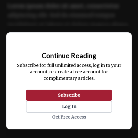
Lorem ipsum dolor sit amet, consectetur
adipiscing elit. Sed do eiusmod tempor
incididunt ut labore et dolore magna aliqua.
Ut enim ad minim veniam, quis nostrud
📰
exercitation ullamco laboris nisi ut aliquip
Continue Reading
ex ea commodo consequat.
Subscribe for full unlimited access, log in to your
account, or create a free account for
complimentary articles.
Subscribe
Log In
Get Free Access