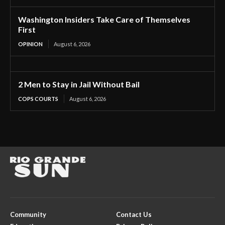
Washington Insiders Take Care of Themselves
First
OPINION
August 6, 2026
2 Men to Stay in Jail Without Bail
COPS COURTS
August 6, 2026
Community
Contact Us