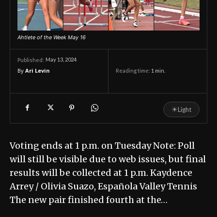
Ahtlete of the Week May 16
May 13, 2024
Published:
By
Ari Levin
Reading time:
1
min.
☀
Light
Voting ends at 1 p.m. on Tuesday Note: Poll
will still be visible due to web issues, but final
results will be collected at 1 p.m. Kaydence
Arrey / Olivia Suazo, Española Valley Tennis
The new pair finished fourth at the…