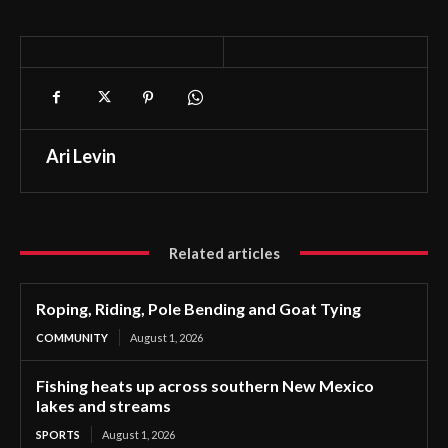
Ari Levin
Related articles
Roping, Riding, Pole Bending and Goat Tying
COMMUNITY
August 1, 2026
Fishing heats up across southern New Mexico
lakes and streams
SPORTS
August 1, 2026