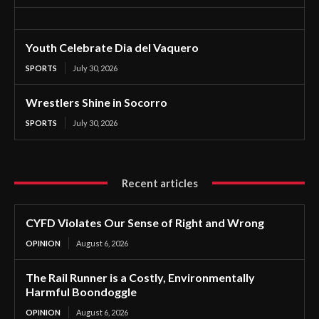
Youth Celebrate Dia del Vaquero
SPORTS
July 30, 2026
Wrestlers Shine in Socorro
SPORTS
July 30, 2026
Recent articles
CYFD Violates Our Sense of Right and Wrong
OPINION
August 6, 2026
The Rail Runner is a Costly, Environmentally
Harmful Boondoggle
OPINION
August 6, 2026