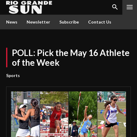
News
Newsletter
Subscribe
Contact Us
POLL: Pick the May 16 Athlete
of the Week
Sports