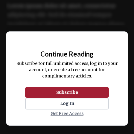
Lorem ipsum dolor sit amet, consectetur
adipiscing elit. Sed do eiusmod tempor
incididunt ut labore et dolore magna aliqua.
Ut enim ad minim veniam, quis nostrud
📰
exercitation ullamco laboris nisi ut aliquip
Continue Reading
ex ea commodo consequat.
Subscribe for full unlimited access, log in to your
account, or create a free account for
complimentary articles.
Subscribe
Log In
Get Free Access