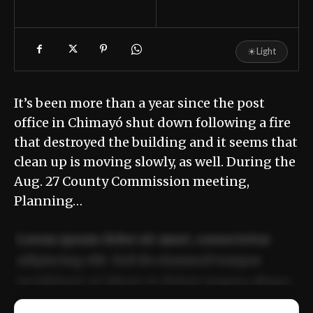
☀
Light
It’s been more than a year since the post
office in Chimayó shut down following a fire
that destroyed the building and it seems that
clean up is moving slowly, as well. During the
Aug. 27 County Commission meeting,
Planning…
Lorem ipsum dolor sit amet, consectetur
adipiscing elit. Sed do eiusmod tempor
incididunt ut labore et dolore magna aliqua.