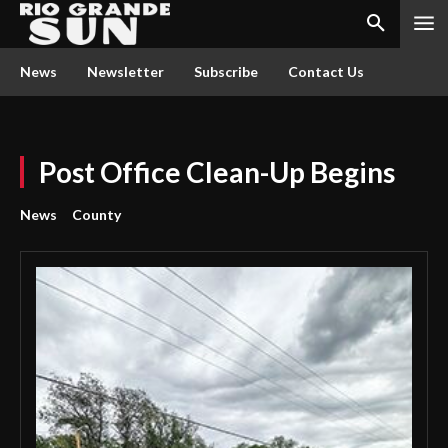
News
Newsletter
Subscribe
Contact Us
Post Office Clean-Up Begins
News
County