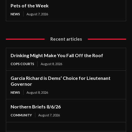
Pets of the Week
NEWS
August 7, 2026
Recent articles
Drinking Might Make You Fall Off the Roof
COPS COURTS
August 8, 2026
Garcia Richard is Dems’ Choice for Lieutenant
Governor
NEWS
August 8, 2026
Northern Briefs 8/6/26
COMMUNITY
August 7, 2026