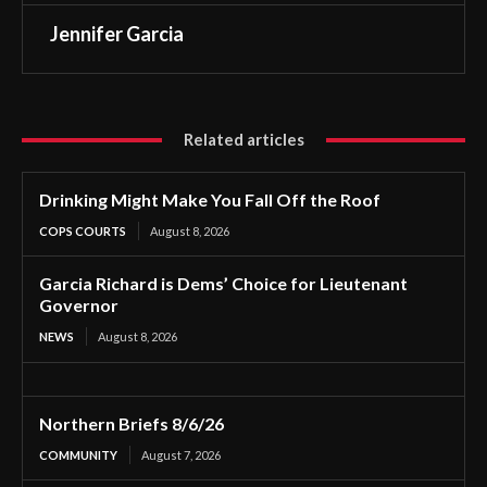
Jennifer Garcia
Related articles
Drinking Might Make You Fall Off the Roof
COPS COURTS
August 8, 2026
Garcia Richard is Dems’ Choice for Lieutenant
Governor
NEWS
August 8, 2026
Northern Briefs 8/6/26
COMMUNITY
August 7, 2026