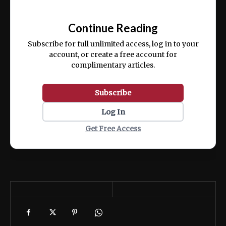
Ut enim ad minim veniam, quis nostrud
📰
exercitation ullamco laboris nisi ut aliquip
Continue Reading
ex ea commodo consequat.
Subscribe for full unlimited access, log in to your
account, or create a free account for
complimentary articles.
Subscribe
Log In
Get Free Access