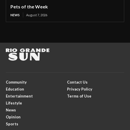
Pets of the Week
NEWS
August 7, 2026
Community
Contact Us
Education
Privacy Policy
Entertainment
Terms of Use
Lifestyle
News
Opinion
Sports