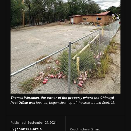
Thomas Workman, the owner of the property where the Chimayó
Post Office was
located, began clean-up of the area around Sept. 12.
September 29, 2024
Published:
By
Jennifer Garcia
Reading time:
2
min.