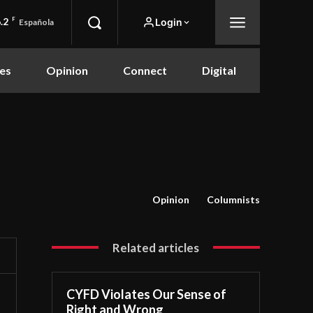
.2
F
Login
Española
es
Opinion
Connect
Digital
Opinion
Columnists
Related articles
CYFD Violates Our Sense of
Right and Wrong