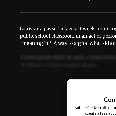
Louisiana passed a law last week requir
public school classroom in an act of perfor
“meaningful.” A way to signal what side o
Lorem ipsum dolor sit amet, consectetur 
ut labore et dolore magna aliqua.
Ut enim ad minim veniam, quis nostrud ex
commodo consequat.
Con
Subscribe for full unli
create a free acc