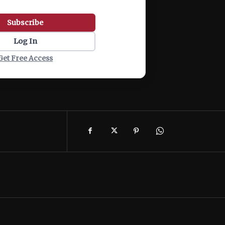
Subscribe
Log In
Get Free Access