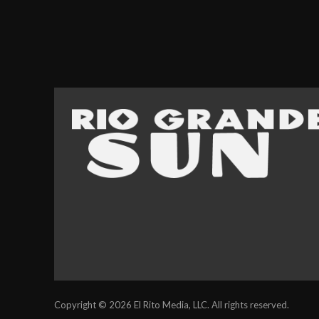
Copyright © 2026 El Rito Media, LLC. All rights reserved.