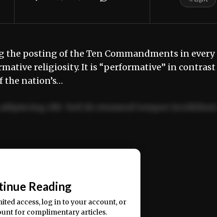
ing the posting of the Ten Commandments in every
mative religiosity. It is “performative” in contrast
f the nation’s…
adipiscing elit. Sed do eiusmod tempor incididun
ercitation ullamco laboris nisi ut aliquip ex ea
📰
tinue Reading
mited access, log in to your account, or
ount for complimentary articles.