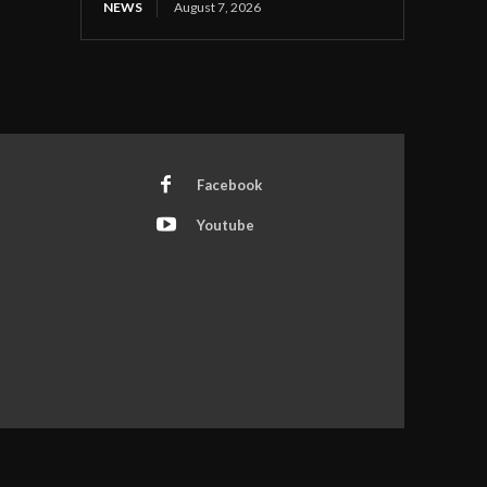
NEWS
August 7, 2026
Facebook
Youtube