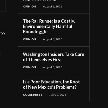
OPINION
August 6, 2026
The Rail Runner is a Costly,
Environmentally Harmful
Boondoggle
 to
OPINION
August 6, 2026
t
Washington Insiders Take Care
of Themselves First
OPINION
August 6, 2026
Is a Poor Education, the Root
of New Mexico’s Problems?
COLUMNISTS
July 30, 2026