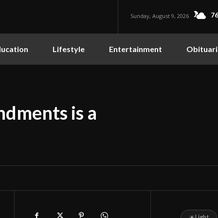
76
Sunday, August 9, 2026
ucation
Lifestyle
Entertainment
Obituari
dments is a
☀
Light