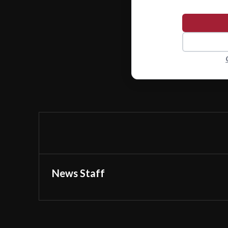
News Staff