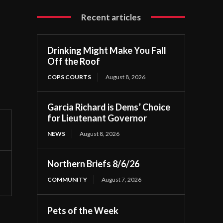
Recent articles
Drinking Might Make You Fall
Off the Roof
COPS COURTS
August 8, 2026
Garcia Richard is Dems’ Choice
for Lieutenant Governor
NEWS
August 8, 2026
Northern Briefs 8/6/26
COMMUNITY
August 7, 2026
Pets of the Week