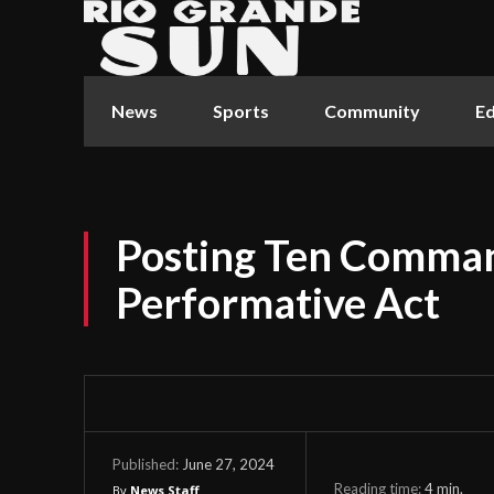
News
Sports
Community
Ed
Posting Ten Comman
Performative Act
June 27, 2024
Published:
Reading time:
4
min.
By
News Staff