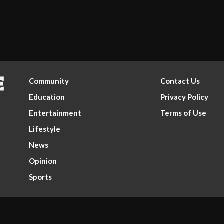
Community
Contact Us
Education
Privacy Policy
Entertainment
Terms of Use
Lifestyle
News
Opinion
Sports