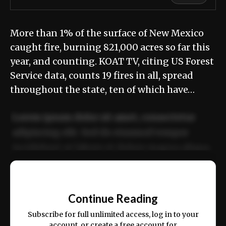
More than 1% of the surface of New Mexico
caught fire, burning 821,000 acres so far this
year, and counting. KOAT TV, citing US Forest
Service data, counts 19 fires in all, spread
throughout the state, ten of which have…
Lorem ipsum dolor sit amet, consectetur
adipiscing elit. Sed do eiusmod tempor
incididunt ut labore et dolore magna aliqua.
Ut enim ad minim veniam, quis nostrud
📰
exercitation ullamco laboris nisi ut aliquip
Continue Reading
ex ea commodo consequat.
Subscribe for full unlimited access, log in to your
account, or create a free account for