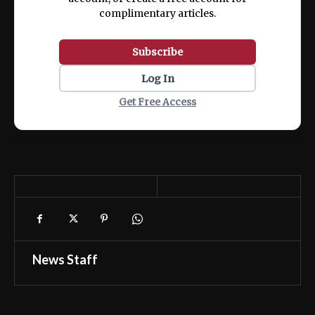
complimentary articles.
Subscribe
Log In
Get Free Access
News Staff