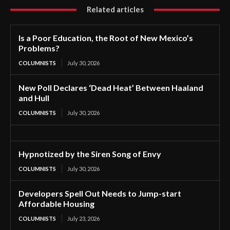
Related articles
Is a Poor Education, the Root of New Mexico’s
Problems?
COLUMNISTS
July 30, 2026
New Poll Declares ‘Dead Heat’ Between Haaland
and Hull
COLUMNISTS
July 30, 2026
Hypnotized by the Siren Song of Envy
COLUMNISTS
July 30, 2026
Developers Spell Out Needs to Jump-start
Affordable Housing
COLUMNISTS
July 23, 2026