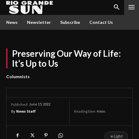
News
Newsletter
Subscribe
Contact Us
Preserving Our Way of Life:
It’s Up to Us
Columnists
June 15, 2022
Published:
By
News Staff
Reading time:
4
min.
☀
Light