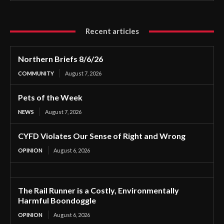
Recent articles
Northern Briefs 8/6/26
COMMUNITY
August 7, 2026
Pets of the Week
NEWS
August 7, 2026
CYFD Violates Our Sense of Right and Wrong
OPINION
August 6, 2026
The Rail Runner is a Costly, Environmentally
Harmful Boondoggle
OPINION
August 6, 2026