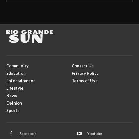
Community
Contact Us
Education
Privacy Policy
Entertainment
Terms of Use
Lifestyle
News
Opinion
Sports
Facebook
Youtube