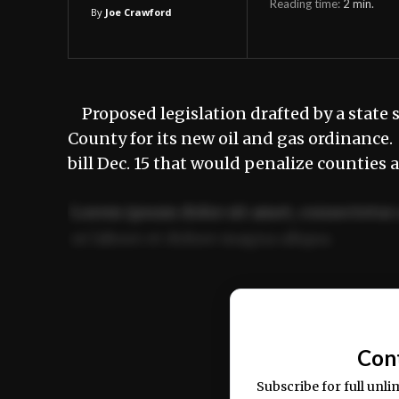
Reading time:
2
min.
By
Joe Crawford
Proposed legislation drafted by a state
County for its new oil and gas ordinance
bill Dec. 15 that would penalize counties 
Lorem ipsum dolor sit amet, consectetur 
ut labore et dolore magna aliqua.
Ut enim ad minim veniam, quis nostrud ex
commodo consequat.
Con
Subscribe for full unli