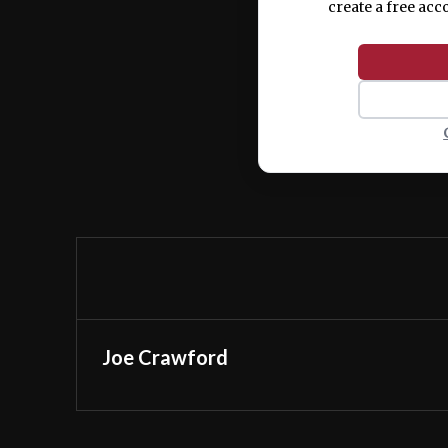
create a free acc
Joe Crawford