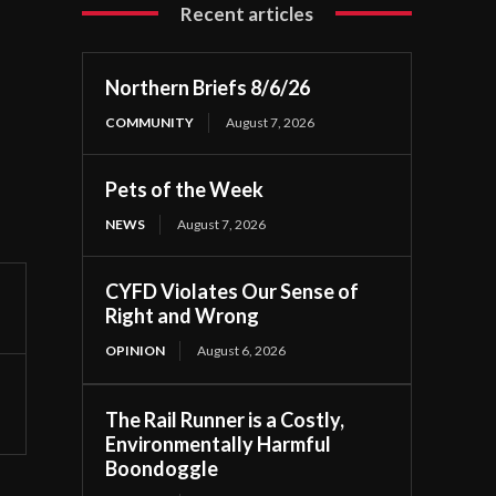
Recent articles
Northern Briefs 8/6/26
COMMUNITY
August 7, 2026
Pets of the Week
NEWS
August 7, 2026
CYFD Violates Our Sense of
Right and Wrong
OPINION
August 6, 2026
The Rail Runner is a Costly,
Environmentally Harmful
Boondoggle