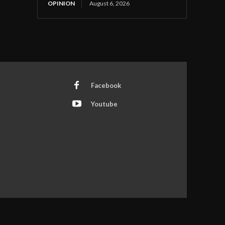
OPINION
August 6, 2026
Facebook
Youtube