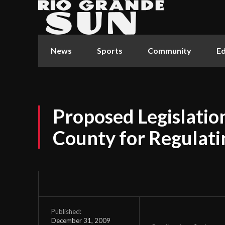
News
Sports
Community
Ed
Proposed Legislati
County for Regulatin
Published:
December 31, 2009