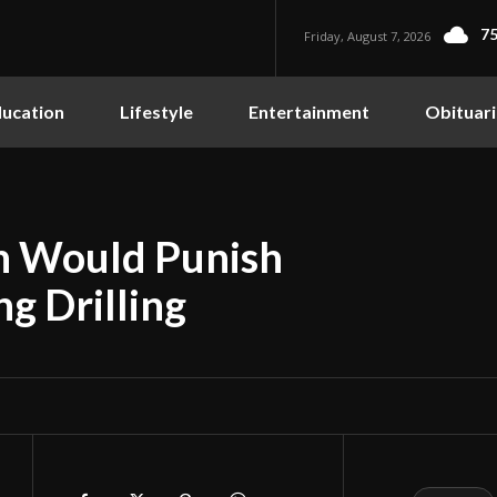
75
Friday, August 7, 2026
ucation
Lifestyle
Entertainment
Obituari
on Would Punish
g Drilling