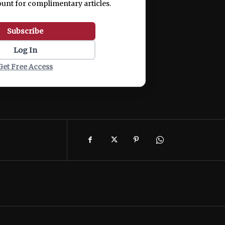
ount for complimentary articles.
Subscribe
Log In
Get Free Access