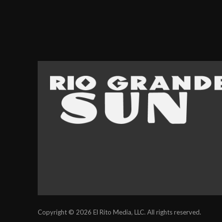
Copyright © 2026 El Rito Media, LLC. All rights reserved.