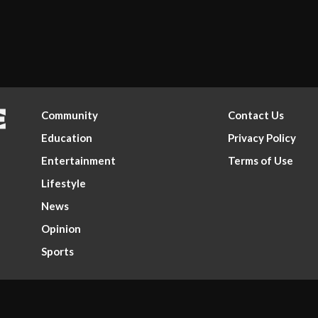
Community
Contact Us
Education
Privacy Policy
Entertainment
Terms of Use
Lifestyle
News
Opinion
Sports