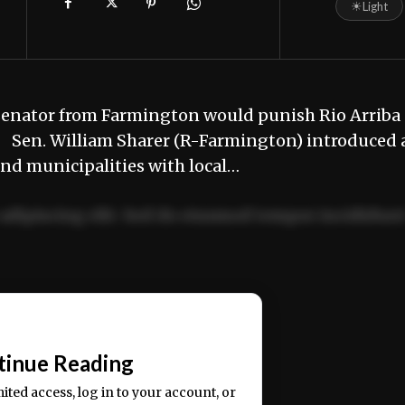
☀
Light
 senator from Farmington would punish Rio Arriba
. Sen. William Sharer (R-Farmington) introduced 
and municipalities with local…
adipiscing elit. Sed do eiusmod tempor incididun
ercitation ullamco laboris nisi ut aliquip ex ea
📰
tinue Reading
mited access, log in to your account, or