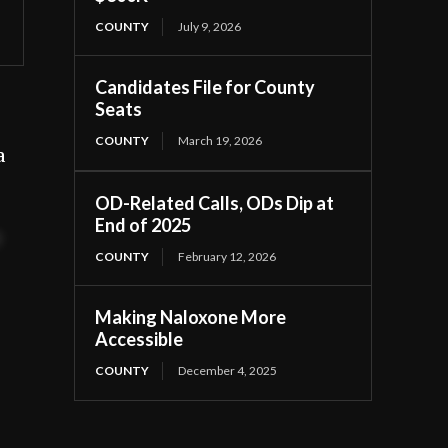
COUNTY
July 9, 2026
Candidates File for County
Seats
COUNTY
March 19, 2026
a
OD-Related Calls, ODs Dip at
End of 2025
t
COUNTY
February 12, 2026
Making Naloxone More
Accessible
COUNTY
December 4, 2025