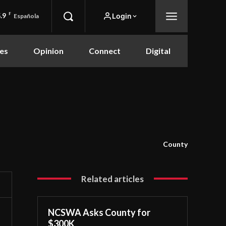
.9
F
Login
Española
es
Opinion
Connect
Digital
County
Related articles
NCSWA Asks County for
$300K