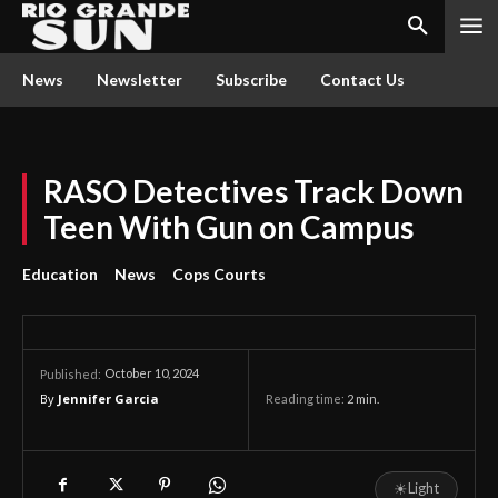
News
Newsletter
Subscribe
Contact Us
RASO Detectives Track Down
Teen With Gun on Campus
Education
News
Cops Courts
October 10, 2024
Published:
By
Jennifer Garcia
Reading time:
2
min.
☀
Light