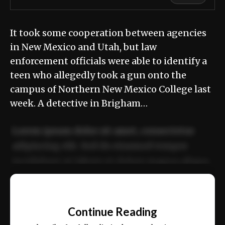
It took some cooperation between agencies
in New Mexico and Utah, but law
enforcement officials were able to identify a
teen who allegedly took a gun onto the
campus of Northern New Mexico College last
week. A detective in Brigham…
Lorem ipsum dolor sit amet, consectetur
adipiscing elit. Sed do eiusmod tempor
incididunt ut labore et dolore magna aliqua.
Ut enim ad minim veniam, quis nostrud
📰
exercitation ullamco laboris nisi ut aliquip
Continue Reading
ex ea commodo consequat.