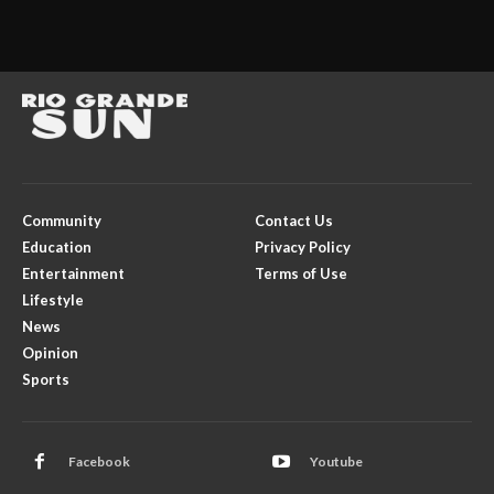
Community
Contact Us
Education
Privacy Policy
Entertainment
Terms of Use
Lifestyle
News
Opinion
Sports
Facebook
Youtube