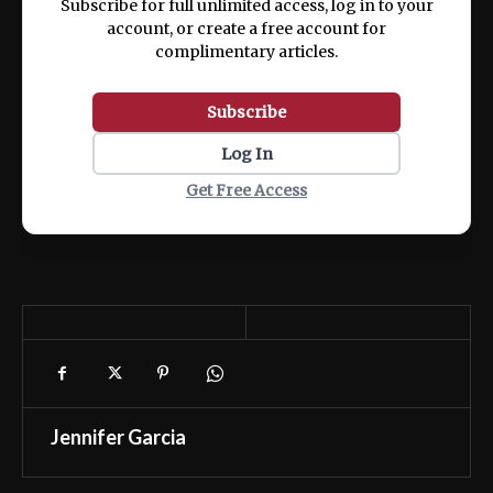
Subscribe for full unlimited access, log in to your
account, or create a free account for
complimentary articles.
Subscribe
Log In
Get Free Access
Jennifer Garcia