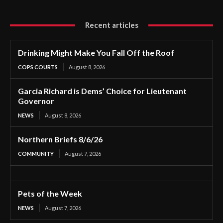
Recent articles
Drinking Might Make You Fall Off the Roof
COPS COURTS
August 8, 2026
Garcia Richard is Dems’ Choice for Lieutenant
Governor
NEWS
August 8, 2026
Northern Briefs 8/6/26
COMMUNITY
August 7, 2026
Pets of the Week
NEWS
August 7, 2026