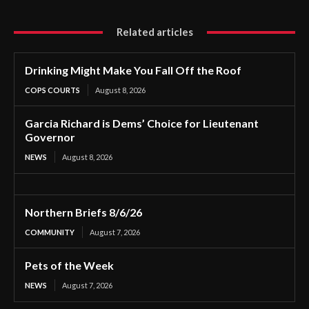
Related articles
Drinking Might Make You Fall Off the Roof
COPS COURTS
August 8, 2026
Garcia Richard is Dems’ Choice for Lieutenant
Governor
NEWS
August 8, 2026
Northern Briefs 8/6/26
COMMUNITY
August 7, 2026
Pets of the Week
NEWS
August 7, 2026