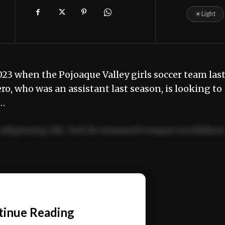
☀
Light
023 when the Pojoaque Valley girls soccer team las
 who was an assistant last season, is looking to
m…
adipiscing elit. Sed do eiusmod tempor incididun
ercitation ullamco laboris nisi ut aliquip ex ea
📰
tinue Reading