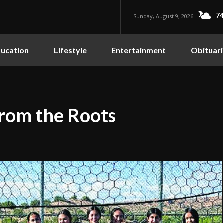
74
Sunday, August 9, 2026
ucation
Lifestyle
Entertainment
Obituari
rom the Roots