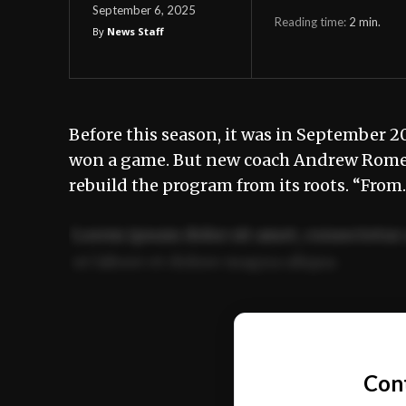
September 6, 2025
Reading time:
2
min.
By
News Staff
Before this season, it was in September 2
won a game. But new coach Andrew Romero,
rebuild the program from its roots. “Fro
Lorem ipsum dolor sit amet, consectetur 
ut labore et dolore magna aliqua.
Ut enim ad minim veniam, quis nostrud ex
commodo consequat.
Con