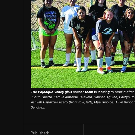
The Pojoaque Valley girls soccer team is looking
to rebuild after
Judith Huerta, Kamila Almeida-Talavera, Hannah Aguino, Paetyn R
Asliyah Esparza-Lucero (front row, left), Mya Hinojos, Ailyn Benco
Sanchez.
Published: