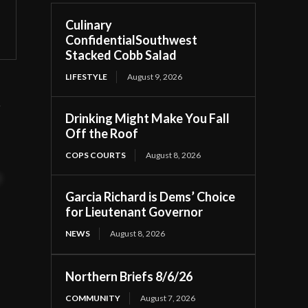
Culinary
ConfidentialSouthwest
Stacked Cobb Salad
LIFESTYLE
August 9, 2026
t
Drinking Might Make You Fall
Off the Roof
COPS COURTS
August 8, 2026
t
Garcia Richard is Dems’ Choice
for Lieutenant Governor
NEWS
August 8, 2026
Northern Briefs 8/6/26
COMMUNITY
August 7, 2026