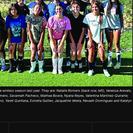
 a winless season last year. They are: Natalie Romero (back row, left), Vanessa Arevalo,
omero, Savannah Pacheco, Mathea Bowie, Nyana Reyes, Valentina Martinez-Quirarte;
mo, Yareli Quintana, Estrella Guillen, Jacqueline Veleta, Nevaeh Domingues and Katelyn