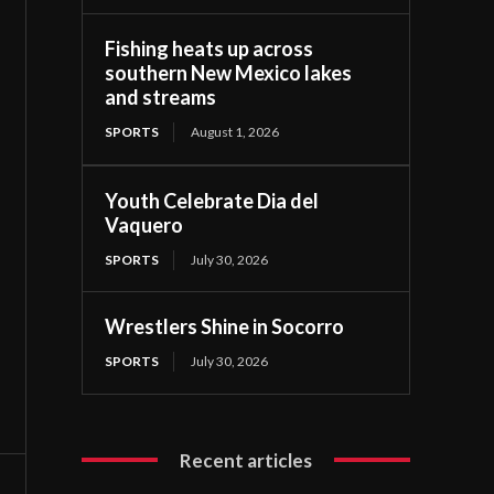
Fishing heats up across
southern New Mexico lakes
and streams
SPORTS
August 1, 2026
Youth Celebrate Dia del
Vaquero
SPORTS
July 30, 2026
Wrestlers Shine in Socorro
SPORTS
July 30, 2026
Recent articles