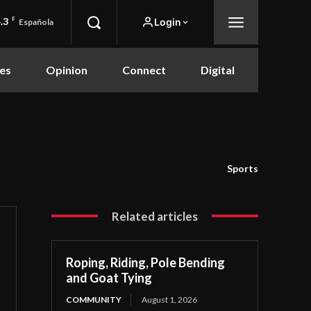
.3
F
Login
Española
es
Opinion
Connect
Digital
Sports
Related articles
Roping, Riding, Pole Bending
and Goat Tying
COMMUNITY
August 1, 2026