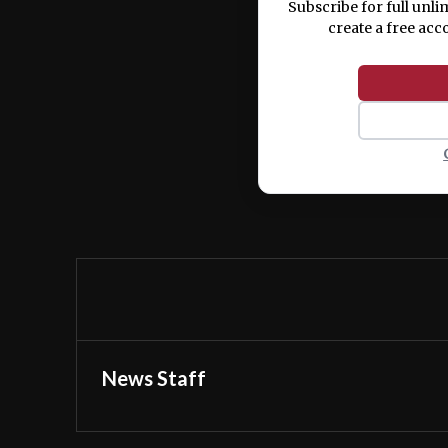
Subscribe for full unli
create a free acc
News Staff