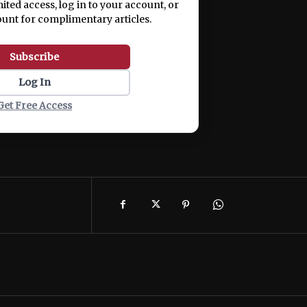
mited access, log in to your account, or
ount for complimentary articles.
Subscribe
Log In
Get Free Access