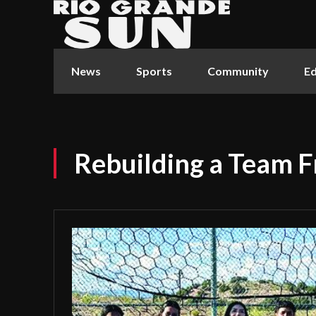
News
Sports
Community
Ed
Rebuilding a Team F