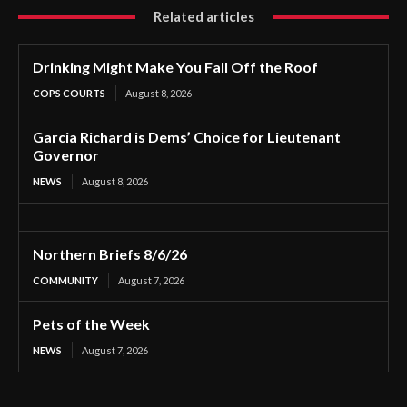
Related articles
Drinking Might Make You Fall Off the Roof
COPS COURTS
August 8, 2026
Garcia Richard is Dems’ Choice for Lieutenant
Governor
NEWS
August 8, 2026
Northern Briefs 8/6/26
COMMUNITY
August 7, 2026
Pets of the Week
NEWS
August 7, 2026