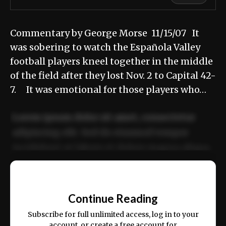
Commentary by George Morse 11/15/07 It
was sobering to watch the Española Valley
football players kneel together in the middle
of the field after they lost Nov. 2 to Capital 42-
7. It was emotional for those players who…
Lorem ipsum dolor sit amet, consectetur
adipiscing elit. Sed do eiusmod tempor
incididunt ut labore et dolore magna aliqua.
Ut enim ad minim veniam, quis nostrud
📰
exercitation ullamco laboris nisi ut aliquip
Continue Reading
ex ea commodo consequat.
Subscribe for full unlimited access, log in to your
account, or create a free account for