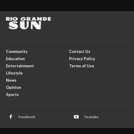
Community
Contact Us
Education
Privacy Policy
Entertainment
Terms of Use
Lifestyle
News
Opinion
Sports
Facebook
Youtube