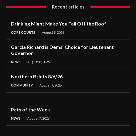
Recent articles
Drinking Might Make You Fall Off the Roof
COPS COURTS
August 8, 2026
Garcia Richard is Dems’ Choice for Lieutenant
Governor
NEWS
August 8, 2026
Northern Briefs 8/6/26
COMMUNITY
August 7, 2026
Pets of the Week
NEWS
August 7, 2026