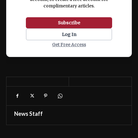
complimentary articles.
Subscribe
Log In
Get Free Access
News Staff