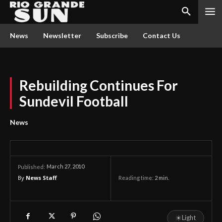
News
Newsletter
Subscribe
Contact Us
Rebuilding Continues For
Sundevil Football
News
March 27, 2010
Published:
By
News Staff
Reading time:
2
min.
☀
Light