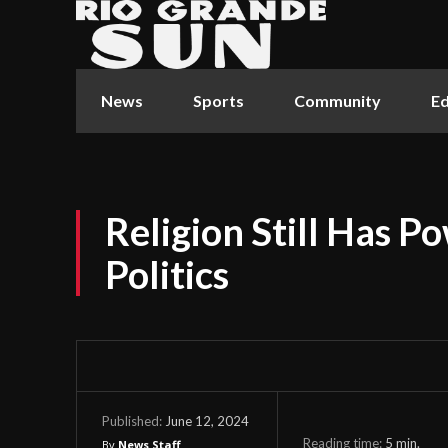
News
Sports
Community
Ed
Religion Still Has P
Politics
June 12, 2024
Published:
Reading time:
5
min.
By
News Staff