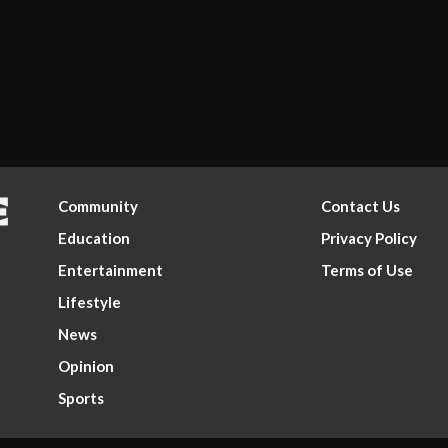
Community
Contact Us
Education
Privacy Policy
Entertainment
Terms of Use
Lifestyle
News
Opinion
Sports