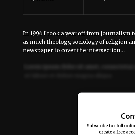
In 1996 I took a year off from journalism
as much theology, sociology of religion a
newspaper to cover the intersection…
Lorem ipsum dolor sit amet, consectetur 
ut labore et dolore magna aliqua.
Ut enim ad minim veniam, quis nostrud ex
commodo consequat.
Con
Subscribe for full unli
create a free acc