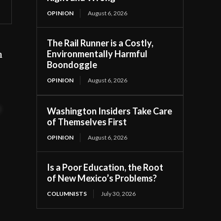
OPINION
August 6, 2026
The Rail Runner is a Costly,
Environmentally Harmful
m
Boondoggle
OPINION
August 6, 2026
t
Washington Insiders Take Care
of Themselves First
OPINION
August 6, 2026
Is a Poor Education, the Root
of New Mexico’s Problems?
COLUMNISTS
July 30, 2026