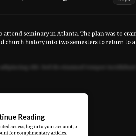
 to attend seminary in Atlanta. The plan was to cra
nd church history into two semesters to return to a
adipiscing elit. Sed do eiusmod tempor incididun
ercitation ullamco laboris nisi ut aliquip ex ea
📰
tinue Reading
mited access, log in to your account, or
ount for complimentary articles.