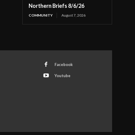
Northern Briefs 8/6/26
COMMUNITY
August 7, 2026
Facebook
Youtube