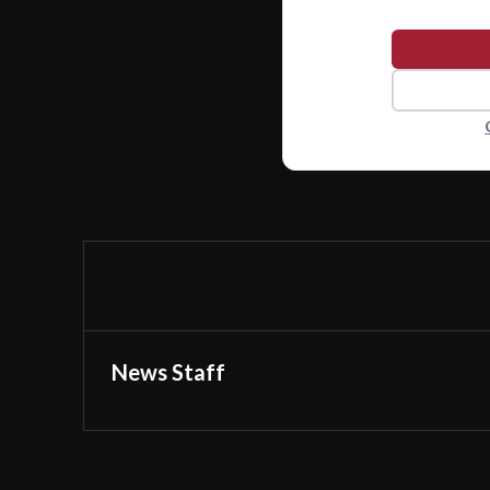
News Staff