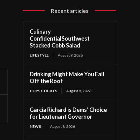
Recent articles
Culinary
ConfidentialSouthwest
Stacked Cobb Salad
LIFESTYLE
August 9, 2026
Drinking Might Make You Fall
Off the Roof
COPS COURTS
August 8, 2026
Garcia Richard is Dems’ Choice
for Lieutenant Governor
NEWS
August 8, 2026