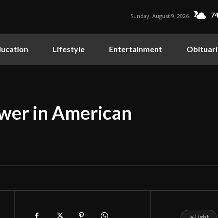
74
Sunday, August 9, 2026
ucation
Lifestyle
Entertainment
Obituari
ower in American
☀
Light