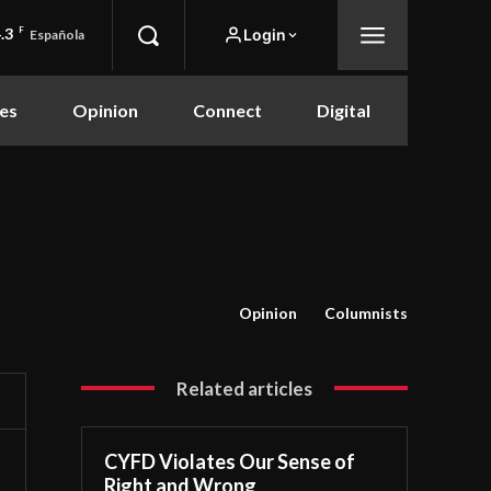
.3
F
Login
Española
es
Opinion
Connect
Digital
Opinion
Columnists
Related articles
CYFD Violates Our Sense of
Right and Wrong