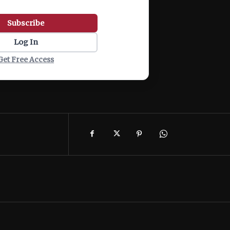
Subscribe
Log In
Get Free Access