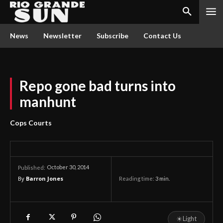
News
Newsletter
Subscribe
Contact Us
Repo gone bad turns into
manhunt
Cops Courts
October 30, 2014
Published:
By
Barron Jones
Reading time:
3
min.
☀
Light