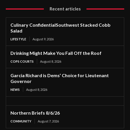
Recent articles
Culinary ConfidentialSouthwest Stacked Cobb
Salad
LIFESTYLE
August 9, 2026
Drinking Might Make You Fall Off the Roof
COPS COURTS
August 8, 2026
Garcia Richard is Dems’ Choice for Lieutenant
Governor
NEWS
August 8, 2026
Northern Briefs 8/6/26
COMMUNITY
August 7, 2026