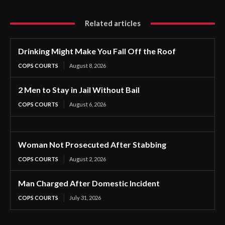
Related articles
Drinking Might Make You Fall Off the Roof
COPS COURTS
August 8, 2026
2 Men to Stay in Jail Without Bail
COPS COURTS
August 6, 2026
Woman Not Prosecuted After Stabbing
COPS COURTS
August 2, 2026
Man Charged After Domestic Incident
COPS COURTS
July 31, 2026