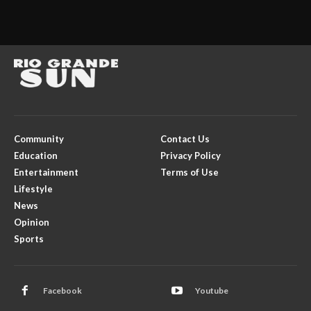
Community
Contact Us
Education
Privacy Policy
Entertainment
Terms of Use
Lifestyle
News
Opinion
Sports
Facebook
Youtube