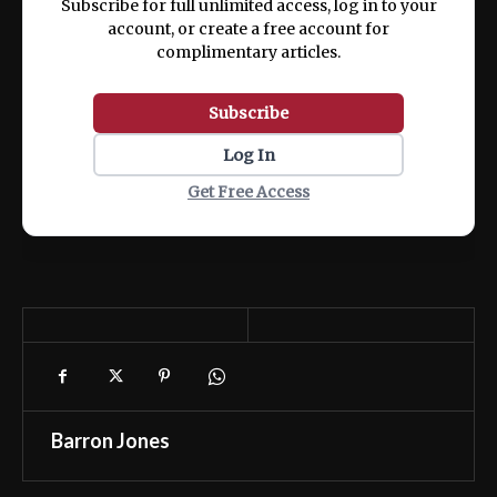
Subscribe for full unlimited access, log in to your
account, or create a free account for
complimentary articles.
Subscribe
Log In
Get Free Access
Barron Jones