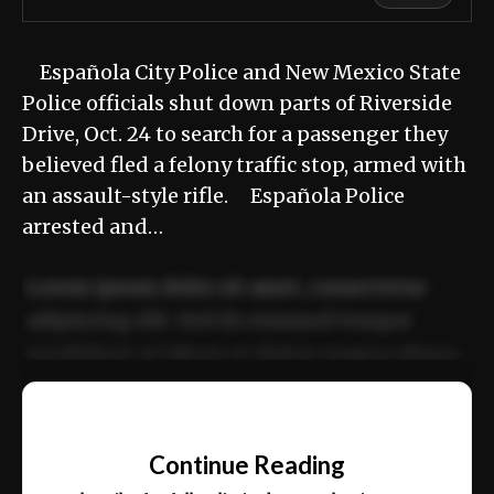
Española City Police and New Mexico State
Police officials shut down parts of Riverside
Drive, Oct. 24 to search for a passenger they
believed fled a felony traffic stop, armed with
an assault-style rifle. Española Police
arrested and…
Lorem ipsum dolor sit amet, consectetur
adipiscing elit. Sed do eiusmod tempor
incididunt ut labore et dolore magna aliqua.
Ut enim ad minim veniam, quis nostrud
📰
exercitation ullamco laboris nisi ut aliquip
Continue Reading
ex ea commodo consequat.