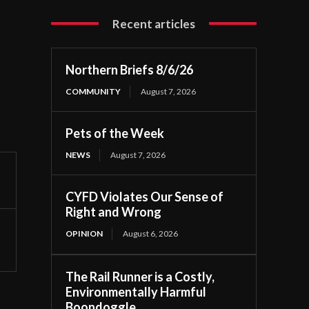
Recent articles
Northern Briefs 8/6/26
COMMUNITY
August 7, 2026
Pets of the Week
NEWS
August 7, 2026
CYFD Violates Our Sense of
Right and Wrong
OPINION
August 6, 2026
The Rail Runner is a Costly,
Environmentally Harmful
Boondoggle