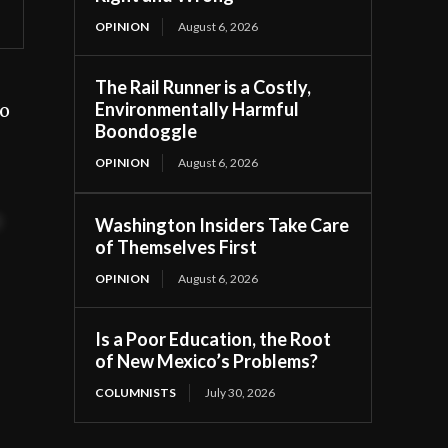
OPINION
August 6, 2026
The Rail Runner is a Costly,
Environmentally Harmful
to
Boondoggle
OPINION
August 6, 2026
t
Washington Insiders Take Care
of Themselves First
OPINION
August 6, 2026
Is a Poor Education, the Root
of New Mexico’s Problems?
COLUMNISTS
July 30, 2026