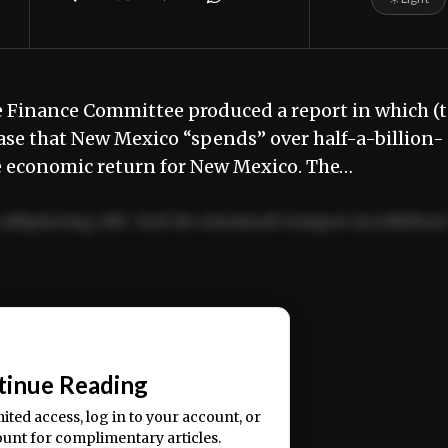
ve Finance Committee produced a report in which (
se that New Mexico “spends” over half-a-billion-
le economic return for New Mexico. The…
adipiscing elit. Sed do eiusmod tempor incididun
ercitation ullamco laboris nisi ut aliquip ex ea
📰
tinue Reading
mited access, log in to your account, or
ount for complimentary articles.