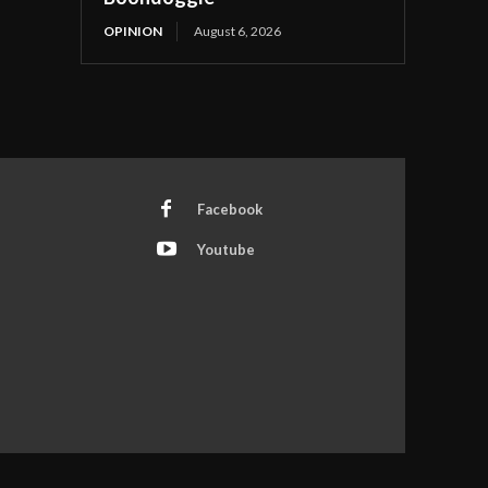
OPINION
August 6, 2026
Facebook
Youtube