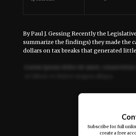
By Paul J. Gessing Recently the Legislati
summarize the findings) they made the ca
dollars on tax breaks that generated litt
Lorem ipsum dolor sit amet, consectetur 
ut labore et dolore magna aliqua.
Ut enim ad minim veniam, quis nostrud ex
commodo consequat.
Con
Subscribe for full unli
create a free acc