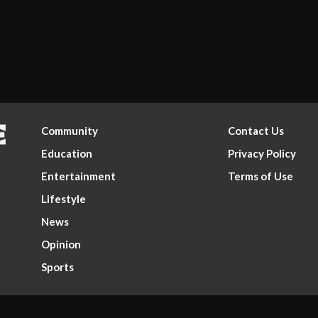
Community
Contact Us
Education
Privacy Policy
Entertainment
Terms of Use
Lifestyle
News
Opinion
Sports