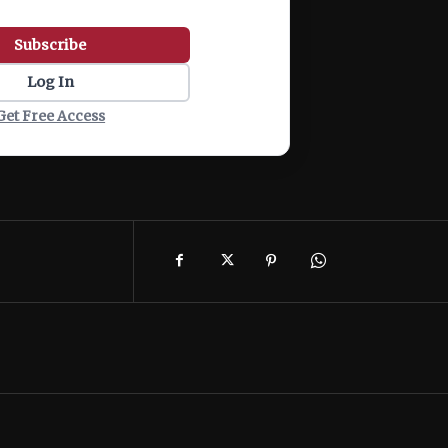
Subscribe
Log In
Get Free Access