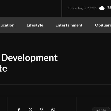
75
Friday, August 7, 2026
ucation
Lifestyle
Entertainment
Obituari
c Development
te
☀
Light