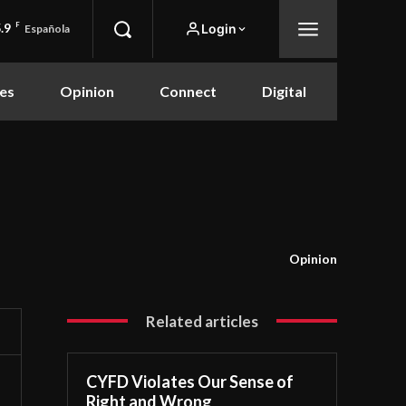
.9
F
Login
Española
es
Opinion
Connect
Digital
Opinion
Related articles
CYFD Violates Our Sense of
Right and Wrong