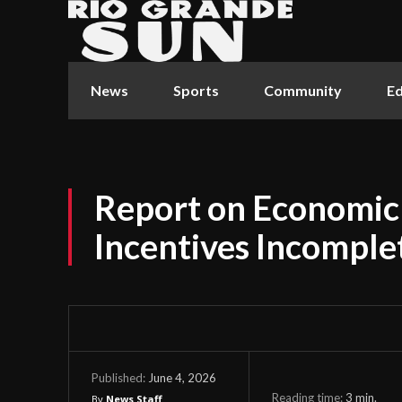
News
Sports
Community
Ed
Report on Economi
Incentives Incomple
June 4, 2026
Published:
Reading time:
3
min.
By
News Staff