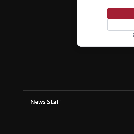
News Staff