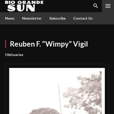
News
Newsletter
Subscribe
Contact Us
Reuben F. “Wimpy” Vigil
Obituaries