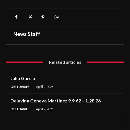
News Staff
Related articles
Julia Garcia
OBITUARIES
April 2, 2026
Deluvina Geneva Martinez 9.9.62 – 1.28.26
OBITUARIES
April 2, 2026