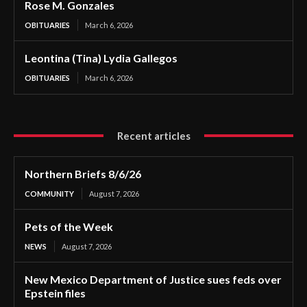
Rose M. Gonzales
OBITUARIES
March 6, 2026
Leontina (Tina) Lydia Gallegos
OBITUARIES
March 6, 2026
Recent articles
Northern Briefs 8/6/26
COMMUNITY
August 7, 2026
Pets of the Week
NEWS
August 7, 2026
New Mexico Department of Justice sues feds over
Epstein files