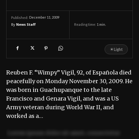
December 11, 2009
Published:
By
News Staff
Reading time:
1
min.
☀
Light
Reuben F. “Wimpy” Vigil, 92, of Española died
peacefully on Monday November 30, 2009. He
was born in Guachupanque to the late
Francisco and Genara Vigil, and was a US
Army veteran during World War II, and
worked as a…
Lorem ipsum dolor sit amet, consectetur