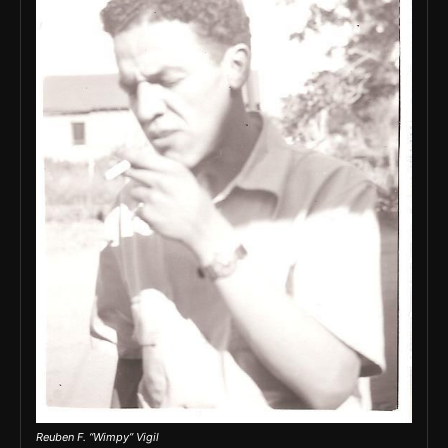
Reuben F. “Wimpy” Vigil