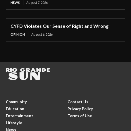
NEWS
August 7, 2026
CYFD Violates Our Sense of Right and Wrong
OPINION
August 6, 2026
Community
Contact Us
Education
Privacy Policy
Entertainment
Terms of Use
Lifestyle
News