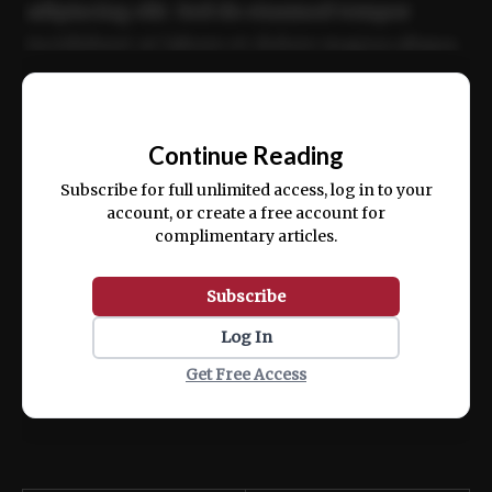
adipiscing elit. Sed do eiusmod tempor
incididunt ut labore et dolore magna aliqua.
Ut enim ad minim veniam, quis nostrud
📰
exercitation ullamco laboris nisi ut aliquip
Continue Reading
ex ea commodo consequat.
Subscribe for full unlimited access, log in to your
account, or create a free account for
complimentary articles.
Subscribe
Log In
Get Free Access