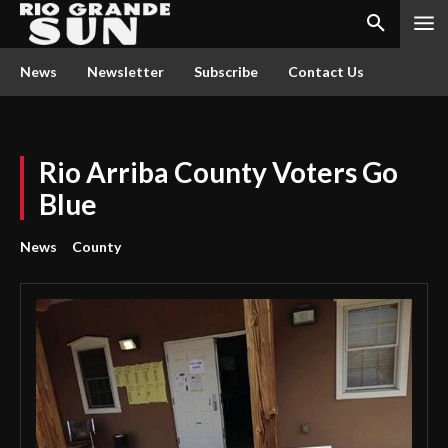
News
Newsletter
Subscribe
Contact Us
Rio Arriba County Voters Go
Blue
News
County