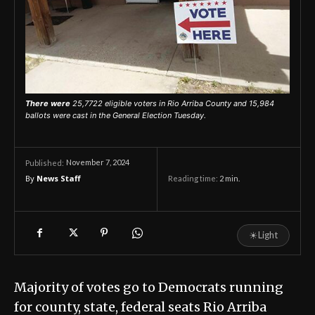
There were
25,7722 eligible voters in Rio Arriba County and 15,984
ballots were cast in the General Election Tuesday.
November 7, 2024
Published:
By
News Staff
Reading time:
2
min.
☀
Light
Majority of votes go to Democrats running
for county, state, federal seats Rio Arriba