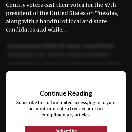
County voters cast their votes for the 47th
president of the United States on Tuesday,
along with a handful of local and state
candidates and while…
Lorem ipsum dolor sit amet, consectetur
adipiscing elit. Sed do eiusmod tempor
incididunt ut labore et dolore magna aliqua.
Ut enim ad minim veniam, quis nostrud
📰
exercitation ullamco laboris nisi ut aliquip
Continue Reading
ex ea commodo consequat.
Subscribe for full unlimited access, log in to your
account, or create a free account for
complimentary articles.
Subscribe