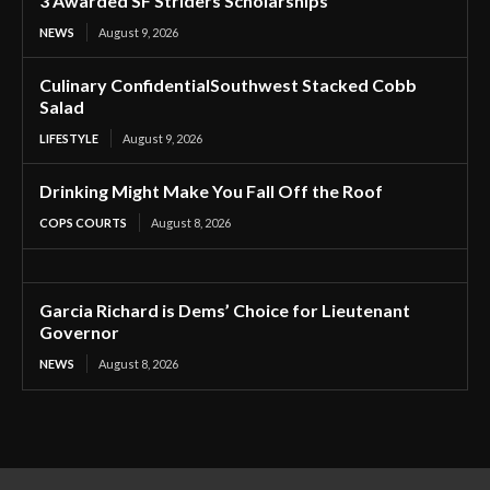
3 Awarded SF Striders Scholarships
NEWS
August 9, 2026
Culinary ConfidentialSouthwest Stacked Cobb
Salad
LIFESTYLE
August 9, 2026
Drinking Might Make You Fall Off the Roof
COPS COURTS
August 8, 2026
Garcia Richard is Dems’ Choice for Lieutenant
Governor
NEWS
August 8, 2026