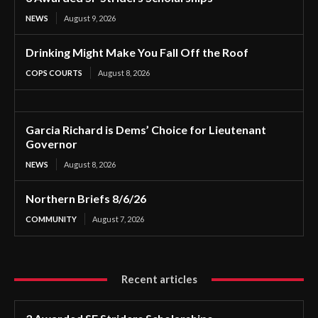
NEWS
August 9, 2026
Drinking Might Make You Fall Off the Roof
COPS COURTS
August 8, 2026
Garcia Richard is Dems’ Choice for Lieutenant
Governor
NEWS
August 8, 2026
Northern Briefs 8/6/26
COMMUNITY
August 7, 2026
Recent articles