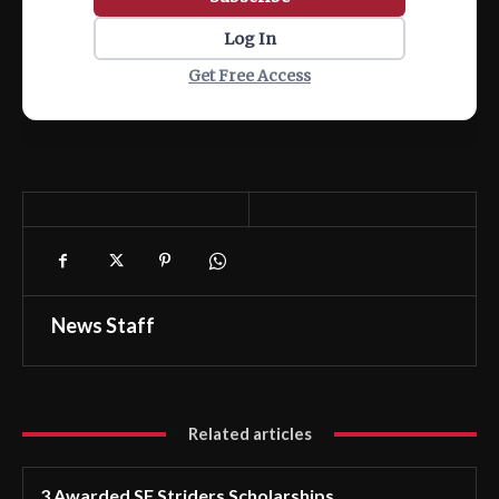
Log In
Get Free Access
News Staff
Related articles
3 Awarded SF Striders Scholarships