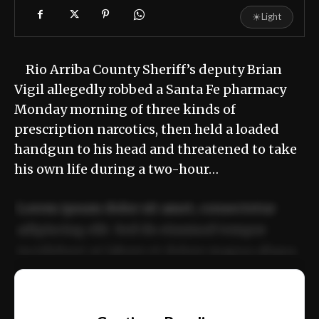
☀
Light
Rio Arriba County Sheriff’s deputy Brian
Vigil allegedly robbed a Santa Fe pharmacy
Monday morning of three kinds of
prescription narcotics, then held a loaded
handgun to his head and threatened to take
his own life during a two-hour…
Lorem ipsum dolor sit amet, consectetur
adipiscing elit. Sed do eiusmod tempor
incididunt ut labore et dolore magna aliqua.
Ut enim ad minim veniam, quis nostrud
📰
exercitation ullamco laboris nisi ut aliquip