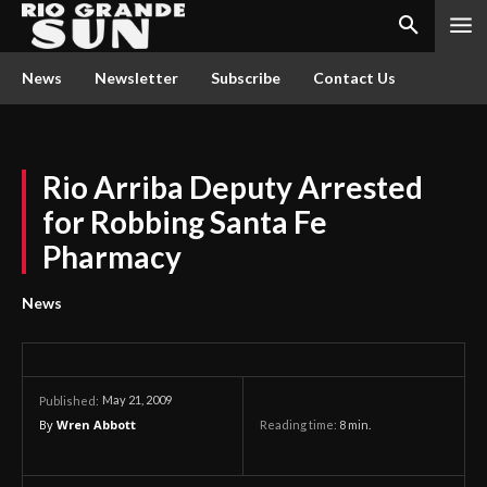
News
Newsletter
Subscribe
Contact Us
Rio Arriba Deputy Arrested
for Robbing Santa Fe
Pharmacy
News
May 21, 2009
Published:
By
Wren Abbott
Reading time:
8
min.