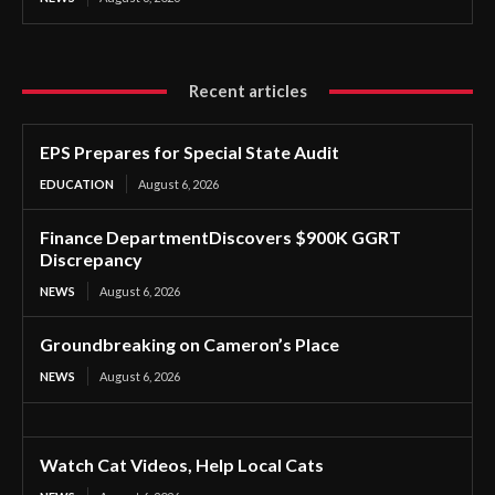
Recent articles
EPS Prepares for Special State Audit
EDUCATION
August 6, 2026
Finance DepartmentDiscovers $900K GGRT
Discrepancy
NEWS
August 6, 2026
Groundbreaking on Cameron’s Place
NEWS
August 6, 2026
Watch Cat Videos, Help Local Cats