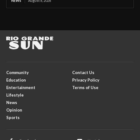
NEWS
August 6, 2026
Community
Contact Us
Education
Privacy Policy
Entertainment
Terms of Use
Lifestyle
News
Opinion
Sports