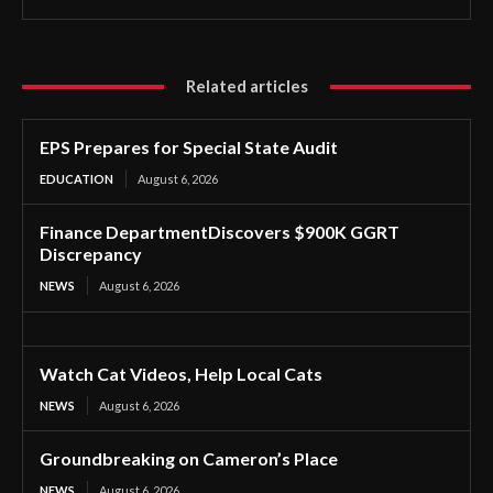
Related articles
EPS Prepares for Special State Audit
EDUCATION
August 6, 2026
Finance DepartmentDiscovers $900K GGRT
Discrepancy
NEWS
August 6, 2026
Watch Cat Videos, Help Local Cats
NEWS
August 6, 2026
Groundbreaking on Cameron’s Place
NEWS
August 6, 2026