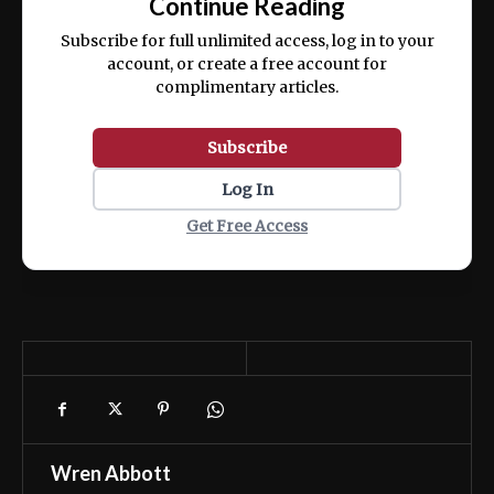
Continue Reading
ex ea commodo consequat.
Subscribe for full unlimited access, log in to your
account, or create a free account for
complimentary articles.
Subscribe
Log In
Get Free Access
Wren Abbott