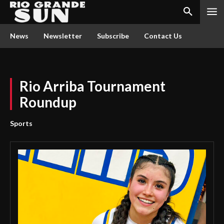
News
Newsletter
Subscribe
Contact Us
Rio Arriba Tournament
Roundup
Sports