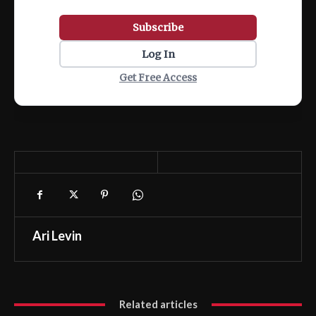
Subscribe
Log In
Get Free Access
Ari Levin
Related articles