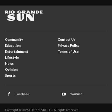
Community
Contact Us
Education
Privacy Policy
Entertainment
Terms of Use
Lifestyle
News
Opinion
Sports
Facebook
Youtube
Copyright © 2026 El Rito Media, LLC. All rights reserved.