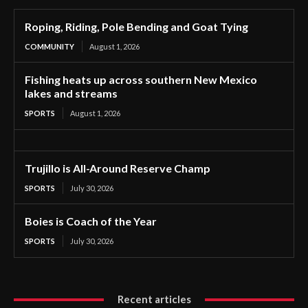
Roping, Riding, Pole Bending and Goat Tying
COMMUNITY
August 1, 2026
Fishing heats up across southern New Mexico
lakes and streams
SPORTS
August 1, 2026
Trujillo is All-Around Reserve Champ
SPORTS
July 30, 2026
Boies is Coach of the Year
SPORTS
July 30, 2026
Recent articles