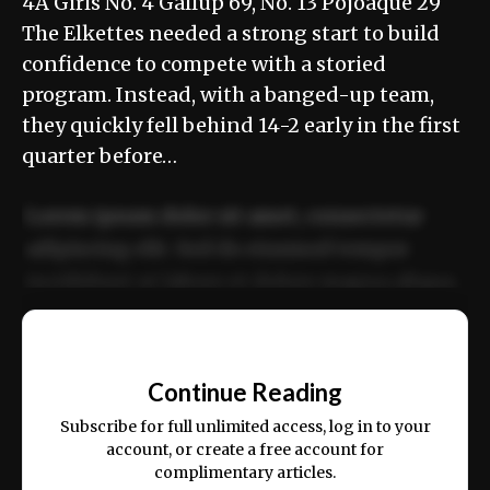
4A Girls No. 4 Gallup 69, No. 13 Pojoaque 29
The Elkettes needed a strong start to build
confidence to compete with a storied
program. Instead, with a banged-up team,
they quickly fell behind 14-2 early in the first
quarter before…
Lorem ipsum dolor sit amet, consectetur
adipiscing elit. Sed do eiusmod tempor
incididunt ut labore et dolore magna aliqua.
Ut enim ad minim veniam, quis nostrud
📰
exercitation ullamco laboris nisi ut aliquip
Continue Reading
ex ea commodo consequat.
Subscribe for full unlimited access, log in to your
account, or create a free account for
complimentary articles.