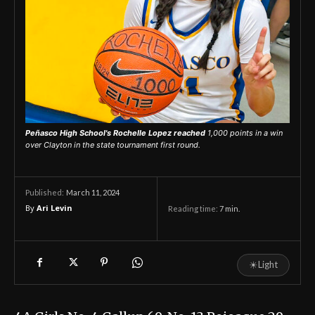
Peñasco High School's Rochelle Lopez reached
1,000 points in a win
over Clayton in the state tournament first round.
March 11, 2024
Published:
By
Ari Levin
Reading time:
7
min.
☀
Light