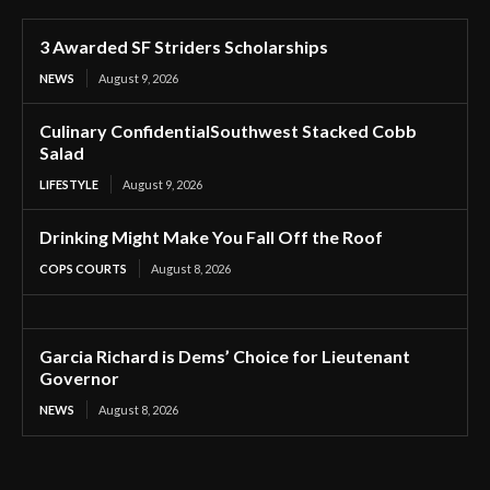
3 Awarded SF Striders Scholarships
NEWS
August 9, 2026
Culinary ConfidentialSouthwest Stacked Cobb
Salad
LIFESTYLE
August 9, 2026
Drinking Might Make You Fall Off the Roof
COPS COURTS
August 8, 2026
Garcia Richard is Dems’ Choice for Lieutenant
Governor
NEWS
August 8, 2026