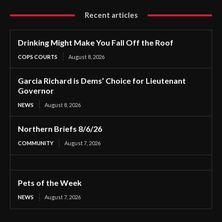
Recent articles
Drinking Might Make You Fall Off the Roof
COPS COURTS
August 8, 2026
Garcia Richard is Dems’ Choice for Lieutenant
Governor
NEWS
August 8, 2026
Northern Briefs 8/6/26
COMMUNITY
August 7, 2026
Pets of the Week
NEWS
August 7, 2026