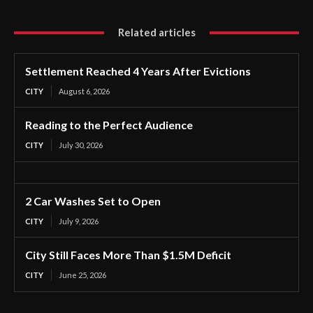
Related articles
Settlement Reached 4 Years After Evictions
CITY
August 6, 2026
Reading to the Perfect Audience
CITY
July 30, 2026
2 Car Washes Set to Open
CITY
July 9, 2026
City Still Faces More Than $1.5M Deficit
CITY
June 25, 2026