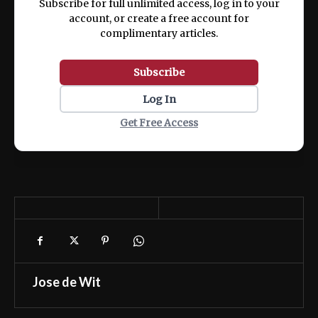
Subscribe for full unlimited access, log in to your
account, or create a free account for
complimentary articles.
Subscribe
Log In
Get Free Access
Jose de Wit