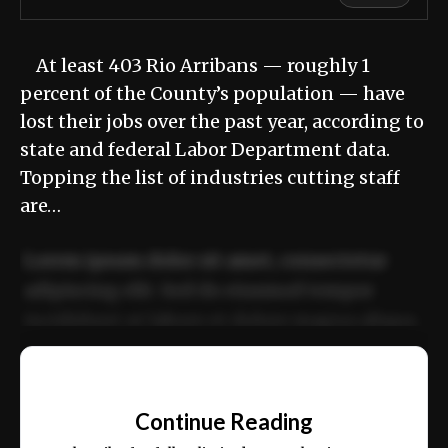
At least 403 Rio Arribans — roughly 1
percent of the County’s population — have
lost their jobs over the past year, according to
state and federal Labor Department data.
Topping the list of industries cutting staff
are…
Lorem ipsum dolor sit amet, consectetur
adipiscing elit. Sed do eiusmod tempor
incididunt ut labore et dolore magna aliqua.
Ut enim ad minim veniam, quis nostrud
📰
exercitation ullamco laboris nisi ut aliquip
Continue Reading
ex ea commodo consequat.