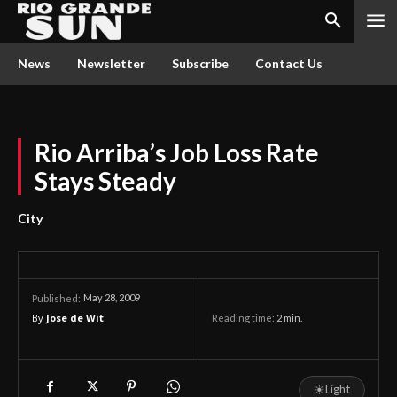
News
Newsletter
Subscribe
Contact Us
Rio Arriba’s Job Loss Rate
Stays Steady
City
May 28, 2009
Published:
By
Jose de Wit
Reading time:
2
min.
☀
Light