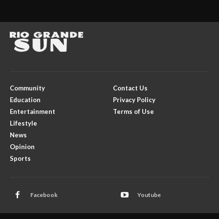
Community
Contact Us
Education
Privacy Policy
Entertainment
Terms of Use
Lifestyle
News
Opinion
Sports
Facebook
Youtube